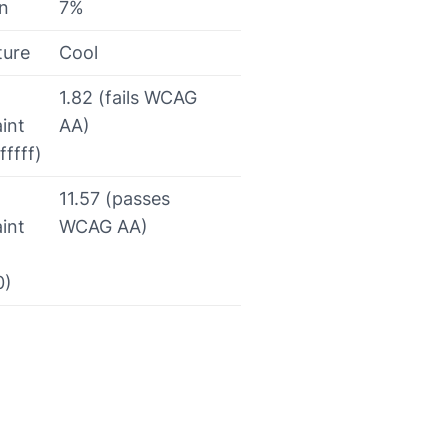
on
7%
ture
Cool
1.82 (fails WCAG
int
AA)
fffff)
11.57 (passes
int
WCAG AA)
0)