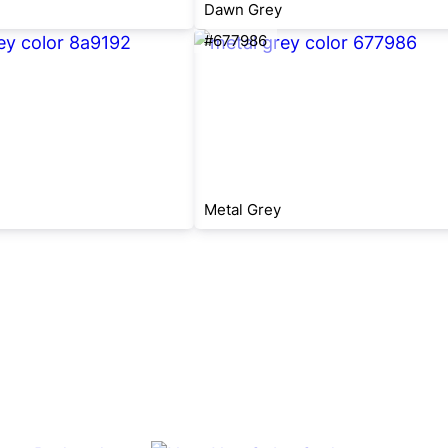
Dawn Grey
#677986
Metal Grey