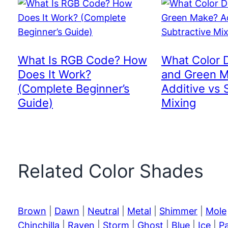
What Is RGB Code? How
What Color 
Does It Work?
and Green 
(Complete Beginner’s
Additive vs 
Guide)
Mixing
Related Color Shades
Brown
|
Dawn
|
Neutral
|
Metal
|
Shimmer
|
Mole
Chinchilla
|
Raven
|
Storm
|
Ghost
|
Blue
|
Ice
|
P