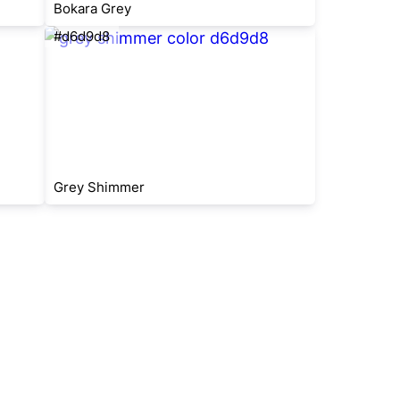
Bokara Grey
#d6d9d8
Grey Shimmer