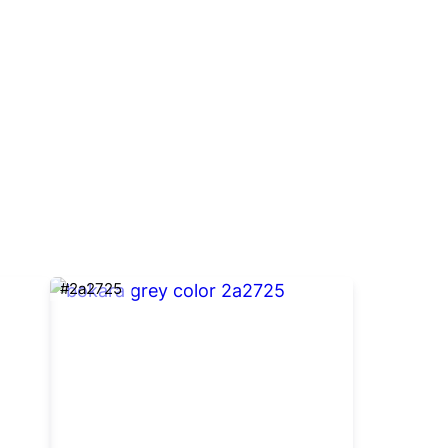
#2a2725