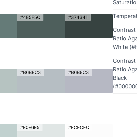
Saturati
Tempera
#4E5F5C
#374341
Contrast
Ratio Aga
White (#f
Contrast
Ratio Aga
#B6BEC3
#B6B8C3
Black
(#00000
#E0E6E5
#FCFCFC