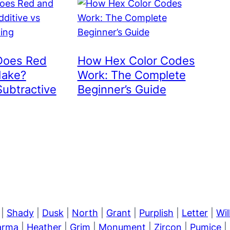
Does Red
How Hex Color Codes
Make?
Work: The Complete
Subtractive
Beginner’s Guide
|
Shady
|
Dusk
|
North
|
Grant
|
Purplish
|
Letter
|
Wi
arma
|
Heather
|
Grim
|
Monument
|
Zircon
|
Pumice
|