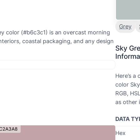
Grey
ey color (#b6c3c1) is an overcast morning
nteriors, coastal packaging, and any design
Sky Gr
Informa
Here’s a
color Sky
RGB, HSL
as other 
DATA TY
C2A3A8
Hex