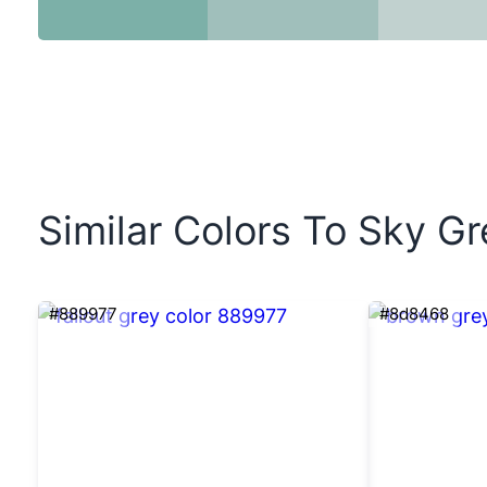
Similar Colors To Sky Gr
#889977
#8d8468