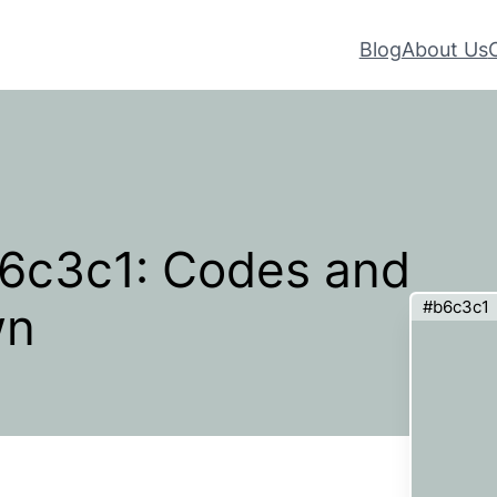
Blog
About Us
b6c3c1: Codes and
#b6c3c1
wn