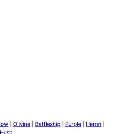
llow
|
Olivine
|
Battleship
|
Purple
|
Heron
|
Hush