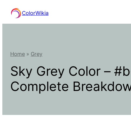
Skip
ColorWikia
to
content
Home
»
Grey
Sky Grey Color – #
Complete Breakdo