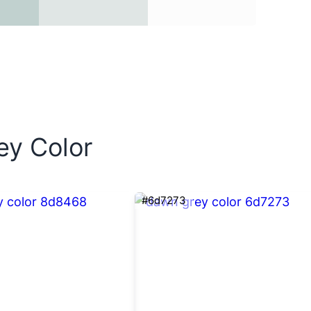
ey Color
#6d7273