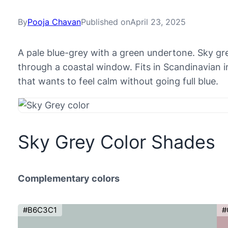
By
Pooja Chavan
Published on
April 23, 2025
A pale blue-grey with a green undertone. Sky gr
through a coastal window. Fits in Scandinavian i
that wants to feel calm without going full blue.
Sky Grey Color Shades
Complementary colors
#B6C3C1
#