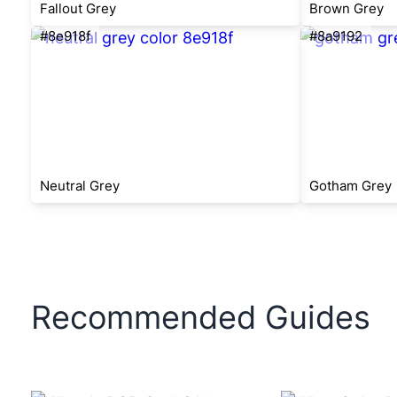
Fallout Grey
Brown Grey
#8e918f
#8a9192
Neutral Grey
Gotham Grey
Recommended Guides