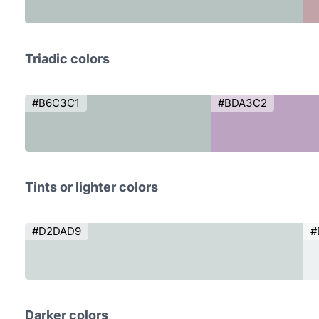
Triadic colors
#B6C3C1
#BDA3C2
Tints or lighter colors
#D2DAD9
#
Darker colors