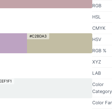
RGB
HSL
CMYK
#C2BDA3
HSV
RGB %
XYZ
LAB
EEF1F1
Color
Category
Color Fa