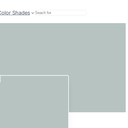
Color Shades
Search