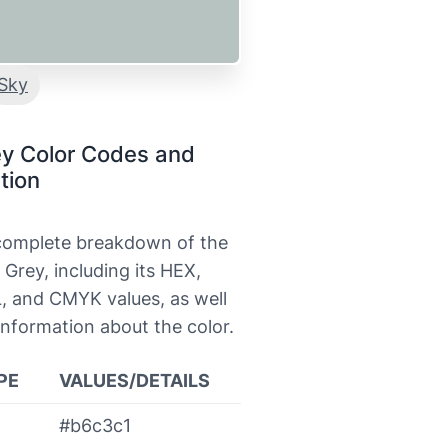
Sky
ey Color Codes and
tion
 complete breakdown of the
 Grey, including its HEX,
, and CMYK values, as well
information about the color.
PE
VALUES/DETAILS
#b6c3c1