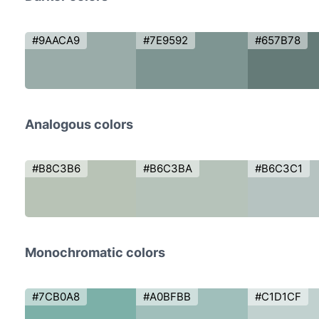
#9AACA9
#7E9592
#657B78
Analogous colors
#B8C3B6
#B6C3BA
#B6C3C1
Monochromatic colors
#7CB0A8
#A0BFBB
#C1D1CF