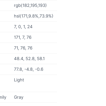
rgb(182,195,193)
hsl(171,9.8%,73.9%)
7, 0, 1, 24
171, 7, 76
71, 76, 76
48.4, 52.8, 58.1
77.8, -4.8, -0.6
Light
mily
Gray