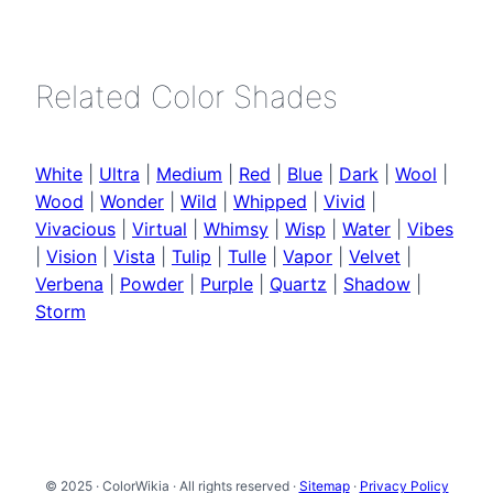
Related Color Shades
White
|
Ultra
|
Medium
|
Red
|
Blue
|
Dark
|
Wool
|
Wood
|
Wonder
|
Wild
|
Whipped
|
Vivid
|
Vivacious
|
Virtual
|
Whimsy
|
Wisp
|
Water
|
Vibes
|
Vision
|
Vista
|
Tulip
|
Tulle
|
Vapor
|
Velvet
|
Verbena
|
Powder
|
Purple
|
Quartz
|
Shadow
|
Storm
© 2025 · ColorWikia · All rights reserved ·
Sitemap
·
Privacy Policy