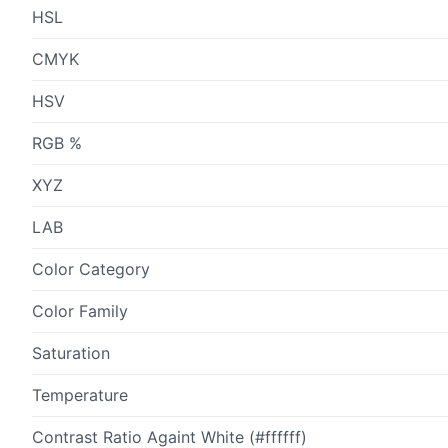
HSL
CMYK
HSV
RGB %
XYZ
LAB
Color Category
Color Family
Saturation
Temperature
Contrast Ratio Againt White (#ffffff)