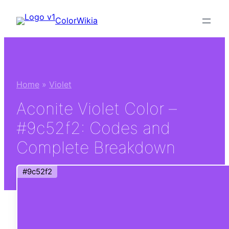
Skip
ColorWikia
to
content
Home
»
Violet
Aconite Violet Color –
#9c52f2: Codes and
Complete Breakdown
#9c52f2