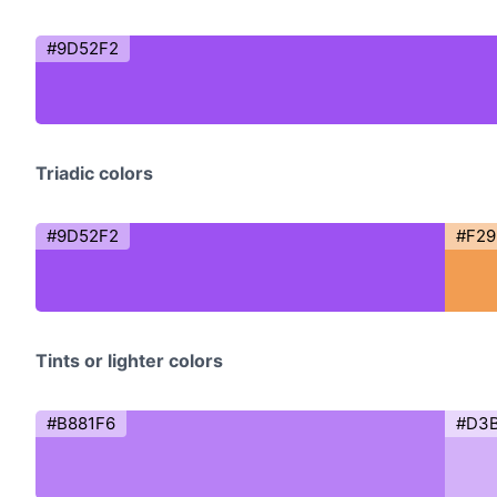
#9D52F2
Triadic colors
#9D52F2
#F2
Tints or lighter colors
#B881F6
#D3