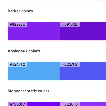
Darker colors
#8222EE
#6910CE
Analogous colors
#52A7F2
#5257F2
Monochromatic colors
#7300F7
#8E30FB