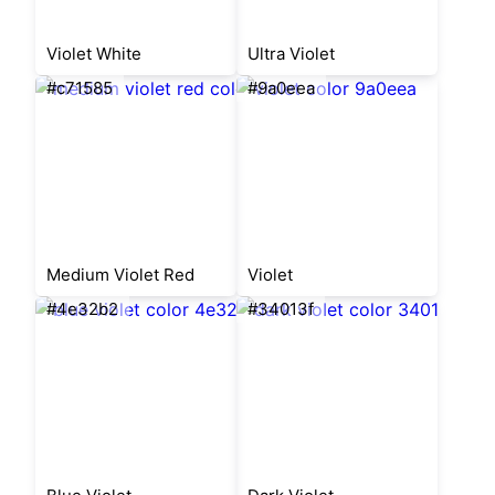
Violet White
Ultra Violet
#c71585
#9a0eea
Medium Violet Red
Violet
#4e32b2
#34013f