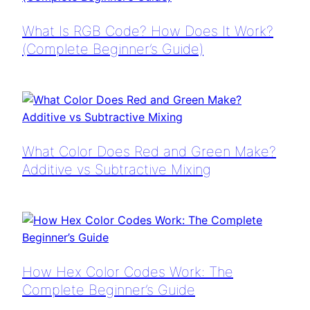
What Is RGB Code? How Does It Work?
(Complete Beginner’s Guide)
What Color Does Red and Green Make?
Additive vs Subtractive Mixing
How Hex Color Codes Work: The
Complete Beginner’s Guide