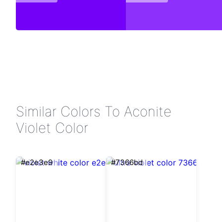
Similar Colors To Aconite
Violet Color
#e2e3e9
#7366bd