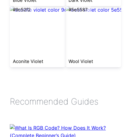
Blue Violet
Dark Violet
#9c52f2
#5e5587
Aconite Violet
Wool Violet
Recommended Guides