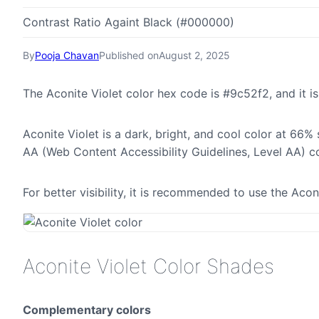
Contrast Ratio Againt Black (#000000)
By
Pooja Chavan
Published on
August 2, 2025
The Aconite Violet color hex code is #9c52f2, and it
Aconite Violet is a dark, bright, and cool color at 66%
AA (Web Content Accessibility Guidelines, Level AA) c
For better visibility, it is recommended to use the Ac
Aconite Violet Color Shades
Complementary colors