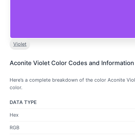
Violet
Aconite Violet Color Codes and Information
Here’s a complete breakdown of the color Aconite Viol
color.
DATA TYPE
Hex
RGB