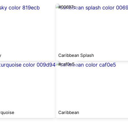
#00697c
y
Caribbean Splash
#caf0e5
rquoise
Caribbean