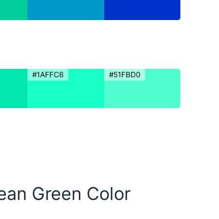
#1AFFC6
#51FBD0
bean Green Color