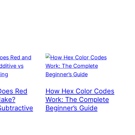
Does Red
How Hex Color Codes
Make?
Work: The Complete
Subtractive
Beginner’s Guide