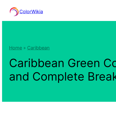
Skip
ColorWikia
to
content
Home
»
Caribbean
Caribbean Green Co
and Complete Bre