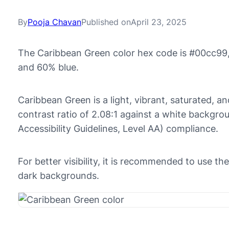
By
Pooja Chavan
Published on
April 23, 2025
The Caribbean Green color hex code is #00cc99,
and 60% blue.
Caribbean Green is a light, vibrant, saturated, an
contrast ratio of 2.08:1 against a white backg
Accessibility Guidelines, Level AA) compliance.
For better visibility, it is recommended to use 
dark backgrounds.