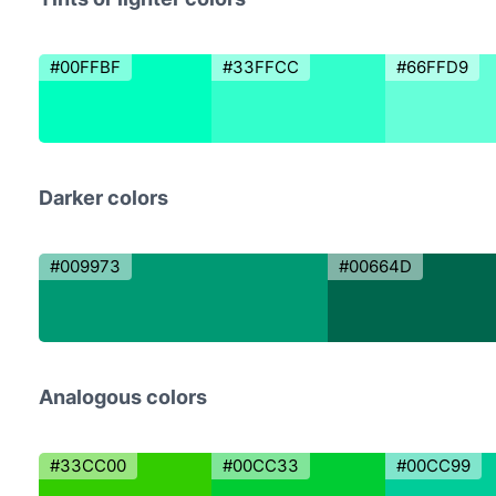
#00FFBF
#33FFCC
#66FFD9
Darker colors
#009973
#00664D
Analogous colors
#33CC00
#00CC33
#00CC99