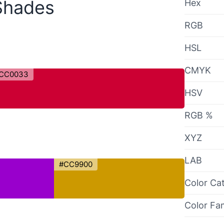
Shades
Hex
RGB
HSL
CMYK
CC0033
HSV
RGB %
XYZ
LAB
#CC9900
Color Ca
Color Fa