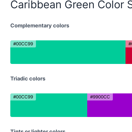
Caribbean Green Color 
Complementary colors
#00CC99
#
Triadic colors
#00CC99
#9900CC
Tints or lighter colors