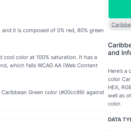
Caribb
 and it is composed of 0% red, 80% green
Caribb
and Inf
d cool color at 100% saturation. It has a
round, which fails WCAG AA (Web Content
Here’s a
color Car
HEX, RGB
the Caribbean Green color (#00cc99) against
well as o
color.
DATA TY