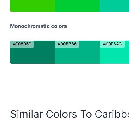
Monochromatic colors
#008060
#00B386
#00E6AC
Similar Colors To Carib