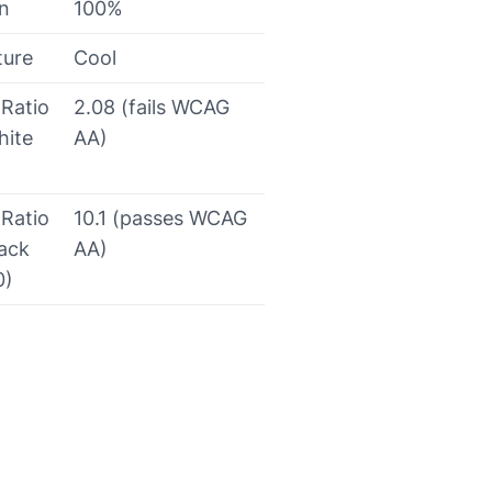
on
100%
ture
Cool
 Ratio
2.08 (fails WCAG
hite
AA)
 Ratio
10.1 (passes WCAG
lack
AA)
0)