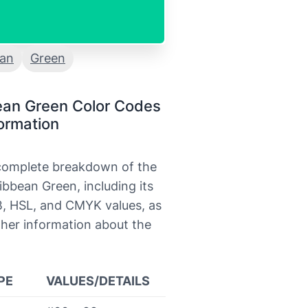
ean
Green
ean Green Color Codes
ormation
 complete breakdown of the
ibbean Green, including its
, HSL, and CMYK values, as
ther information about the
PE
VALUES/DETAILS