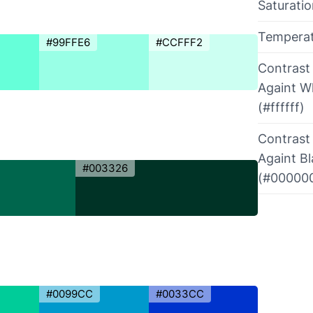
Saturati
Tempera
#99FFE6
#CCFFF2
Contrast
Againt W
(#ffffff)
Contrast
Againt B
#003326
(#00000
#0099CC
#0033CC