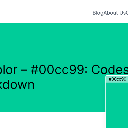
Blog
About Us
lor – #00cc99: Code
#00cc99
akdown