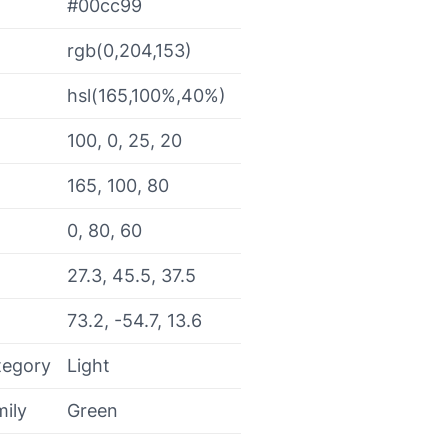
#00cc99
rgb(0,204,153)
hsl(165,100%,40%)
100, 0, 25, 20
165, 100, 80
0, 80, 60
27.3, 45.5, 37.5
73.2, -54.7, 13.6
tegory
Light
mily
Green