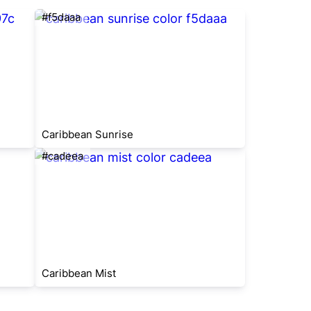
#f5daaa
Caribbean Sunrise
#cadeea
Caribbean Mist