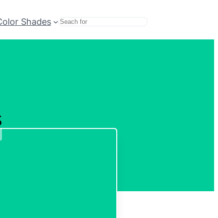
Color Shades
Search
s