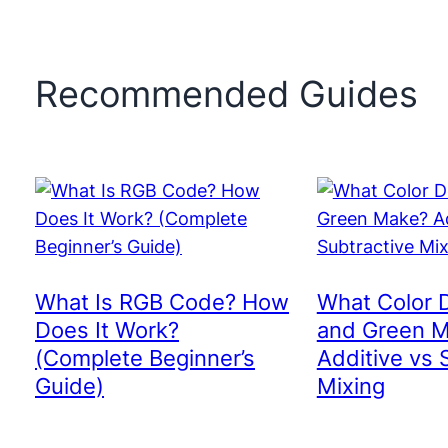
Recommended Guides
What Is RGB Code? How
What Color 
Does It Work?
and Green 
(Complete Beginner’s
Additive vs 
Guide)
Mixing