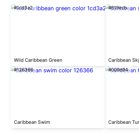
#1cd3a2
#819ecb
Wild Caribbean Green
Caribbean Sk
#126366
#009d94
Caribbean Swim
Caribbean Tu