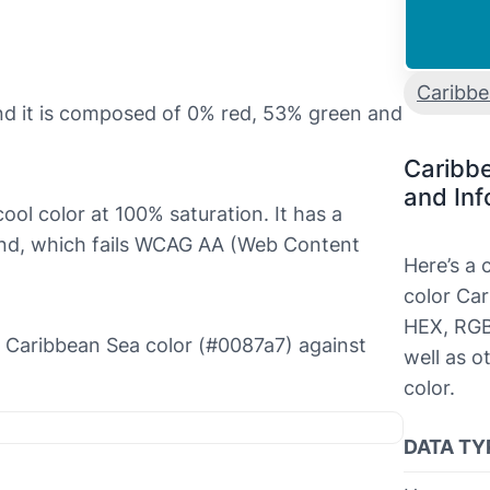
Caribb
nd it is composed of 0% red, 53% green and
Caribb
and Inf
ool color at 100% saturation. It has a
ound, which fails WCAG AA (Web Content
Here’s a
color Car
HEX, RGB
he Caribbean Sea color (#0087a7) against
well as o
color.
DATA TY