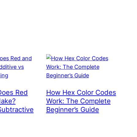
Does Red
How Hex Color Codes
Make?
Work: The Complete
Subtractive
Beginner’s Guide