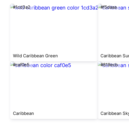
#1cd3a2
#f5daaa
Wild Caribbean Green
Caribbean Su
#caf0e5
#819ecb
Caribbean
Caribbean Sk