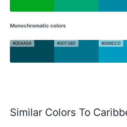
Monochromatic colors
#004A5A
#00738D
#009DC0
Similar Colors To Carib