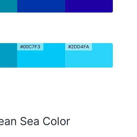
#00C7F3
#2DD4FA
bean Sea Color