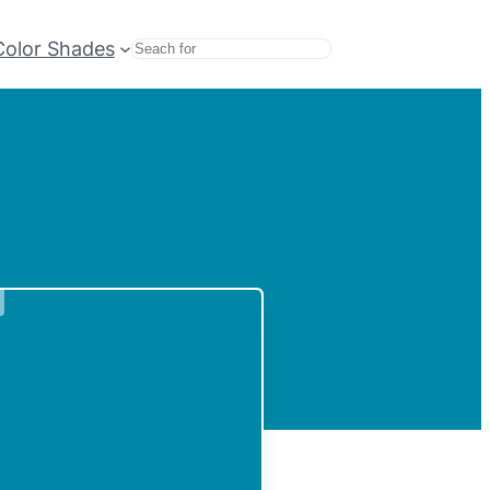
Color Shades
Search