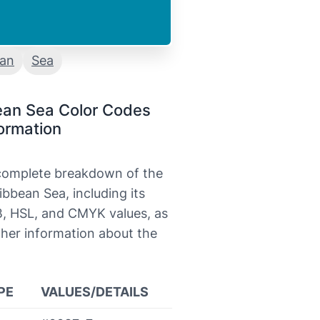
ean
Sea
ean Sea Color Codes
ormation
 complete breakdown of the
ibbean Sea, including its
, HSL, and CMYK values, as
ther information about the
PE
VALUES/DETAILS