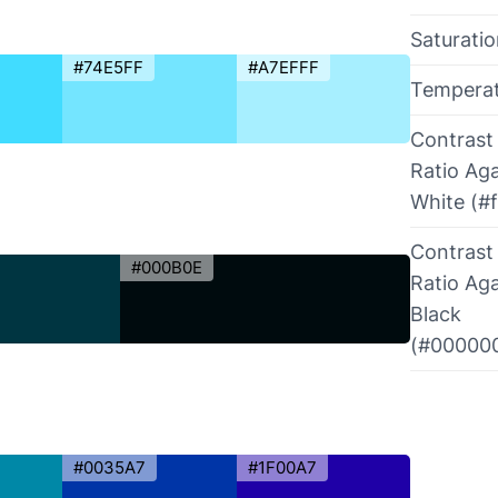
Saturati
#74E5FF
#A7EFFF
Tempera
Contrast
Ratio Aga
White (#f
Contrast
#000B0E
Ratio Aga
Black
(#00000
#0035A7
#1F00A7