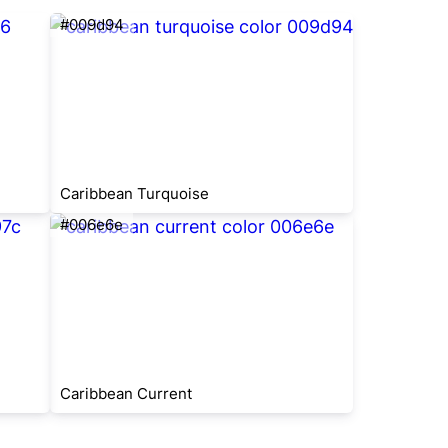
#009d94
Caribbean Turquoise
#006e6e
Caribbean Current