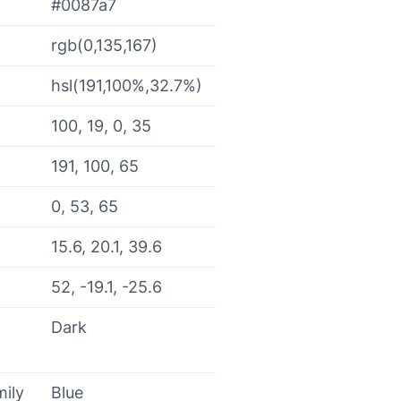
#0087a7
rgb(0,135,167)
hsl(191,100%,32.7%)
100, 19, 0, 35
191, 100, 65
0, 53, 65
15.6, 20.1, 39.6
52, -19.1, -25.6
Dark
mily
Blue