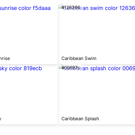
#126366
nrise
Caribbean Swim
#00697c
y
Caribbean Splash