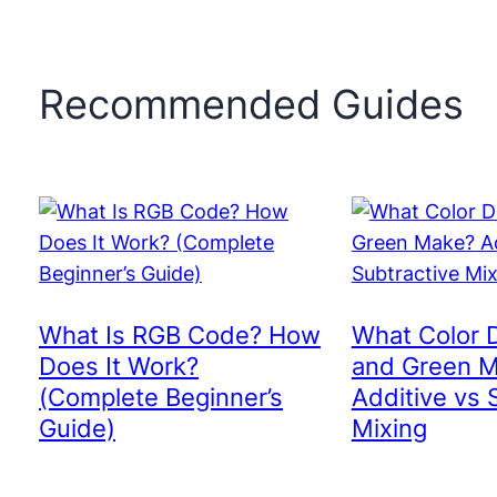
Recommended Guides
What Is RGB Code? How
What Color 
Does It Work?
and Green 
(Complete Beginner’s
Additive vs 
Guide)
Mixing