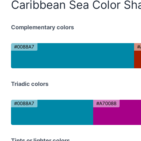
Caribbean Sea Color Sh
Complementary colors
#0088A7
#
Triadic colors
#0088A7
#A70088
Tints or lighter colors