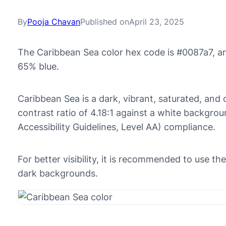
By
Pooja Chavan
Published on
April 23, 2025
The Caribbean Sea color hex code is #0087a7, a
65% blue.
Caribbean Sea is a dark, vibrant, saturated, and c
contrast ratio of 4.18:1 against a white backgr
Accessibility Guidelines, Level AA) compliance.
For better visibility, it is recommended to use t
dark backgrounds.