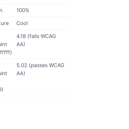
on
100%
ture
Cool
4.18 (fails WCAG
int
AA)
fffff)
5.02 (passes WCAG
int
AA)
0)