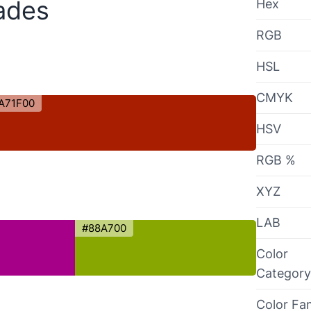
ades
Hex
RGB
HSL
CMYK
A71F00
HSV
RGB %
XYZ
LAB
#88A700
Color
Category
Color Fa