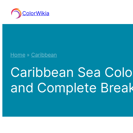
Skip
ColorWikia
to
content
Home
»
Caribbean
Caribbean Sea Colo
and Complete Bre