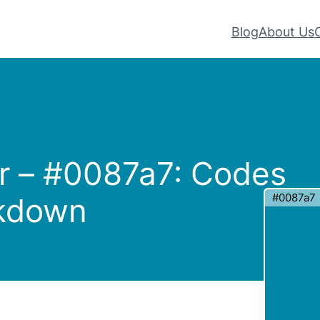
Blog
About Us
r – #0087a7: Codes
#0087a7
akdown