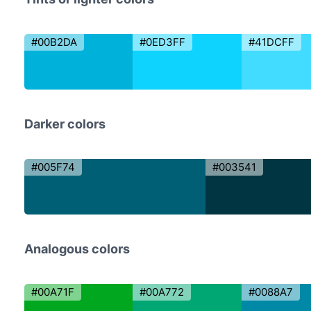
#00B2DA
#0ED3FF
#41DCFF
Darker colors
#005F74
#003541
Analogous colors
#00A71F
#00A772
#0088A7