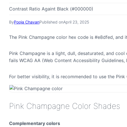
Contrast Ratio Againt Black (#000000)
By
Pooja Chavan
Published on
April 23, 2025
The Pink Champagne color hex code is #e8dfed, and i
Pink Champagne is a light, dull, desaturated, and cool 
fails WCAG AA (Web Content Accessibility Guidelines,
For better visibility, it is recommended to use the P
Pink Champagne Color Shades
Complementary colors