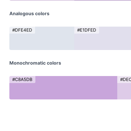
Analogous colors
#DFE4ED
#E1DFED
Monochromatic colors
#C8A5DB
#DE