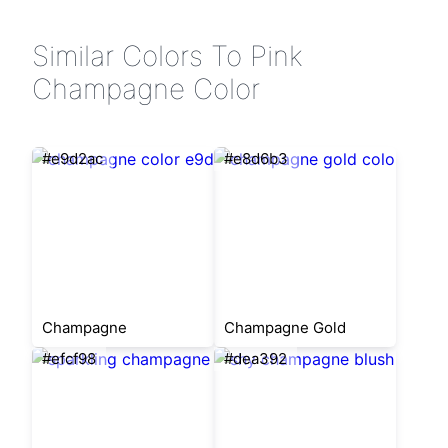
Similar Colors To Pink
Champagne Color
#e9d2ac
#e8d6b3
Champagne
Champagne Gold
#efcf98
#dea392