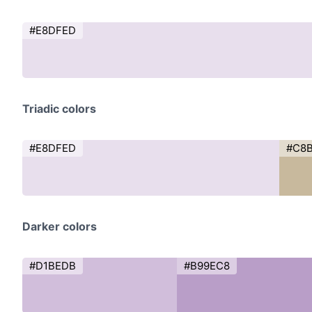
#E8DFED
Triadic colors
#E8DFED
#C8
Darker colors
#D1BEDB
#B99EC8