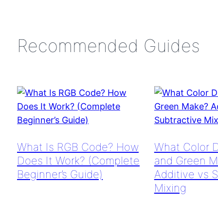
Recommended Guides
What Is RGB Code? How
What Color 
Does It Work? (Complete
and Green M
Beginner’s Guide)
Additive vs 
Mixing