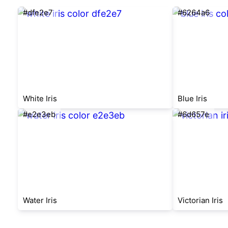
#dfe2e7
#6264a6
White Iris
Blue Iris
#e2e3eb
#6d657e
Water Iris
Victorian Iris