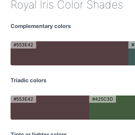
Royal Iris Color Shades
Complementary colors
#553E42
#
Triadic colors
#553E42
#425C3D
Tints or lighter colors