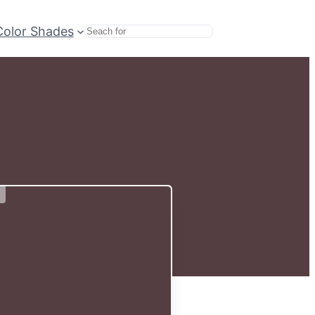
Color Shades
Search