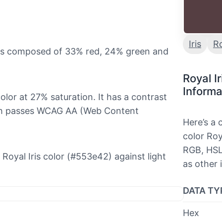
Iris
R
t is composed of 33% red, 24% green and
Royal I
Informa
color at 27% saturation. It has a contrast
hich passes WCAG AA (Web Content
Here’s a
color Roya
RGB, HSL
e Royal Iris color (#553e42) against light
as other 
DATA TY
Hex