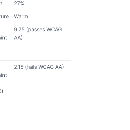
on
27%
ture
Warm
9.75 (passes WCAG
int
AA)
2.15 (fails WCAG AA)
int
0)