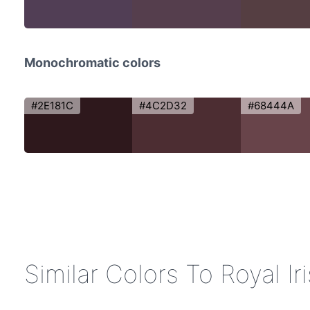
Monochromatic colors
#2E181C
#4C2D32
#68444A
Similar Colors To Royal Ir