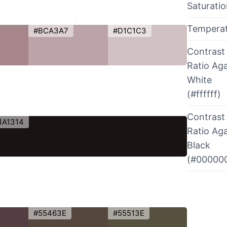
Saturati
Tempera
#BCA3A7
#D1C1C3
Contrast
Ratio Aga
White
(#ffffff)
Contrast
1A1314
Ratio Aga
Black
(#00000
#55463E
#55513E