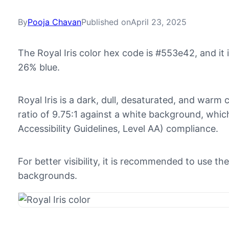
By
Pooja Chavan
Published on
April 23, 2025
The Royal Iris color hex code is #553e42, and i
26% blue.
Royal Iris is a dark, dull, desaturated, and warm 
ratio of 9.75:1 against a white background, w
Accessibility Guidelines, Level AA) compliance.
For better visibility, it is recommended to use th
backgrounds.