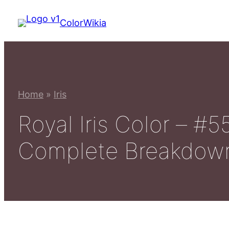
Skip
ColorWikia
to
content
Home
»
Iris
Royal Iris Color – 
Complete Breakdow