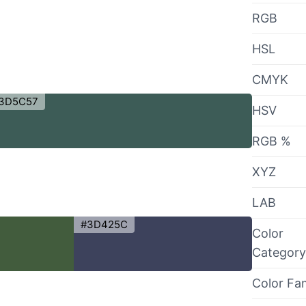
RGB
HSL
CMYK
3D5C57
HSV
RGB %
XYZ
LAB
#3D425C
Color
Category
Color Fa