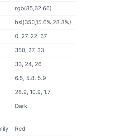
rgb(85,62,66)
hsl(350,15.6%,28.8%)
0, 27, 22, 67
350, 27, 33
33, 24, 26
6.5, 5.8, 5.9
28.9, 10.9, 1.7
Dark
mily
Red