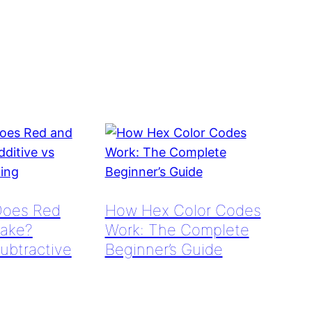
Does Red
How Hex Color Codes
ake?
Work: The Complete
Subtractive
Beginner’s Guide