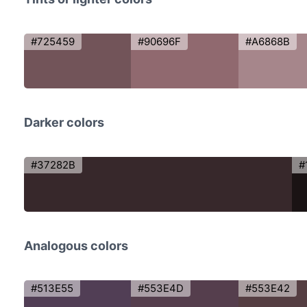
#725459
#90696F
#A6868B
Darker colors
#37282B
#
Analogous colors
#513E55
#553E4D
#553E42