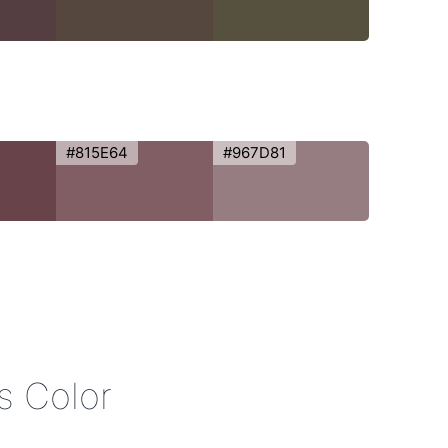
#815E64
#967D81
is Color