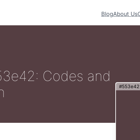
Blog
About Us
#553e42: Codes and
#553e42
n