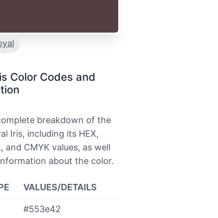
oyal
ris Color Codes and
tion
 complete breakdown of the
l Iris, including its HEX,
, and CMYK values, as well
information about the color.
PE
VALUES/DETAILS
#553e42