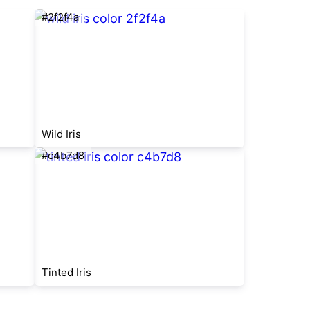
#2f2f4a
Wild Iris
#c4b7d8
Tinted Iris