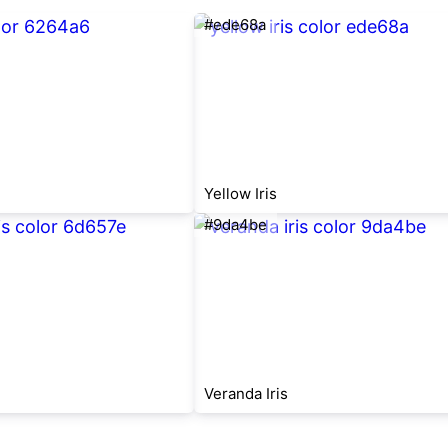
#ede68a
Yellow Iris
#9da4be
Veranda Iris