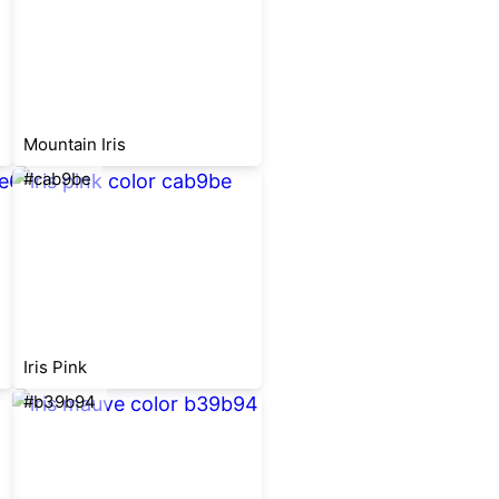
Mountain Iris
#cab9be
Iris Pink
#b39b94