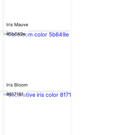
Iris Mauve
#5b649e
Iris Bloom
#817181