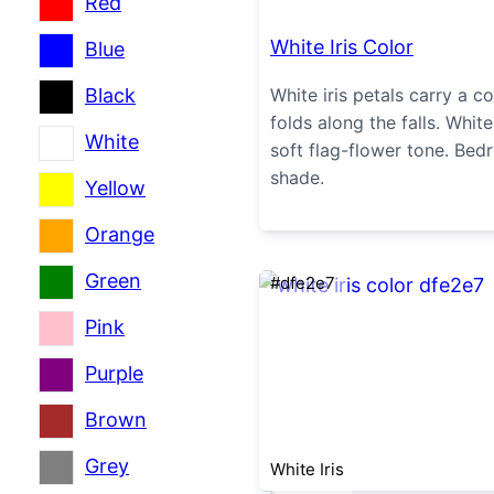
Red
White Iris Color
Blue
Black
White iris petals carry a c
folds along the falls. White
White
soft flag-flower tone. Be
shade.
Yellow
Orange
Green
#dfe2e7
Pink
Purple
Brown
Grey
White Iris