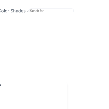
Color Shades
Search