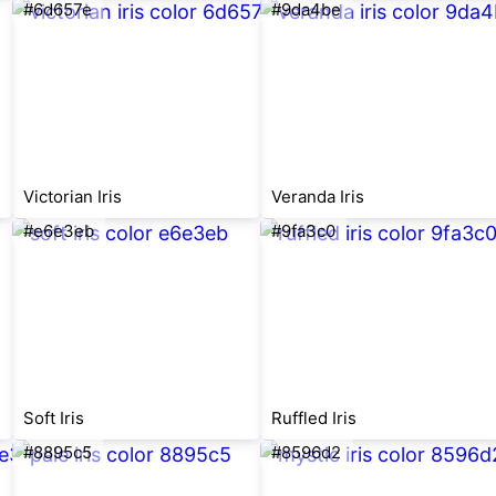
#6d657e
#9da4be
Victorian Iris
Veranda Iris
#e6e3eb
#9fa3c0
Soft Iris
Ruffled Iris
#8895c5
#8596d2