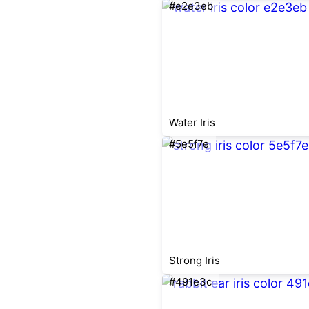
#e2e3eb
Water Iris
#5e5f7e
Strong Iris
#491e3c