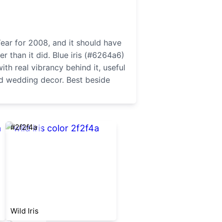
Year for 2008, and it should have
 than it did. Blue iris (#6264a6)
ith real vibrancy behind it, useful
d wedding decor. Best beside
#2f2f4a
Wild Iris