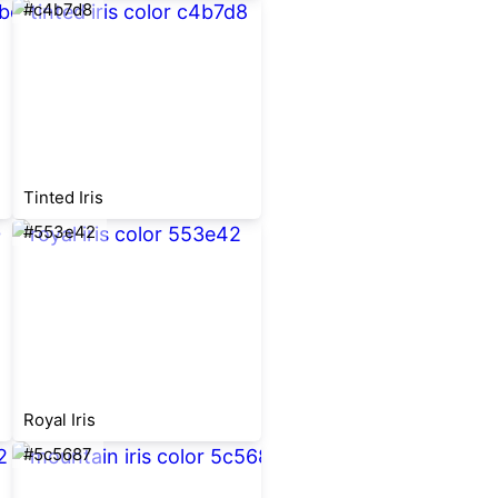
#c4b7d8
Tinted Iris
#553e42
Royal Iris
#5c5687