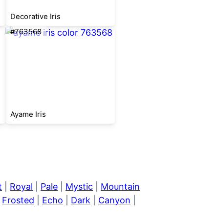
Decorative Iris
#763568
Ayame Iris
t
|
Royal
|
Pale
|
Mystic
|
Mountain
|
Frosted
|
Echo
|
Dark
|
Canyon
|