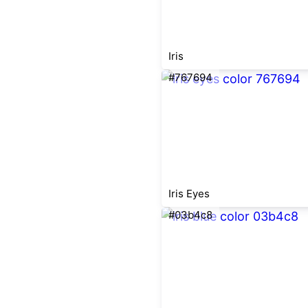
Iris
#767694
Iris Eyes
#03b4c8