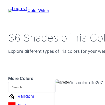
ColorWikia
36 Shades of Iris Co
Explore different types of Iris colors for your we
More Colors
#dfe2e7
Search
Random