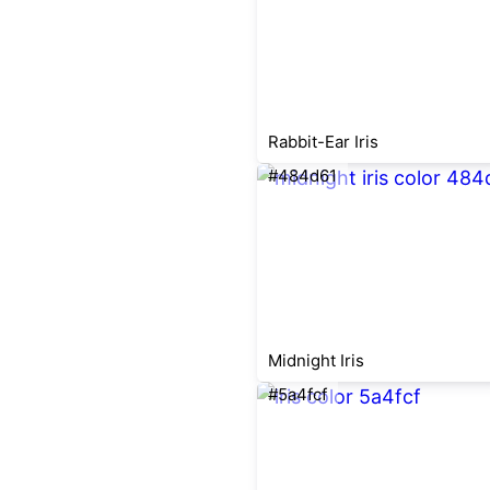
Rabbit-Ear Iris
#484d61
Midnight Iris
#5a4fcf