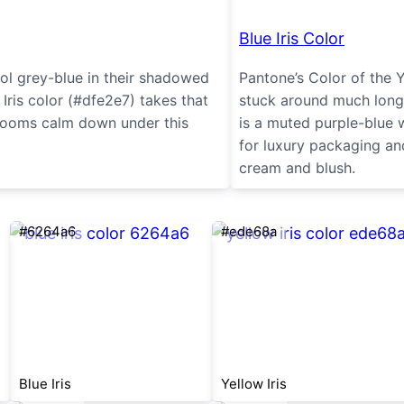
Blue Iris Color
ool grey-blue in their shadowed
Pantone’s Color of the 
 Iris color (#dfe2e7) takes that
stuck around much longer
drooms calm down under this
is a muted purple-blue w
for luxury packaging an
cream and blush.
#6264a6
#ede68a
Blue Iris
Yellow Iris