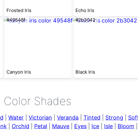
Frosted Iris
Echo Iris
#49548f
#2b3042
Canyon Iris
Black Iris
e Color Shades
ld
|
Water
|
Victorian
|
Veranda
|
Tinted
|
Strong
|
Sof
ink
|
Orchid
|
Petal
|
Mauve
|
Eyes
|
Ice
|
Isle
|
Bloom