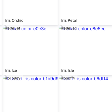
Iris Orchid
Iris Petal
#e0e3ef
#e8e5ec
Iris Ice
Iris Isle
#b1b9d9
#b6dff4