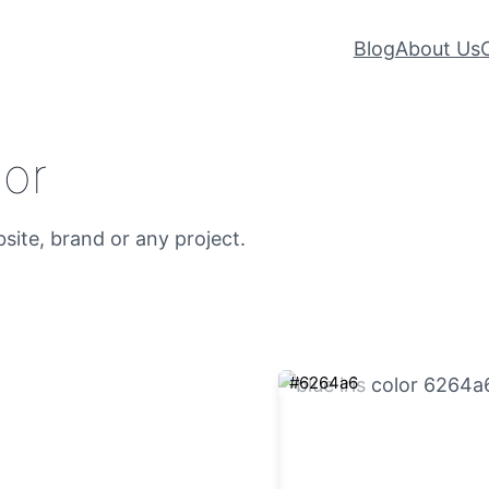
Blog
About Us
lor
bsite, brand or any project.
#6264a6