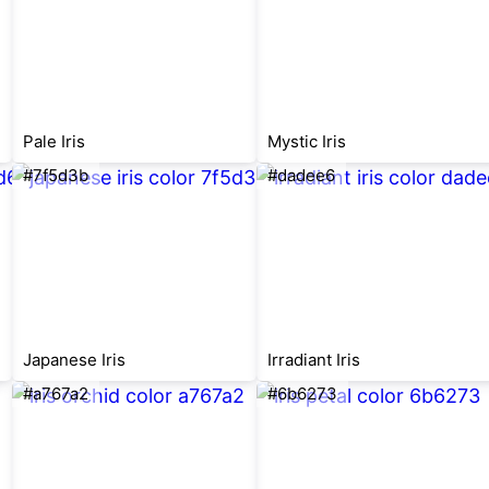
Pale Iris
Mystic Iris
#7f5d3b
#dadee6
Japanese Iris
Irradiant Iris
#a767a2
#6b6273