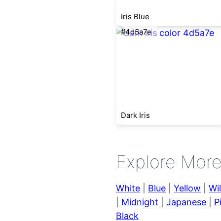
Iris Blue
#4d5a7e
Dark Iris
Explore Mor
White
|
Blue
|
Yellow
|
Wi
|
Midnight
|
Japanese
|
P
Black