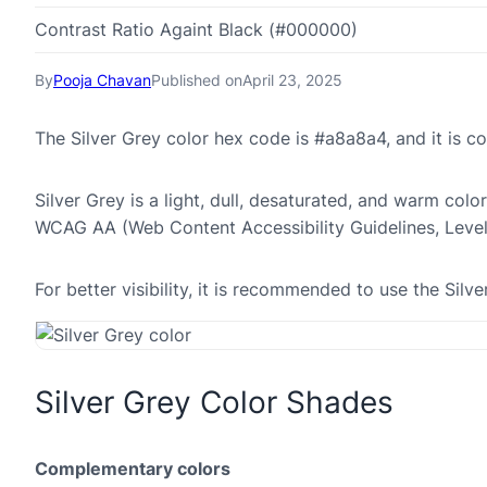
Contrast Ratio Againt Black (#000000)
By
Pooja Chavan
Published on
April 23, 2025
The Silver Grey color hex code is #a8a8a4, and it is
Silver Grey is a light, dull, desaturated, and warm colo
WCAG AA (Web Content Accessibility Guidelines, Leve
For better visibility, it is recommended to use the Si
Silver Grey Color Shades
Complementary colors