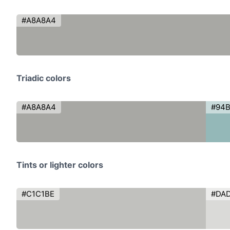
#A8A8A4
Triadic colors
#A8A8A4
#94
Tints or lighter colors
#C1C1BE
#DA