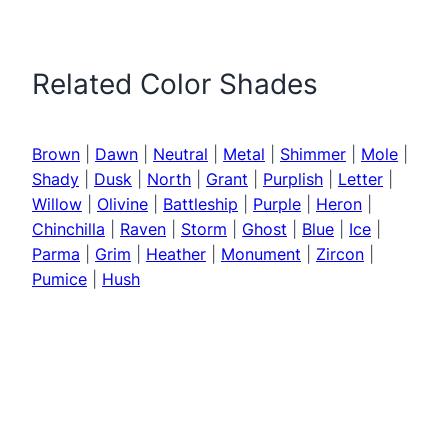
Related Color Shades
Brown
|
Dawn
|
Neutral
|
Metal
|
Shimmer
|
Mole
|
Shady
|
Dusk
|
North
|
Grant
|
Purplish
|
Letter
|
Willow
|
Olivine
|
Battleship
|
Purple
|
Heron
|
Chinchilla
|
Raven
|
Storm
|
Ghost
|
Blue
|
Ice
|
Parma
|
Grim
|
Heather
|
Monument
|
Zircon
|
Pumice
|
Hush