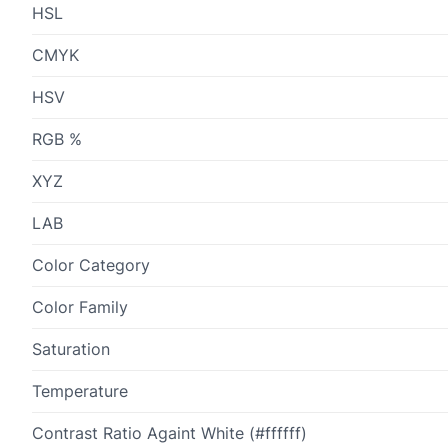
HSL
CMYK
HSV
RGB %
XYZ
LAB
Color Category
Color Family
Saturation
Temperature
Contrast Ratio Againt White (#ffffff)