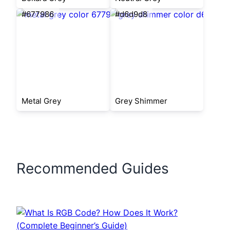
#677986
#d6d9d8
Metal Grey
Grey Shimmer
Recommended Guides