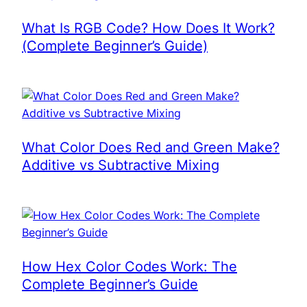
What Is RGB Code? How Does It Work?
(Complete Beginner’s Guide)
What Color Does Red and Green Make?
Additive vs Subtractive Mixing
How Hex Color Codes Work: The
Complete Beginner’s Guide