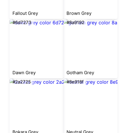
Fallout Grey
Brown Grey
#6d7273
#8a9192
Dawn Grey
Gotham Grey
#2a2725
#8e918f
Bokara Grey
Neutral Grey