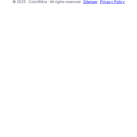
© 2025 · ColorWikia · All rights reserved ·
Sitemap
·
Privacy Policy