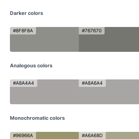
Darker colors
#8F8F8A
#767670
Analogous colors
#A8A4A4
#A8A6A4
Monochromatic colors
#96966A
#A6A68D