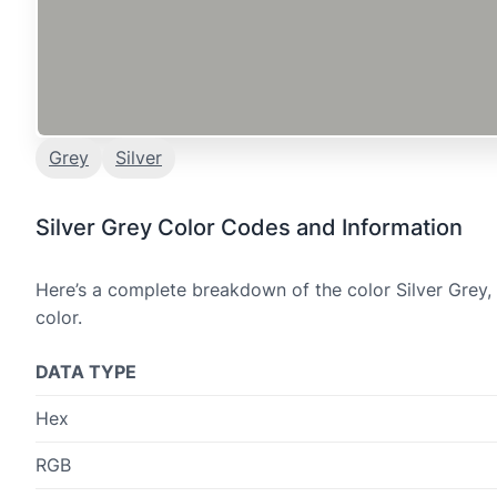
Grey
Silver
Silver Grey Color Codes and Information
Here’s a complete breakdown of the color Silver Grey,
color.
DATA TYPE
Hex
RGB