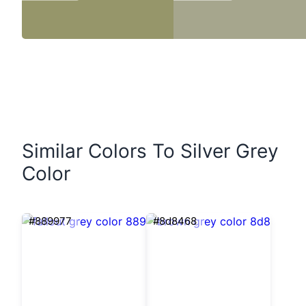
Similar Colors To Silver Grey
Color
#889977
#8d8468