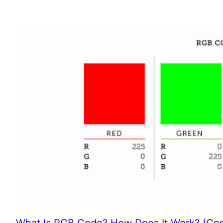
What Is RGB Code? How Does It Work? (Com