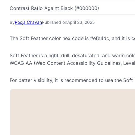
Contrast Ratio Againt Black (#000000)
By
Pooja Chavan
Published on
April 23, 2025
The Soft Feather color hex code is #efe4dc, and it i
Soft Feather is a light, dull, desaturated, and warm col
WCAG AA (Web Content Accessibility Guidelines, Leve
For better visibility, it is recommended to use the Sof