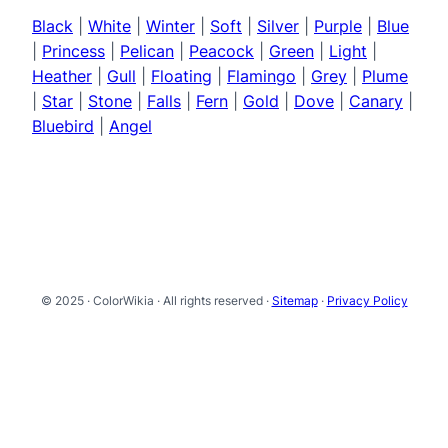
Black
|
White
|
Winter
|
Soft
|
Silver
|
Purple
|
Blue
|
Princess
|
Pelican
|
Peacock
|
Green
|
Light
|
Heather
|
Gull
|
Floating
|
Flamingo
|
Grey
|
Plume
|
Star
|
Stone
|
Falls
|
Fern
|
Gold
|
Dove
|
Canary
|
Bluebird
|
Angel
© 2025 · ColorWikia · All rights reserved ·
Sitemap
·
Privacy Policy