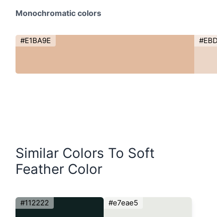
Monochromatic colors
#E1BA9E
#EB
Similar Colors To Soft
Feather Color
#112222
#e7eae5