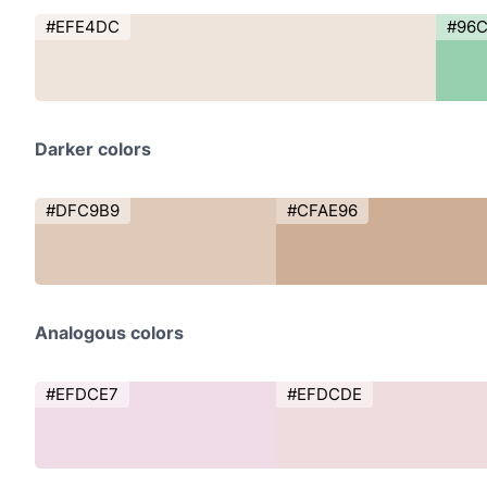
#EFE4DC
#96
Darker colors
#DFC9B9
#CFAE96
Analogous colors
#EFDCE7
#EFDCDE