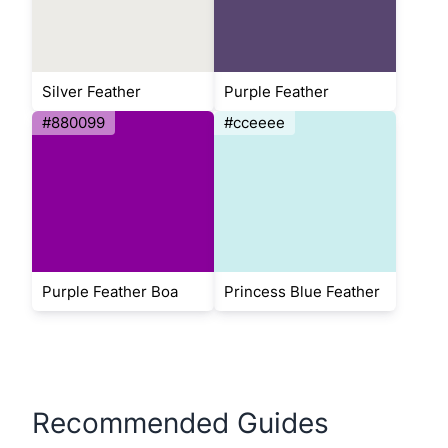
Silver Feather
Purple Feather
#880099
#cceeee
Purple Feather Boa
Princess Blue Feather
Recommended Guides