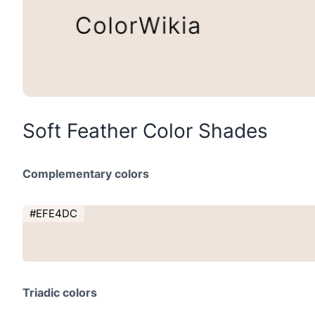
Soft Feather Color Shades
Complementary colors
#EFE4DC
Triadic colors