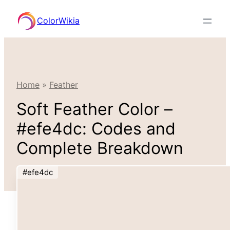
Skip
ColorWikia
to
content
Home
»
Feather
Soft Feather Color –
#efe4dc: Codes and
Complete Breakdown
#efe4dc