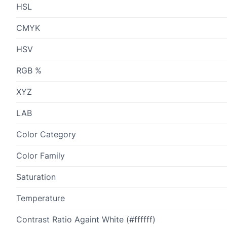
HSL
CMYK
HSV
RGB %
XYZ
LAB
Color Category
Color Family
Saturation
Temperature
Contrast Ratio Againt White (#ffffff)