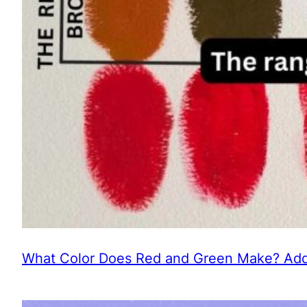
What Color Does Red and Green Make? Addi