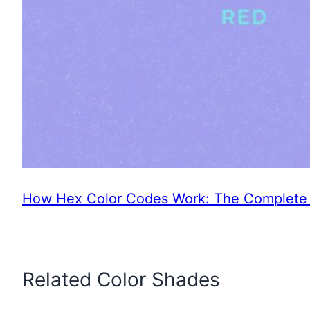
How Hex Color Codes Work: The Complete 
Related Color Shades