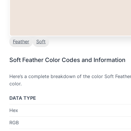
Feather
Soft
Soft Feather Color Codes and Information
Here’s a complete breakdown of the color Soft Feather
color.
DATA TYPE
Hex
RGB