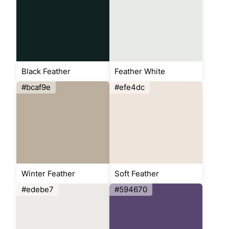
Black Feather
Feather White
#bcaf9e
#efe4dc
Winter Feather
Soft Feather
#edebe7
#594670