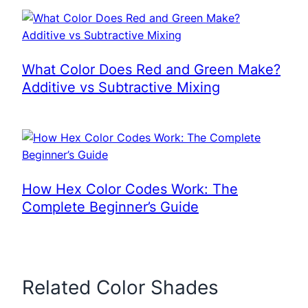
What Color Does Red and Green Make?
Additive vs Subtractive Mixing
How Hex Color Codes Work: The
Complete Beginner’s Guide
Related Color Shades