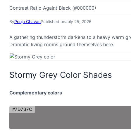
Contrast Ratio Againt Black (#000000)
By
Pooja Chavan
Published on
July 25, 2026
A gathering thunderstorm darkens to a heavy warm grey
Dramatic living rooms ground themselves here.
Stormy Grey Color Shades
Complementary colors
#7D7B7C