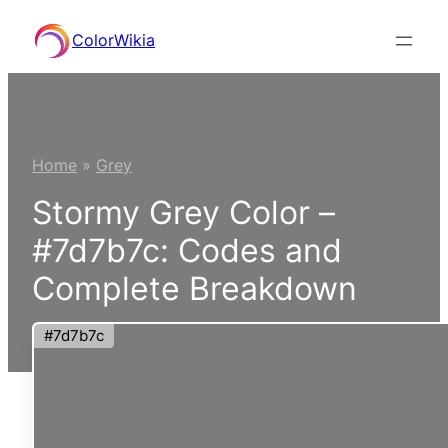
Skip
ColorWikia
to
content
Home
»
Grey
Stormy Grey Color –
#7d7b7c: Codes and
Complete Breakdown
#7d7b7c