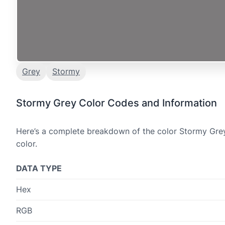
Grey
Stormy
Stormy Grey Color Codes and Information
Here’s a complete breakdown of the color Stormy Grey,
color.
DATA TYPE
Hex
RGB