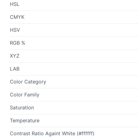
HSL
CMYK
HSV
RGB %
XYZ
LAB
Color Category
Color Family
Saturation
Temperature
Contrast Ratio Againt White (#ffffff)