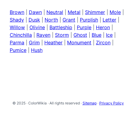
Brown
|
Dawn
|
Neutral
|
Metal
|
Shimmer
|
Mole
|
Shady
|
Dusk
|
North
|
Grant
|
Purplish
|
Letter
|
Willow
|
Olivine
|
Battleship
|
Purple
|
Heron
|
Chinchilla
|
Raven
|
Storm
|
Ghost
|
Blue
|
Ice
|
Parma
|
Grim
|
Heather
|
Monument
|
Zircon
|
Pumice
|
Hush
© 2025 · ColorWikia · All rights reserved ·
Sitemap
·
Privacy Policy