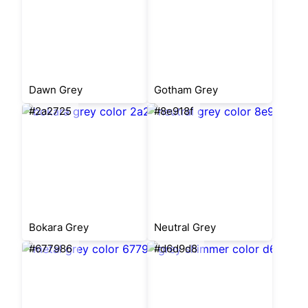
Dawn Grey
Gotham Grey
#2a2725
#8e918f
Bokara Grey
Neutral Grey
#677986
#d6d9d8