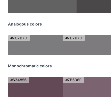
Analogous colors
#7C7B7D
#7D7B7D
Monochromatic colors
#634856
#7B636F