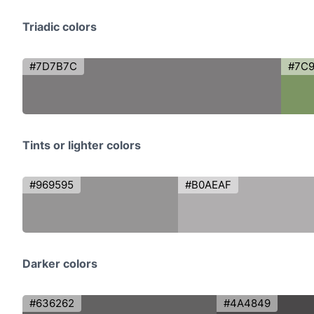
Triadic colors
#7D7B7C
#7C
Tints or lighter colors
#969595
#B0AEAF
Darker colors
#636262
#4A4849