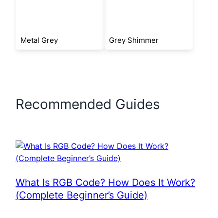
Metal Grey
Grey Shimmer
Recommended Guides
What Is RGB Code? How Does It Work?
(Complete Beginner’s Guide)