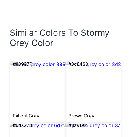
Similar Colors To Stormy
Grey Color
#889977
#8d8468
Fallout Grey
Brown Grey
#6d7273
#8a9192