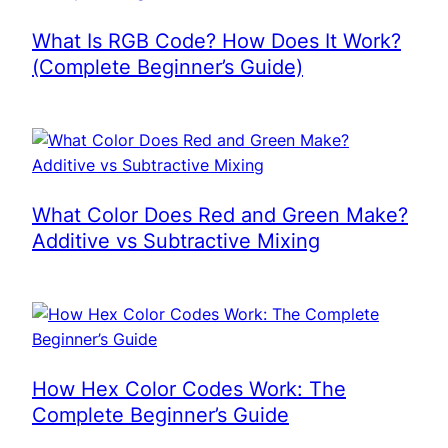
What Is RGB Code? How Does It Work?
(Complete Beginner’s Guide)
What Color Does Red and Green Make?
Additive vs Subtractive Mixing
How Hex Color Codes Work: The
Complete Beginner’s Guide