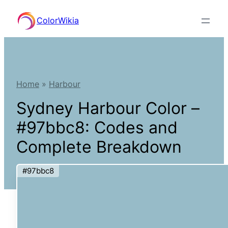
Skip
ColorWikia
to
content
Home
»
Harbour
Sydney Harbour Color –
#97bbc8: Codes and
Complete Breakdown
#97bbc8