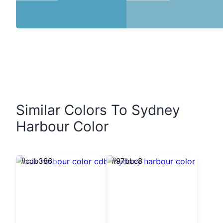
Similar Colors To Sydney
Harbour Color
#cdb386
#97bbc8