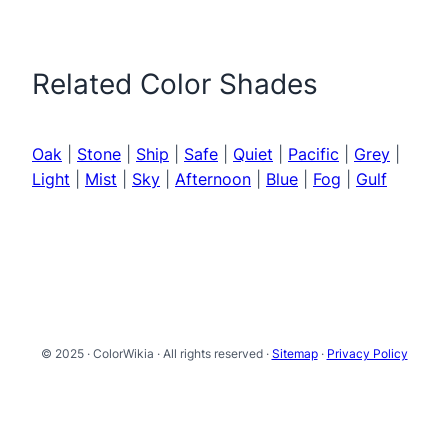
Related Color Shades
Oak
|
Stone
|
Ship
|
Safe
|
Quiet
|
Pacific
|
Grey
|
Light
|
Mist
|
Sky
|
Afternoon
|
Blue
|
Fog
|
Gulf
© 2025 · ColorWikia · All rights reserved ·
Sitemap
·
Privacy Policy