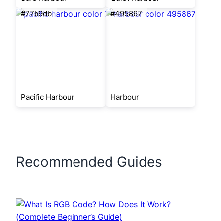
#77b9db
#495867
Pacific Harbour
Harbour
Recommended Guides