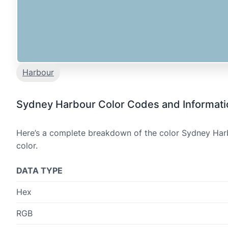
Harbour
Sydney Harbour Color Codes and Informati
Here’s a complete breakdown of the color Sydney Harbo
color.
DATA TYPE
Hex
RGB