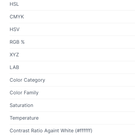
HSL
CMYK
HSV
RGB %
XYZ
LAB
Color Category
Color Family
Saturation
Temperature
Contrast Ratio Againt White (#ffffff)