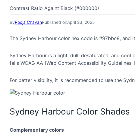
Contrast Ratio Againt Black (#000000)
By
Pooja Chavan
Published on
April 23, 2025
The Sydney Harbour color hex code is #97bbc8, and i
Sydney Harbour is a light, dull, desaturated, and cool 
fails WCAG AA (Web Content Accessibility Guidelines,
For better visibility, it is recommended to use the S
Sydney Harbour Color Shades
Complementary colors