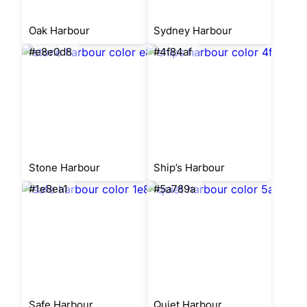
Oak Harbour
Sydney Harbour
#e8e0d8
#4f84af
Stone Harbour
Ship’s Harbour
#1e8ea1
#5a789a
Safe Harbour
Quiet Harbour