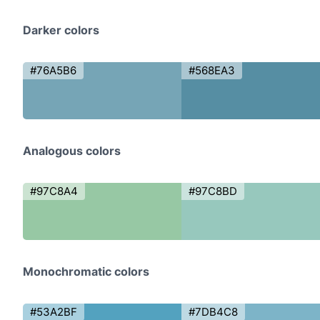
Darker colors
#76A5B6
#568EA3
Analogous colors
#97C8A4
#97C8BD
Monochromatic colors
#53A2BF
#7DB4C8