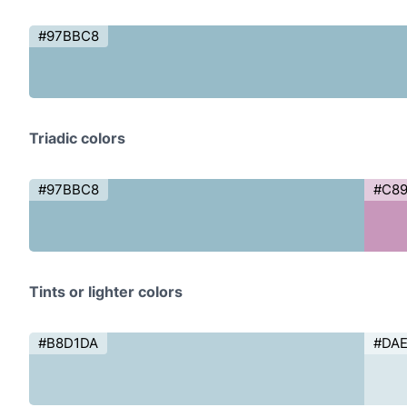
#97BBC8
Triadic colors
#97BBC8
#C8
Tints or lighter colors
#B8D1DA
#DA