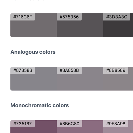
#716C6F
#575356
#3D3A3C
Analogous colors
#87858B
#8A858B
#8B8589
Monochromatic colors
#735167
#8B6C80
#9F8A98