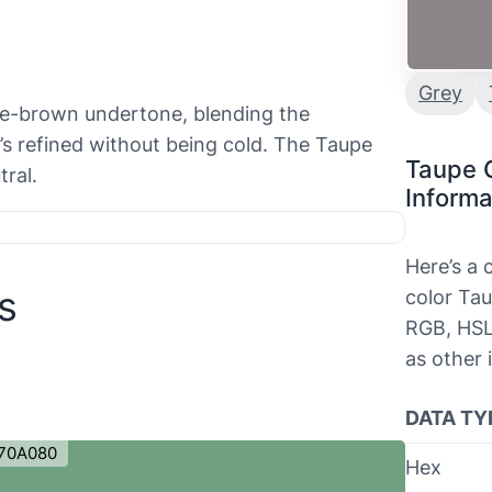
Grey
ve-brown undertone, blending the
It’s refined without being cold. The Taupe
Taupe 
ral.
Informa
Here’s a
s
color Tau
RGB, HSL
as other 
DATA TY
70A080
Hex