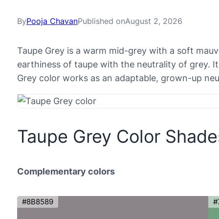
By
Pooja Chavan
Published on
August 2, 2026
Taupe Grey is a warm mid-grey with a soft mau
earthiness of taupe with the neutrality of grey. 
Grey color works as an adaptable, grown-up neut
Taupe Grey Color Shade
Complementary colors
#8B8589
#