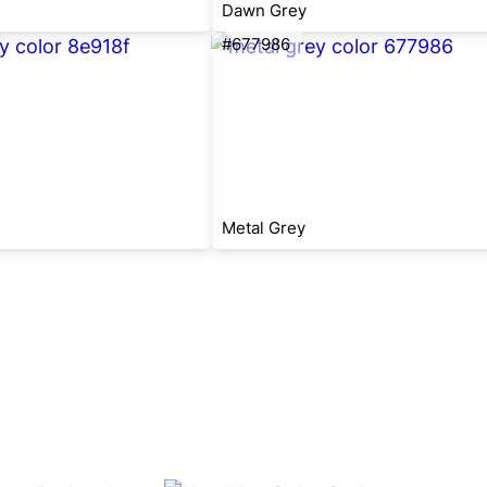
Dawn Grey
#677986
Metal Grey