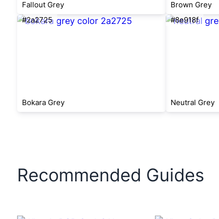
Fallout Grey
Brown Grey
#2a2725
#8e918f
Bokara Grey
Neutral Grey
Recommended Guides