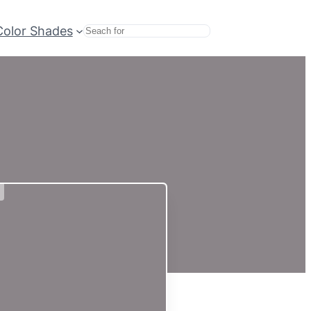
Color Shades
Search