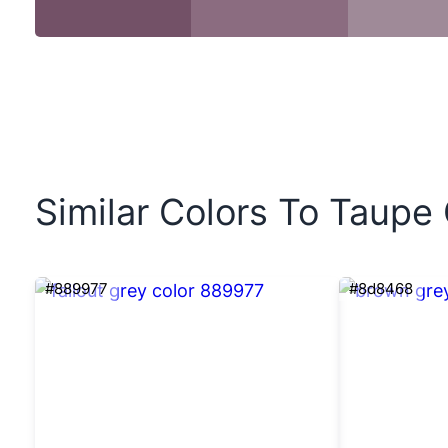
Similar Colors To Taupe
#889977
#8d8468