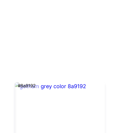
#8a9192