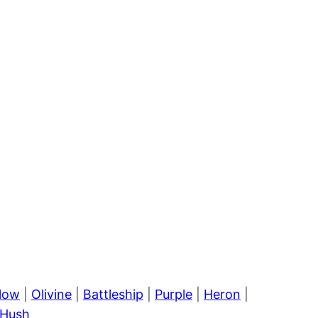
llow
|
Olivine
|
Battleship
|
Purple
|
Heron
|
Hush