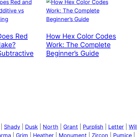
Does Red
How Hex Color Codes
Make?
Work: The Complete
Subtractive
Beginner’s Guide
|
Shady
|
Dusk
|
North
|
Grant
|
Purplish
|
Letter
|
Wi
arma
|
Grim
|
Heather
|
Monument
|
Zircon
|
Pumice
|