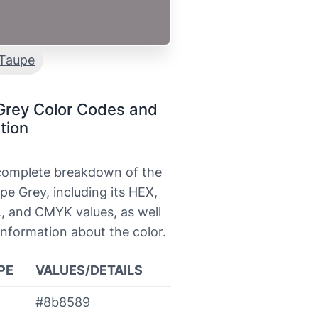
Taupe
Grey Color Codes and
tion
 complete breakdown of the
pe Grey, including its HEX,
, and CMYK values, as well
information about the color.
PE
VALUES/DETAILS
#8b8589