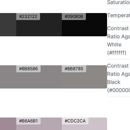
Saturati
Tempera
#232122
#090808
Contrast
Ratio Aga
White
(#ffffff)
Contrast
#8B8586
#8B8785
Ratio Aga
Black
(#00000
#B6A6B1
#CDC2CA