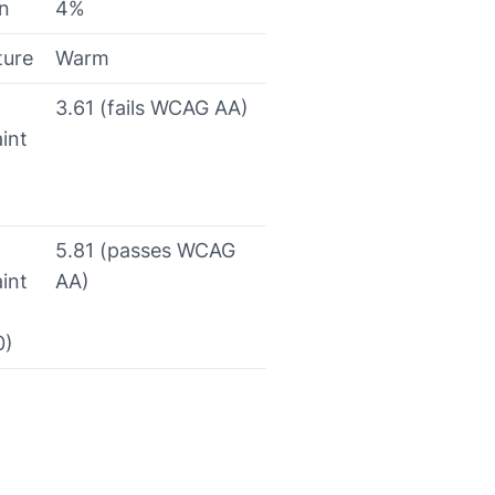
on
4%
ture
Warm
3.61 (fails WCAG AA)
int
5.81 (passes WCAG
int
AA)
0)