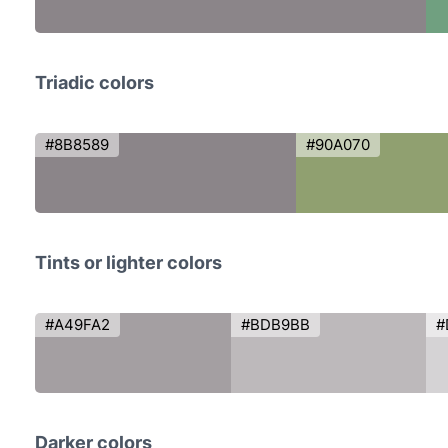
Triadic colors
#8B8589
#90A070
Tints or lighter colors
#A49FA2
#BDB9BB
#
Darker colors