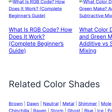
What Is RGB Code? How
What Color 
Does It Work?
and Green 
(Complete Beginner’s
Additive vs 
Guide)
Mixing
Related Color Shades
Brown
|
Dawn
|
Neutral
|
Metal
|
Shimmer
|
Mole
Chinchilla
|
Raven
|
Storm
|
Ghost
|
Blue
|
Ice
|
P