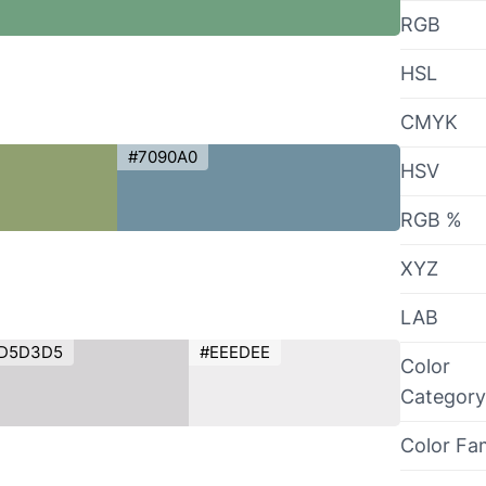
RGB
HSL
CMYK
#7090A0
HSV
RGB %
XYZ
LAB
D5D3D5
#EEEDEE
Color
Category
Color Fa