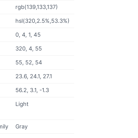
rgb(139,133,137)
hsl(320,2.5%,53.3%)
0, 4, 1, 45
320, 4, 55
55, 52, 54
23.6, 24.1, 27.1
56.2, 3.1, -1.3
Light
mily
Gray