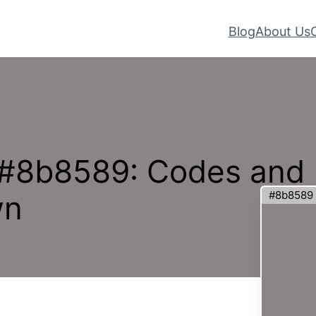
Blog
About Us
 #8b8589: Codes and
#8b8589
wn