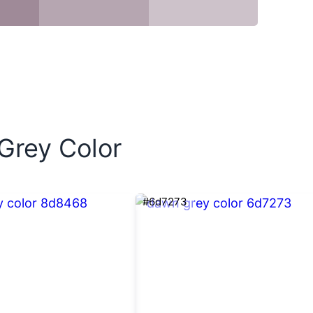
 Grey Color
#6d7273