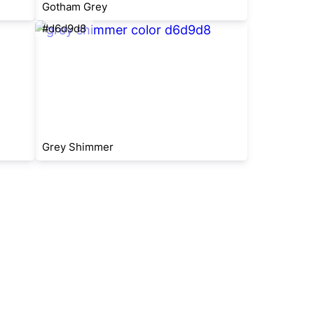
Gotham Grey
#d6d9d8
Grey Shimmer