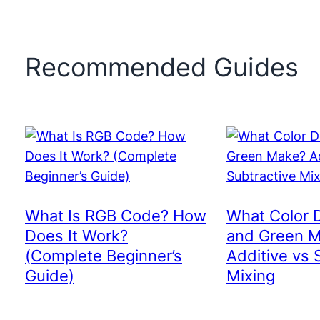
Recommended Guides
What Is RGB Code? How
What Color 
Does It Work?
and Green 
(Complete Beginner’s
Additive vs 
Guide)
Mixing