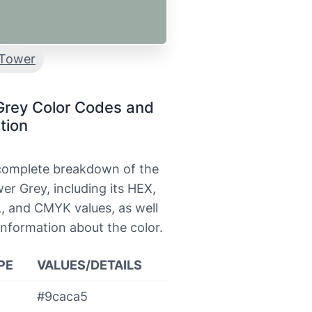
Tower
Grey Color Codes and
tion
 complete breakdown of the
er Grey, including its HEX,
, and CMYK values, as well
information about the color.
PE
VALUES/DETAILS
#9caca5