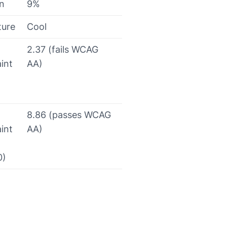
on
9%
ture
Cool
2.37 (fails WCAG
int
AA)
8.86 (passes WCAG
int
AA)
0)