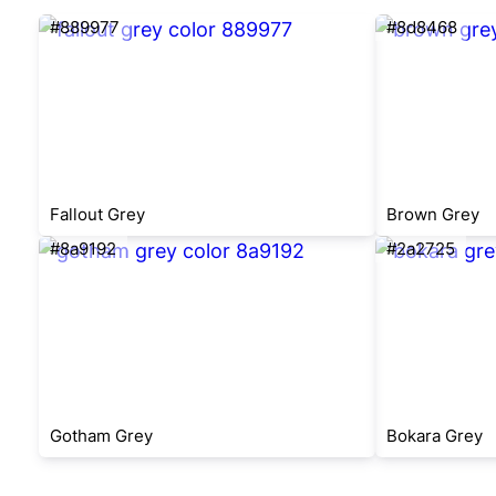
#889977
#8d8468
Fallout Grey
Brown Grey
#8a9192
#2a2725
Gotham Grey
Bokara Grey