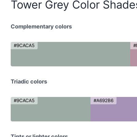
Tower Grey Color Shade
Complementary colors
#9CACA5
#
Triadic colors
#9CACA5
#A692B6
Tints or lighter colors