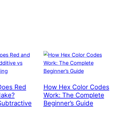
Does Red
How Hex Color Codes
Make?
Work: The Complete
Subtractive
Beginner’s Guide