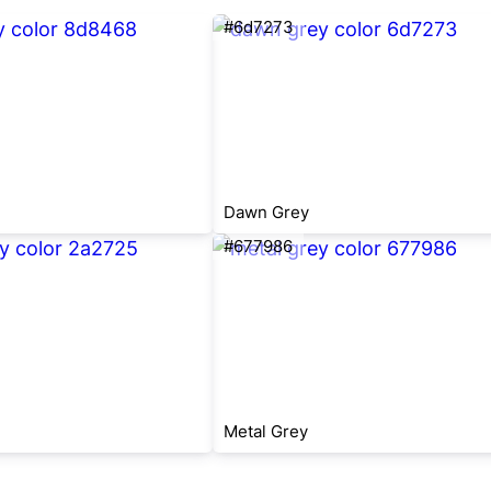
#6d7273
Dawn Grey
#677986
Metal Grey