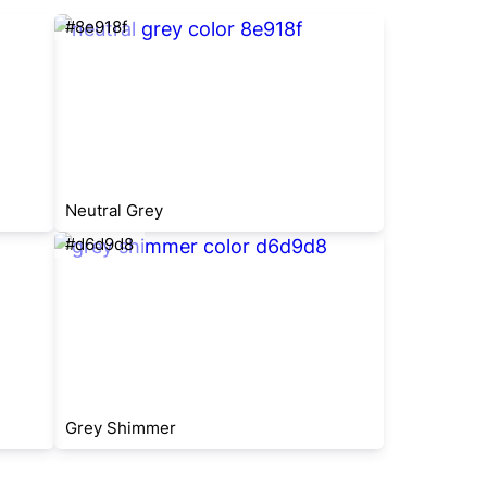
#8e918f
Neutral Grey
#d6d9d8
Grey Shimmer