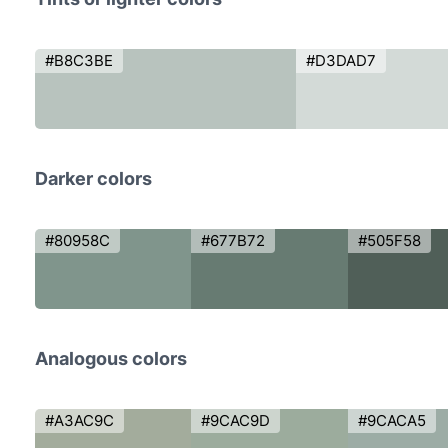
#B8C3BE
#D3DAD7
Darker colors
#80958C
#677B72
#505F58
Analogous colors
#A3AC9C
#9CAC9D
#9CACA5