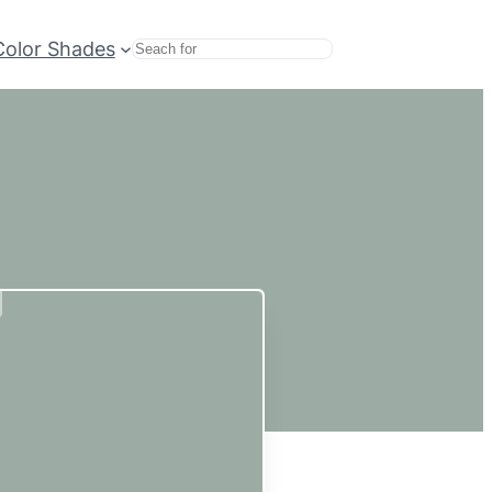
Color Shades
Search