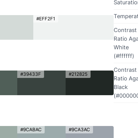
Saturati
Tempera
#EFF2F1
Contrast
Ratio Aga
White
(#ffffff)
Contrast
#39433F
#212825
Ratio Aga
Black
(#00000
#9CABAC
#9CA3AC