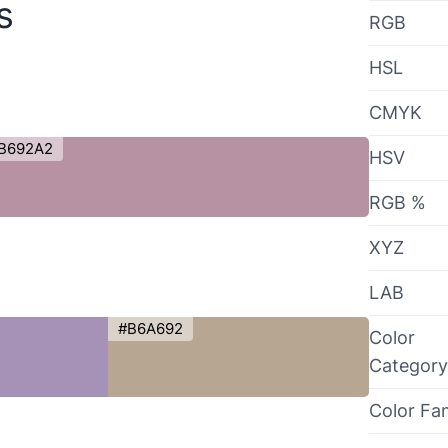
s
RGB
HSL
CMYK
B692A2
HSV
RGB %
XYZ
LAB
#B6A692
Color
Category
Color Fa