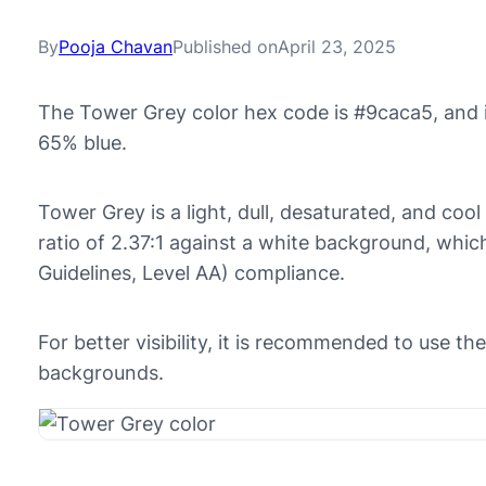
By
Pooja Chavan
Published on
April 23, 2025
The Tower Grey color hex code is #9caca5, and 
65% blue.
Tower Grey is a light, dull, desaturated, and cool
ratio of 2.37:1 against a white background, whi
Guidelines, Level AA) compliance.
For better visibility, it is recommended to use t
backgrounds.