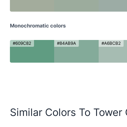
Monochromatic colors
#609C82
#84AB9A
#A6BCB2
Similar Colors To Tower 