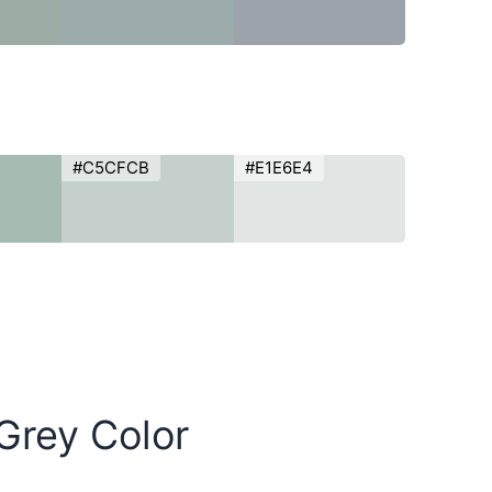
#C5CFCB
#E1E6E4
Grey Color