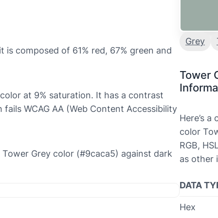
Grey
it is composed of 61% red, 67% green and
Tower 
Informa
 color at 9% saturation. It has a contrast
ch fails WCAG AA (Web Content Accessibility
Here’s a
color Tow
RGB, HSL
he Tower Grey color (#9caca5) against dark
as other 
DATA TY
Hex