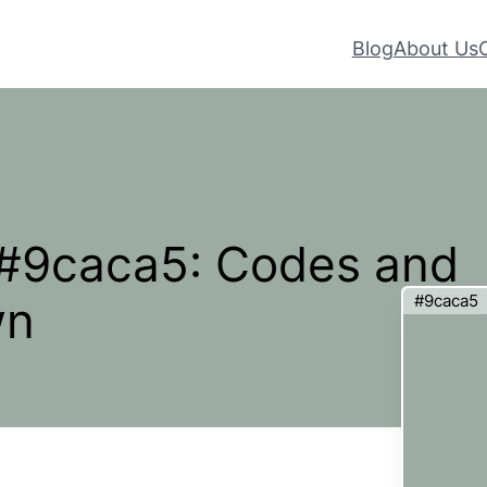
Blog
About Us
 #9caca5: Codes and
#9caca5
wn