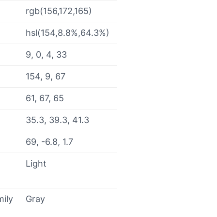
rgb(156,172,165)
hsl(154,8.8%,64.3%)
9, 0, 4, 33
154, 9, 67
61, 67, 65
35.3, 39.3, 41.3
69, -6.8, 1.7
Light
mily
Gray