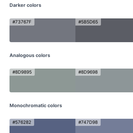
Darker colors
#73767F
#5B5D65
Analogous colors
#8D9895
#8D9698
Monochromatic colors
#576282
#747D98