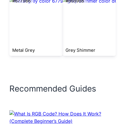
#677986
#d6d9d8
Metal Grey
Grey Shimmer
Recommended Guides