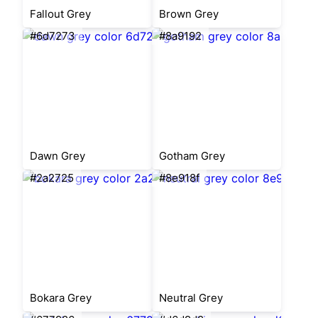
Fallout Grey
Brown Grey
#6d7273
#8a9192
Dawn Grey
Gotham Grey
#2a2725
#8e918f
Bokara Grey
Neutral Grey