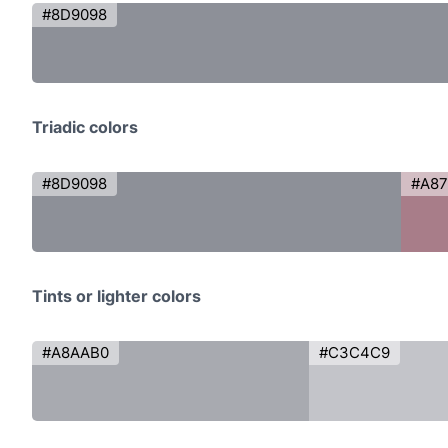
#8D9098
Triadic colors
#8D9098
#A8
Tints or lighter colors
#A8AAB0
#C3C4C9