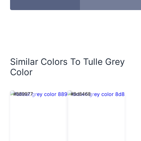
Similar Colors To Tulle Grey
Color
#889977
#8d8468