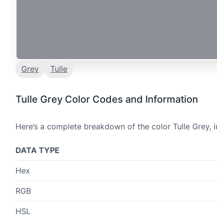
Grey
Tulle
Tulle Grey Color Codes and Information
Here’s a complete breakdown of the color Tulle Grey, i
DATA TYPE
Hex
RGB
HSL