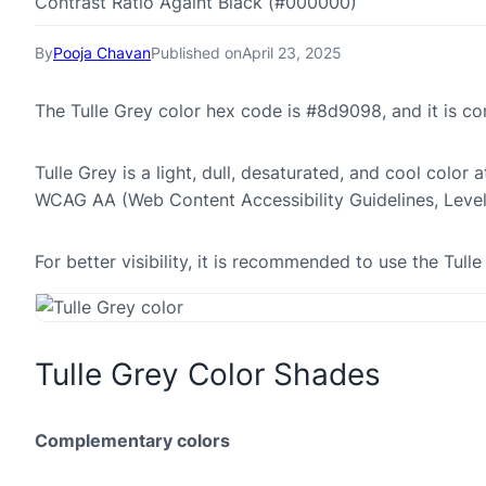
Contrast Ratio Againt Black (#000000)
By
Pooja Chavan
Published on
April 23, 2025
The Tulle Grey color hex code is #8d9098, and it is 
Tulle Grey is a light, dull, desaturated, and cool color 
WCAG AA (Web Content Accessibility Guidelines, Leve
For better visibility, it is recommended to use the Tu
Tulle Grey Color Shades
Complementary colors