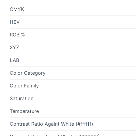
CMYK
HSV
RGB %
XYZ
LAB
Color Category
Color Family
Saturation
Temperature
Contrast Ratio Againt White (#ffffff)