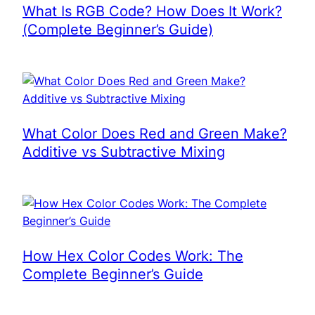
What Is RGB Code? How Does It Work?
(Complete Beginner’s Guide)
What Color Does Red and Green Make?
Additive vs Subtractive Mixing
How Hex Color Codes Work: The
Complete Beginner’s Guide