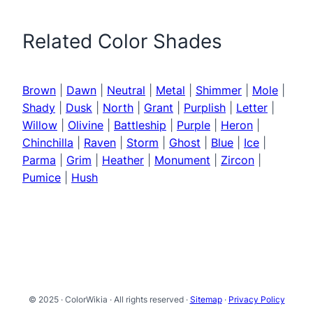
Related Color Shades
Brown
|
Dawn
|
Neutral
|
Metal
|
Shimmer
|
Mole
|
Shady
|
Dusk
|
North
|
Grant
|
Purplish
|
Letter
|
Willow
|
Olivine
|
Battleship
|
Purple
|
Heron
|
Chinchilla
|
Raven
|
Storm
|
Ghost
|
Blue
|
Ice
|
Parma
|
Grim
|
Heather
|
Monument
|
Zircon
|
Pumice
|
Hush
© 2025 · ColorWikia · All rights reserved ·
Sitemap
·
Privacy Policy