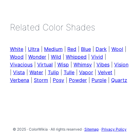
Related Color Shades
White
|
Ultra
|
Medium
|
Red
|
Blue
|
Dark
|
Wool
|
Wood
|
Wonder
|
Wild
|
Whipped
|
Vivid
|
Vivacious
|
Virtual
|
Wisp
|
Whimsy
|
Vibes
|
Vision
|
Vista
|
Water
|
Tulip
|
Tulle
|
Vapor
|
Velvet
|
Verbena
|
Storm
|
Posy
|
Powder
|
Purple
|
Quartz
© 2025 · ColorWikia · All rights reserved ·
Sitemap
·
Privacy Policy