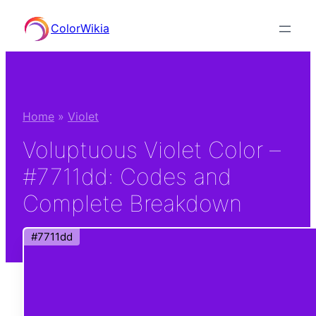
Skip
ColorWikia
to
content
Home
»
Violet
Voluptuous Violet Color –
#7711dd: Codes and
Complete Breakdown
#7711dd