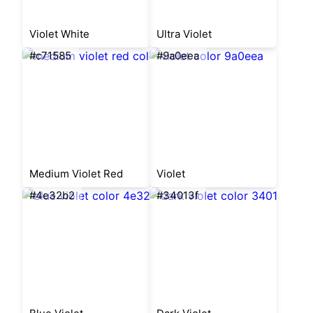
Violet White
Ultra Violet
#c71585
#9a0eea
Medium Violet Red
Violet
#4e32b2
#34013f