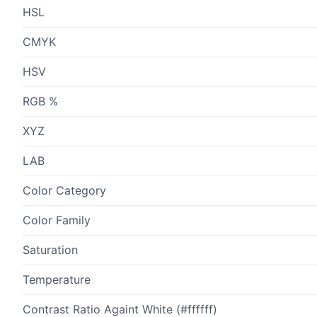
HSL
CMYK
HSV
RGB %
XYZ
LAB
Color Category
Color Family
Saturation
Temperature
Contrast Ratio Againt White (#ffffff)