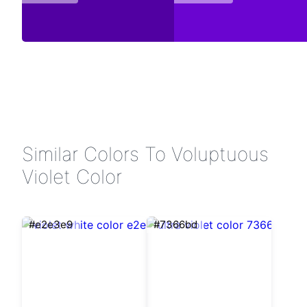
Similar Colors To Voluptuous
Violet Color
#e2e3e9
#7366bd