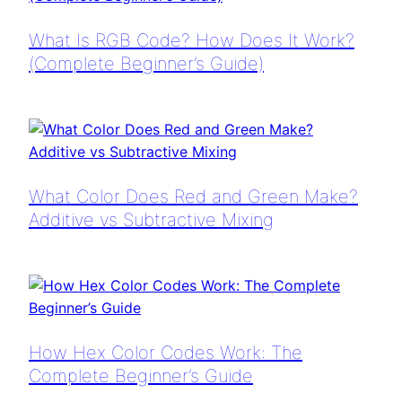
What Is RGB Code? How Does It Work?
(Complete Beginner’s Guide)
What Color Does Red and Green Make?
Additive vs Subtractive Mixing
How Hex Color Codes Work: The
Complete Beginner’s Guide