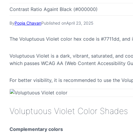
Contrast Ratio Againt Black (#000000)
By
Pooja Chavan
Published on
April 23, 2025
The Voluptuous Violet color hex code is #7711dd, and
Voluptuous Violet is a dark, vibrant, saturated, and coo
which passes WCAG AA (Web Content Accessibility Gui
For better visibility, it is recommended to use the Vol
Voluptuous Violet Color Shades
Complementary colors