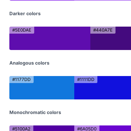
Darker colors
#5E0DAE
#440A7E
Analogous colors
#1177DD
#1111DD
Monochromatic colors
#5100A2
#6A05D0