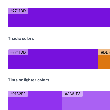
#7711DD
Triadic colors
#7711DD
#DD7
Tints or lighter colors
#9132EF
#AA61F3