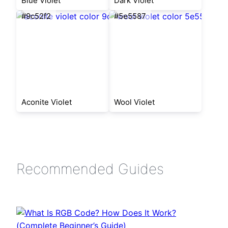
Blue Violet
Dark Violet
#9c52f2
#5e5587
Aconite Violet
Wool Violet
Recommended Guides