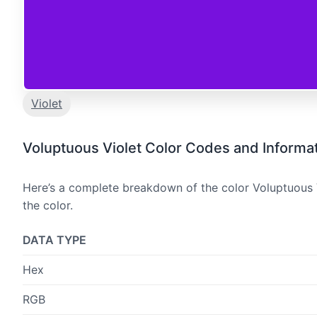
Violet
Voluptuous Violet Color Codes and Informa
Here’s a complete breakdown of the color Voluptuous V
the color.
DATA TYPE
Hex
RGB