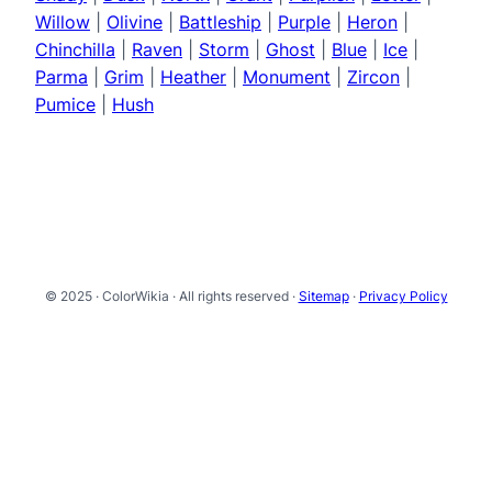
Willow
|
Olivine
|
Battleship
|
Purple
|
Heron
|
Chinchilla
|
Raven
|
Storm
|
Ghost
|
Blue
|
Ice
|
Parma
|
Grim
|
Heather
|
Monument
|
Zircon
|
Pumice
|
Hush
© 2025 · ColorWikia · All rights reserved ·
Sitemap
·
Privacy Policy