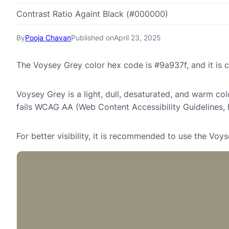
Contrast Ratio Againt Black (#000000)
By
Pooja Chavan
Published on
April 23, 2025
The Voysey Grey color hex code is #9a937f, and it i
Voysey Grey is a light, dull, desaturated, and warm col
fails WCAG AA (Web Content Accessibility Guidelines,
For better visibility, it is recommended to use the Vo