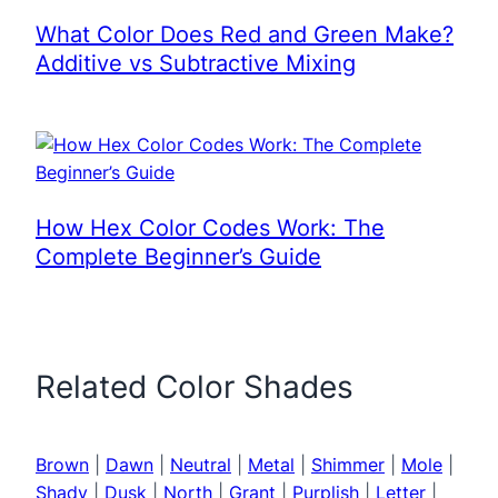
What Color Does Red and Green Make?
Additive vs Subtractive Mixing
How Hex Color Codes Work: The
Complete Beginner’s Guide
Related Color Shades
Brown
|
Dawn
|
Neutral
|
Metal
|
Shimmer
|
Mole
|
Shady
|
Dusk
|
North
|
Grant
|
Purplish
|
Letter
|