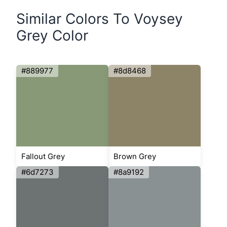
Similar Colors To Voysey
Grey Color
#889977
#8d8468
Fallout Grey
Brown Grey
#6d7273
#8a9192