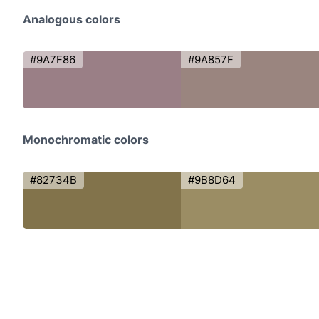
Analogous colors
#9A7F86
#9A857F
Monochromatic colors
#82734B
#9B8D64