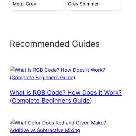
Metal Grey
Grey Shimmer
Recommended Guides
What Is RGB Code? How Does It Work?
(Complete Beginner’s Guide)