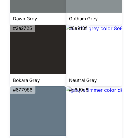
Dawn Grey
Gotham Grey
#2a2725
#8e918f
Bokara Grey
Neutral Grey
#677986
#d6d9d8