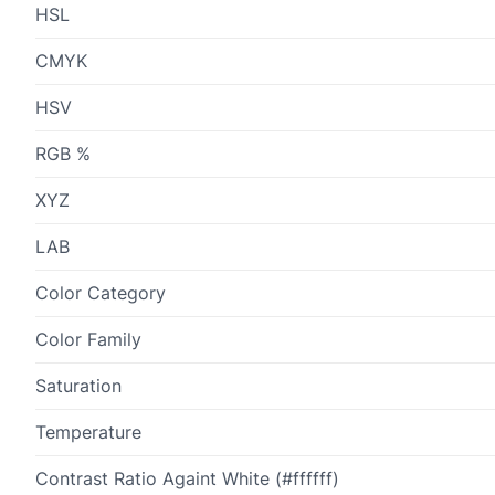
HSL
CMYK
HSV
RGB %
XYZ
LAB
Color Category
Color Family
Saturation
Temperature
Contrast Ratio Againt White (#ffffff)