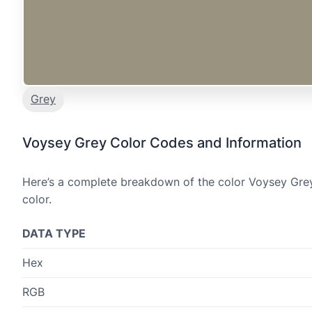
Grey
Voysey Grey Color Codes and Information
Here’s a complete breakdown of the color Voysey Grey,
color.
DATA TYPE
Hex
RGB