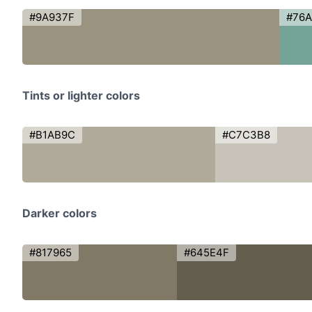
#9A937F
#76
Tints or lighter colors
#B1AB9C
#C7C3B8
Darker colors
#817965
#645E4F