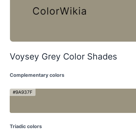
Voysey Grey Color Shades
Complementary colors
#9A937F
Triadic colors