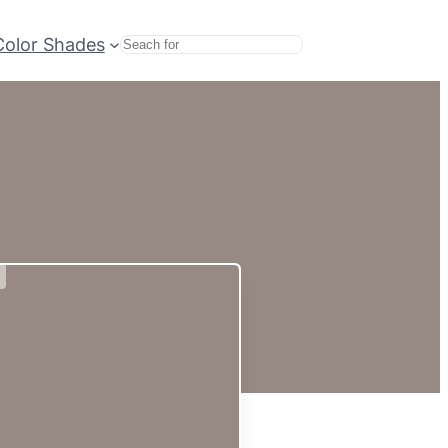
Color Shades
Search