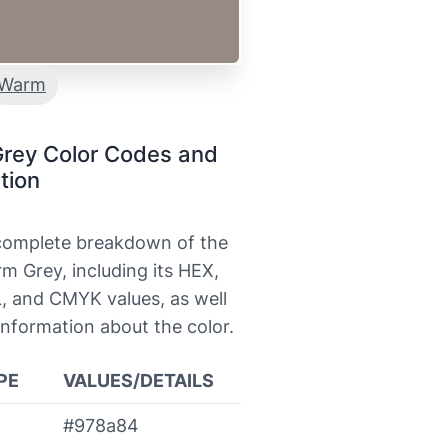
Warm
rey Color Codes and
tion
 complete breakdown of the
m Grey, including its HEX,
, and CMYK values, as well
information about the color.
PE
VALUES/DETAILS
#978a84