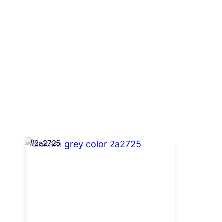
#2a2725