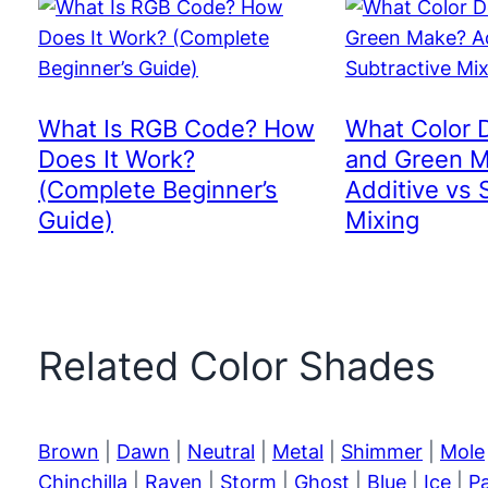
What Is RGB Code? How
What Color 
Does It Work?
and Green 
(Complete Beginner’s
Additive vs 
Guide)
Mixing
Related Color Shades
Brown
|
Dawn
|
Neutral
|
Metal
|
Shimmer
|
Mole
Chinchilla
|
Raven
|
Storm
|
Ghost
|
Blue
|
Ice
|
P