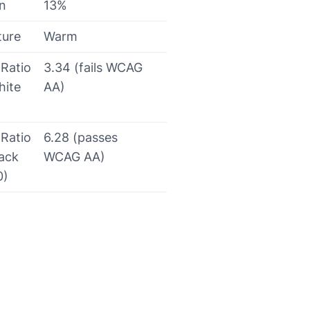
on
13%
ture
Warm
 Ratio
3.34 (fails WCAG
hite
AA)
 Ratio
6.28 (passes
lack
WCAG AA)
0)