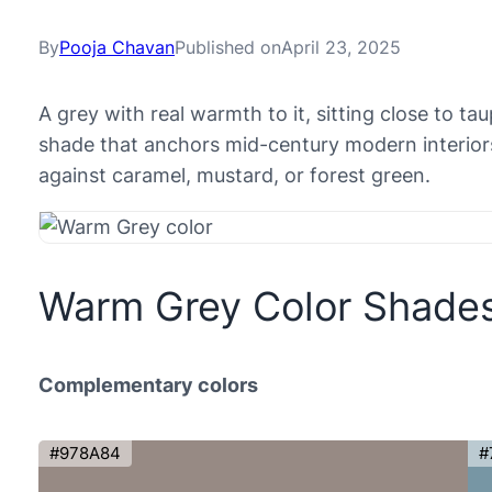
By
Pooja Chavan
Published on
April 23, 2025
A grey with real warmth to it, sitting close to t
shade that anchors mid-century modern interior
against caramel, mustard, or forest green.
Warm Grey Color Shade
Complementary colors
#978A84
#