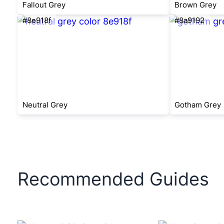
Fallout Grey
Brown Grey
#8e918f
#8a9192
Neutral Grey
Gotham Grey
Recommended Guides