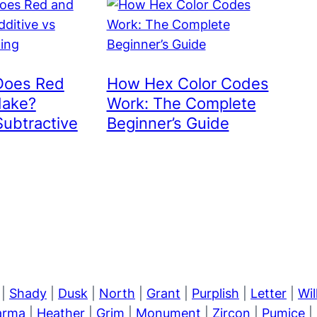
Does Red
How Hex Color Codes
Make?
Work: The Complete
Subtractive
Beginner’s Guide
|
Shady
|
Dusk
|
North
|
Grant
|
Purplish
|
Letter
|
Wi
arma
|
Heather
|
Grim
|
Monument
|
Zircon
|
Pumice
|