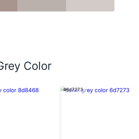
Grey Color
#6d7273