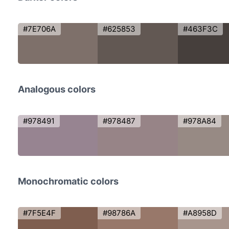
#7E706A
#625853
#463F3C
Analogous colors
#978491
#978487
#978A84
Monochromatic colors
#7F5E4F
#98786A
#A8958D