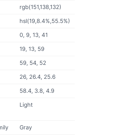
rgb(151,138,132)
hsl(19,8.4%,55.5%)
0, 9, 13, 41
19, 13, 59
59, 54, 52
26, 26.4, 25.6
58.4, 3.8, 4.9
Light
mily
Gray