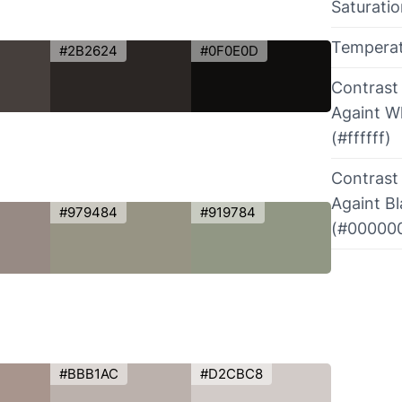
Saturati
Tempera
#2B2624
#0F0E0D
Contrast
Againt W
(#ffffff)
Contrast
Againt B
#979484
#919784
(#00000
#BBB1AC
#D2CBC8