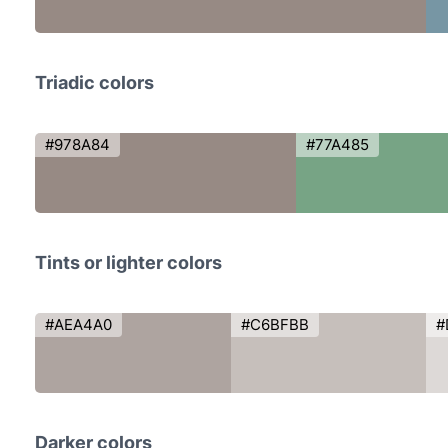
Triadic colors
#978A84
#77A485
Tints or lighter colors
#AEA4A0
#C6BFBB
#
Darker colors