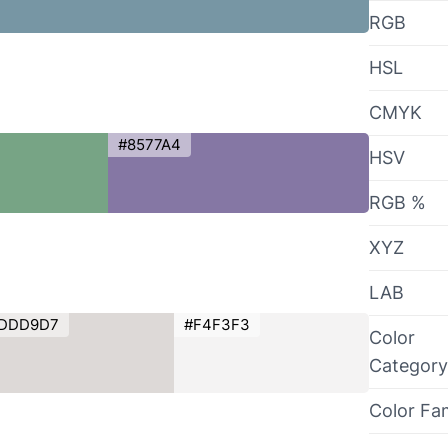
RGB
HSL
CMYK
#8577A4
HSV
RGB %
XYZ
LAB
DDD9D7
#F4F3F3
Color
Category
Color Fa