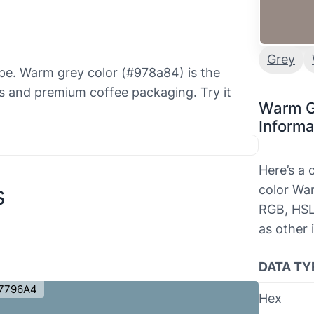
Grey
aupe. Warm grey color (#978a84) is the
s and premium coffee packaging. Try it
Warm G
Informa
Here’s a
s
color War
RGB, HSL
as other 
DATA TY
7796A4
Hex