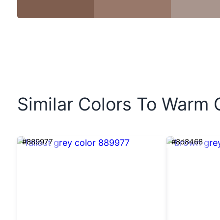
Similar Colors To Warm 
#889977
#8d8468