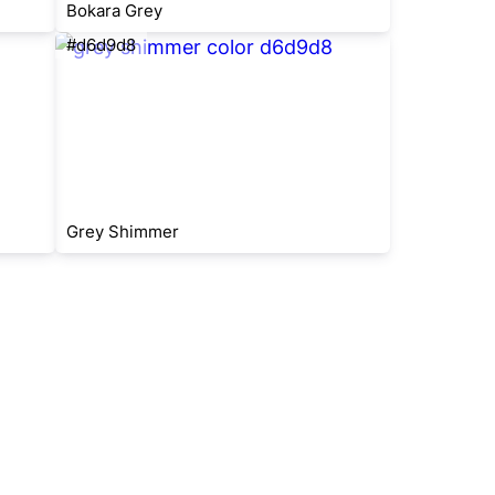
Bokara Grey
#d6d9d8
Grey Shimmer