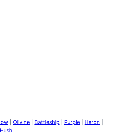
llow
|
Olivine
|
Battleship
|
Purple
|
Heron
|
Hush