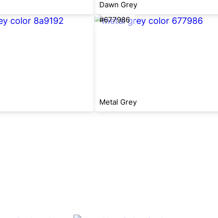
Dawn Grey
#677986
Metal Grey