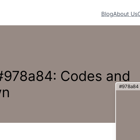
Blog
About Us
 #978a84: Codes and
#978a84
wn