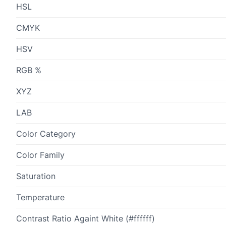
HSL
CMYK
HSV
RGB %
XYZ
LAB
Color Category
Color Family
Saturation
Temperature
Contrast Ratio Againt White (#ffffff)