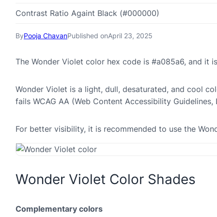
Contrast Ratio Againt Black (#000000)
By
Pooja Chavan
Published on
April 23, 2025
The Wonder Violet color hex code is #a085a6, and it
Wonder Violet is a light, dull, desaturated, and cool co
fails WCAG AA (Web Content Accessibility Guidelines,
For better visibility, it is recommended to use the Wo
Wonder Violet Color Shades
Complementary colors