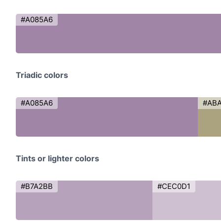
#A085A6
Triadic colors
#A085A6
#AB
Tints or lighter colors
#B7A2BB
#CEC0D1