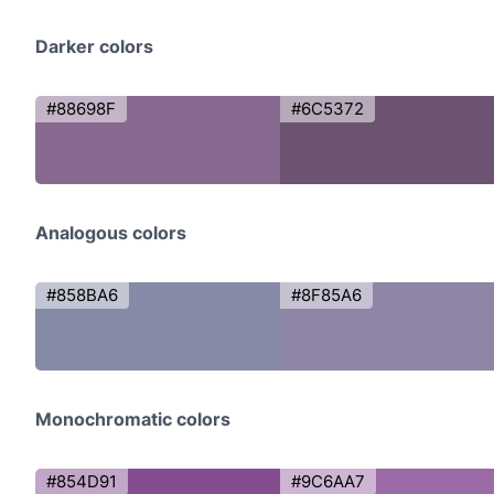
Darker colors
#88698F
#6C5372
Analogous colors
#858BA6
#8F85A6
Monochromatic colors
#854D91
#9C6AA7