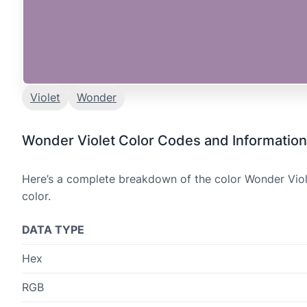
Violet
Wonder
Wonder Violet Color Codes and Information
Here’s a complete breakdown of the color Wonder Viole
color.
DATA TYPE
Hex
RGB