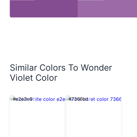
Similar Colors To Wonder
Violet Color
#e2e3e9
#7366bd