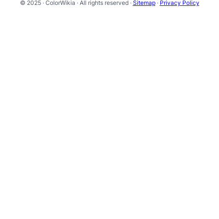
© 2025 · ColorWikia · All rights reserved ·
Sitemap
·
Privacy Policy