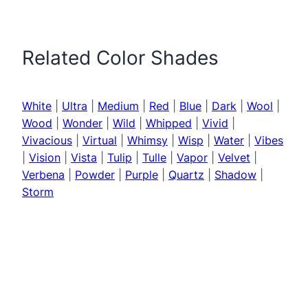
Related Color Shades
White
|
Ultra
|
Medium
|
Red
|
Blue
|
Dark
|
Wool
|
Wood
|
Wonder
|
Wild
|
Whipped
|
Vivid
|
Vivacious
|
Virtual
|
Whimsy
|
Wisp
|
Water
|
Vibes
|
Vision
|
Vista
|
Tulip
|
Tulle
|
Vapor
|
Velvet
|
Verbena
|
Powder
|
Purple
|
Quartz
|
Shadow
|
Storm