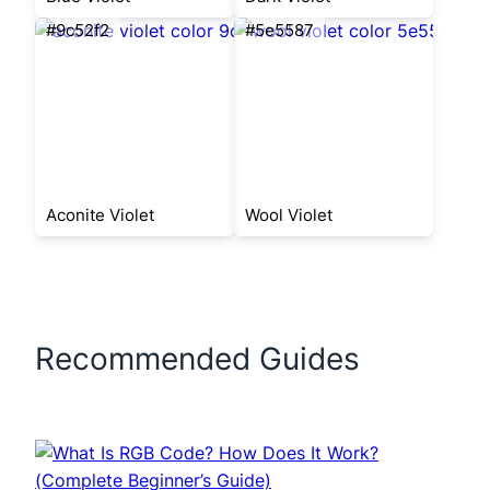
#9c52f2
#5e5587
Aconite Violet
Wool Violet
Recommended Guides