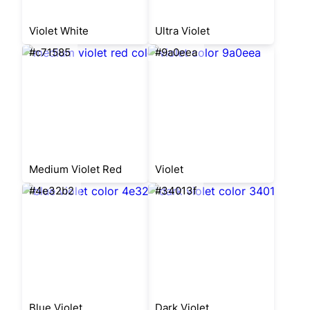
Violet White
Ultra Violet
#c71585
#9a0eea
Medium Violet Red
Violet
#4e32b2
#34013f
Blue Violet
Dark Violet