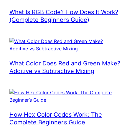
What Is RGB Code? How Does It Work?
(Complete Beginner’s Guide)
What Color Does Red and Green Make?
Additive vs Subtractive Mixing
How Hex Color Codes Work: The
Complete Beginner’s Guide