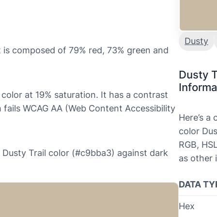
Dusty
it is composed of 79% red, 73% green and
Dusty T
Informa
 color at 19% saturation. It has a contrast
ch fails WCAG AA (Web Content Accessibility
Here’s a
color Dus
RGB, HSL
he Dusty Trail color (#c9bba3) against dark
as other 
DATA TY
Hex