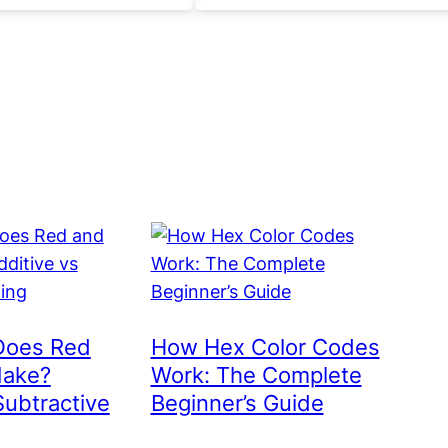
Does Red
How Hex Color Codes
Make?
Work: The Complete
Subtractive
Beginner’s Guide