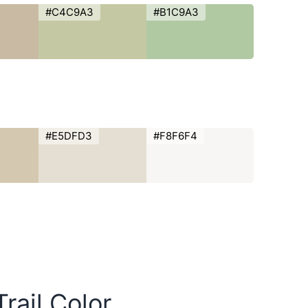
#C4C9A3
#B1C9A3
#E5DFD3
#F8F6F4
rail Color