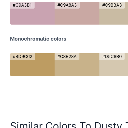
#C9A3B1
#C9A8A3
#C9BBA3
Monochromatic colors
#BD9C62
#C8B28A
#D5C8B0
Similar Colors To Dusty T