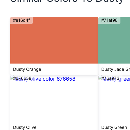
#e16d4f
#71af98
Dusty Orange
Dusty Jade G
#676658
#76a973
Dusty Olive
Dusty Green