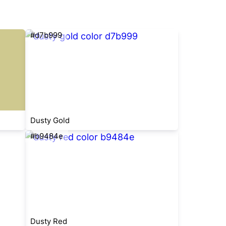
#d7b999
Dusty Gold
#b9484e
Dusty Red