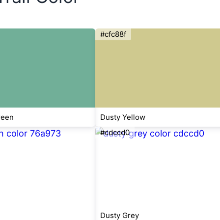
#cfc88f
reen
Dusty Yellow
#cdccd0
Dusty Grey