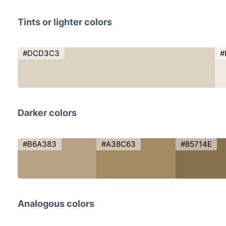
Tints or lighter colors
#DCD3C3
#
Darker colors
#B6A383
#A38C63
#85714E
Analogous colors