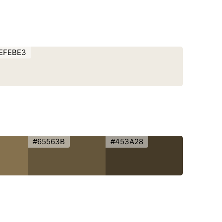
EFEBE3
#65563B
#453A28