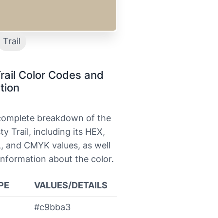
Trail
rail Color Codes and
tion
 complete breakdown of the
ty Trail, including its HEX,
, and CMYK values, as well
information about the color.
PE
VALUES/DETAILS
#c9bba3