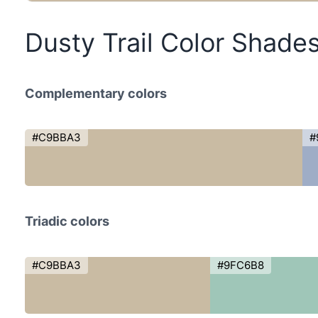
Dusty Trail Color Shade
Complementary colors
#C9BBA3
#
Triadic colors
#C9BBA3
#9FC6B8