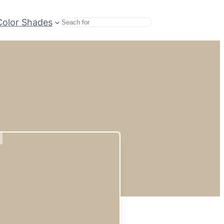
Color Shades
Search