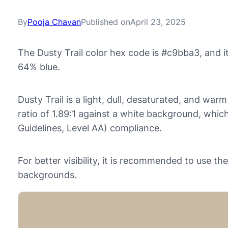
By
Pooja Chavan
Published on
April 23, 2025
The Dusty Trail color hex code is #c9bba3, and 
64% blue.
Dusty Trail is a light, dull, desaturated, and warm
ratio of 1.89:1 against a white background, whi
Guidelines, Level AA) compliance.
For better visibility, it is recommended to use t
backgrounds.