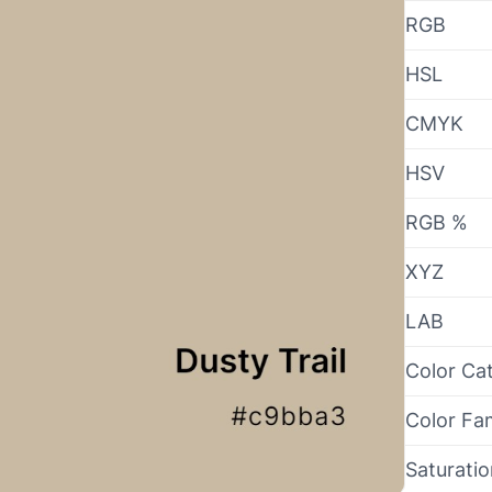
RGB
HSL
CMYK
HSV
RGB %
XYZ
LAB
Color Ca
Color Fa
Saturati