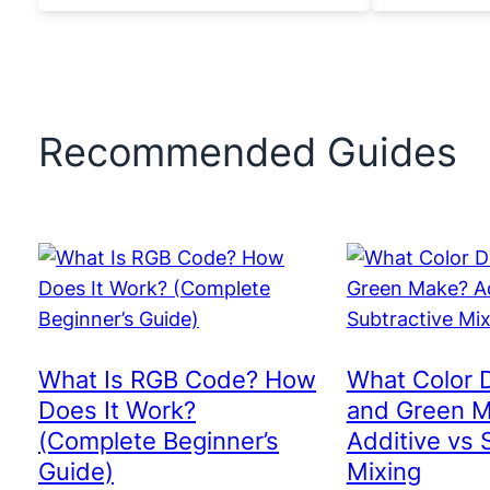
Recommended Guides
What Is RGB Code? How
What Color 
Does It Work?
and Green 
(Complete Beginner’s
Additive vs 
Guide)
Mixing