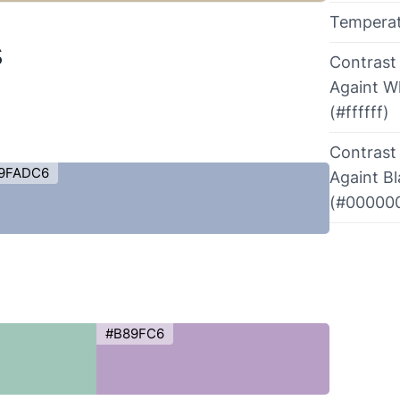
Tempera
s
Contrast
Againt W
(#ffffff)
Contrast
9FADC6
Againt B
(#00000
#B89FC6