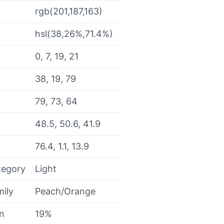
rgb(201,187,163)
hsl(38,26%,71.4%)
0, 7, 19, 21
38, 19, 79
79, 73, 64
48.5, 50.6, 41.9
76.4, 1.1, 13.9
tegory
Light
mily
Peach/Orange
on
19%