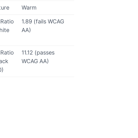
ture
Warm
 Ratio
1.89 (fails WCAG
hite
AA)
 Ratio
11.12 (passes
lack
WCAG AA)
0)