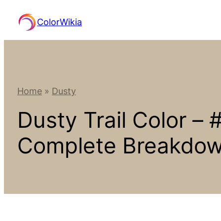
Skip
ColorWikia
to
content
Home
»
Dusty
Dusty Trail Color –
Complete Breakdo