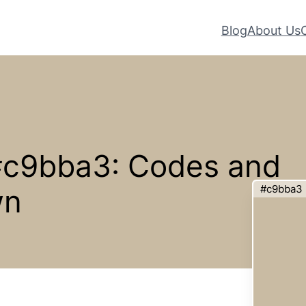
Blog
About Us
 #c9bba3: Codes and
#c9bba3
wn