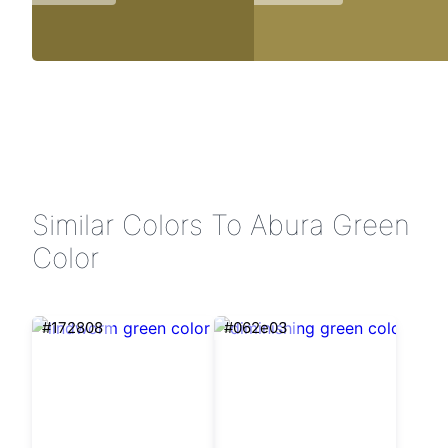
Similar Colors To Abura Green
Color
#172808
#062e03