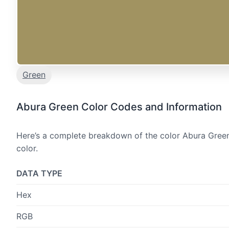
Green
Abura Green Color Codes and Information
Here’s a complete breakdown of the color Abura Green,
color.
DATA TYPE
Hex
RGB