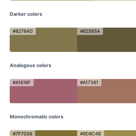
Darker colors
#82764D
#62593A
Analogous colors
#A1616F
#A17361
Monochromatic colors
#7F7036
#9D8C4B