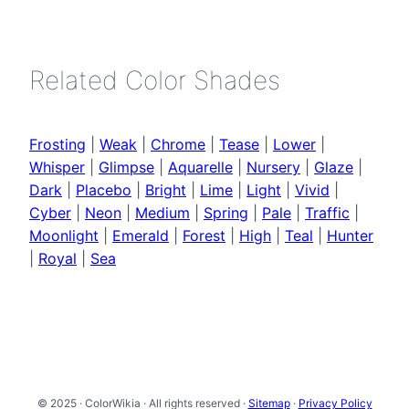
Related Color Shades
Frosting
|
Weak
|
Chrome
|
Tease
|
Lower
|
Whisper
|
Glimpse
|
Aquarelle
|
Nursery
|
Glaze
|
Dark
|
Placebo
|
Bright
|
Lime
|
Light
|
Vivid
|
Cyber
|
Neon
|
Medium
|
Spring
|
Pale
|
Traffic
|
Moonlight
|
Emerald
|
Forest
|
High
|
Teal
|
Hunter
|
Royal
|
Sea
© 2025 · ColorWikia · All rights reserved ·
Sitemap
·
Privacy Policy