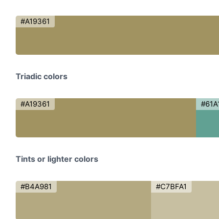
#A19361
Triadic colors
#A19361
#61A
Tints or lighter colors
#B4A981
#C7BFA1