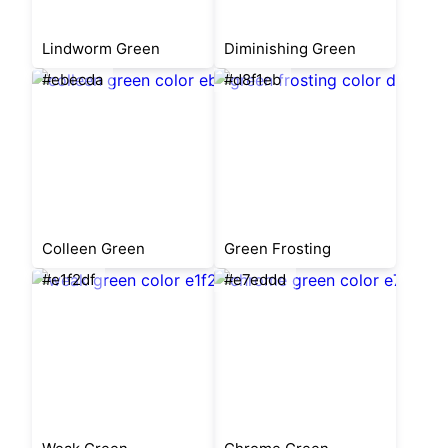
Lindworm Green
Diminishing Green
#ebecda
#d8f1eb
Colleen Green
Green Frosting
#e1f2df
#e7eddd