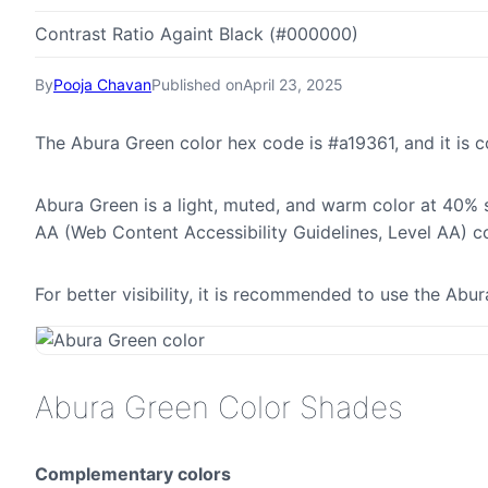
Contrast Ratio Againt Black (#000000)
By
Pooja Chavan
Published on
April 23, 2025
The Abura Green color hex code is #a19361, and it is
Abura Green is a light, muted, and warm color at 40% s
AA (Web Content Accessibility Guidelines, Level AA) c
For better visibility, it is recommended to use the Ab
Abura Green Color Shades
Complementary colors