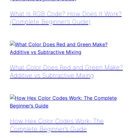
What Is RGB Code? How Does It Work?
(Complete Beginner’s Guide)
What Color Does Red and Green Make?
Additive vs Subtractive Mixing
How Hex Color Codes Work: The
Complete Beginner’s Guide