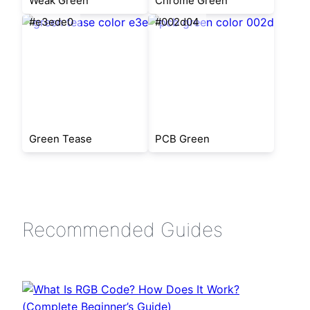
Weak Green
Chrome Green
#e3ede0
#002d04
Green Tease
PCB Green
Recommended Guides