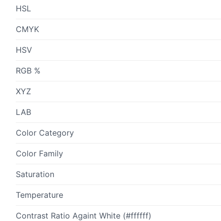
HSL
CMYK
HSV
RGB %
XYZ
LAB
Color Category
Color Family
Saturation
Temperature
Contrast Ratio Againt White (#ffffff)