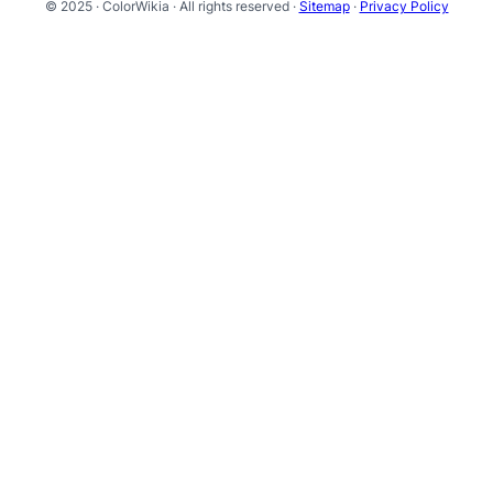
© 2025 · ColorWikia · All rights reserved ·
Sitemap
·
Privacy Policy