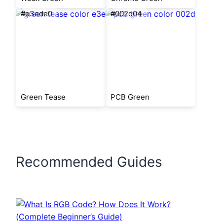
#e3ede0
#002d04
Green Tease
PCB Green
Recommended Guides