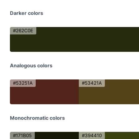
Darker colors
#262C0E
Analogous colors
#53251A
#53421A
Monochromatic colors
#171B05
#394410