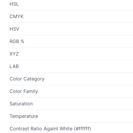
HSL
CMYK
HSV
RGB %
XYZ
LAB
Color Category
Color Family
Saturation
Temperature
Contrast Ratio Againt White (#ffffff)