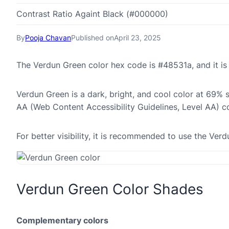
Contrast Ratio Againt Black (#000000)
By
Pooja Chavan
Published on
April 23, 2025
The Verdun Green color hex code is #48531a, and it 
Verdun Green is a dark, bright, and cool color at 69% 
AA (Web Content Accessibility Guidelines, Level AA) c
For better visibility, it is recommended to use the Ve
Verdun Green Color Shades
Complementary colors