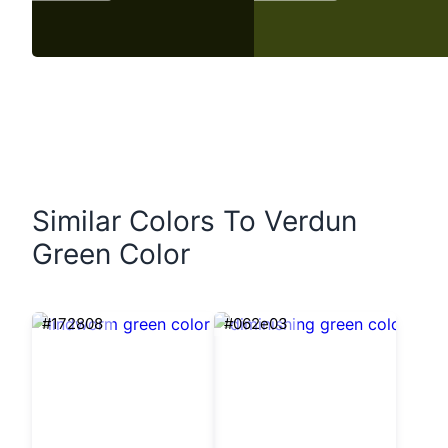
Similar Colors To Verdun
Green Color
#172808
#062e03