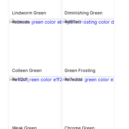
Lindworm Green
Diminishing Green
#ebecda
#d8f1eb
Colleen Green
Green Frosting
#e1f2df
#e7eddd
Weak Green
Chrome Green