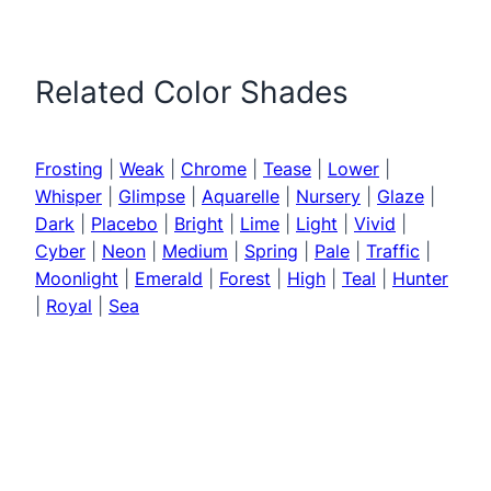
Related Color Shades
Frosting
|
Weak
|
Chrome
|
Tease
|
Lower
|
Whisper
|
Glimpse
|
Aquarelle
|
Nursery
|
Glaze
|
Dark
|
Placebo
|
Bright
|
Lime
|
Light
|
Vivid
|
Cyber
|
Neon
|
Medium
|
Spring
|
Pale
|
Traffic
|
Moonlight
|
Emerald
|
Forest
|
High
|
Teal
|
Hunter
|
Royal
|
Sea