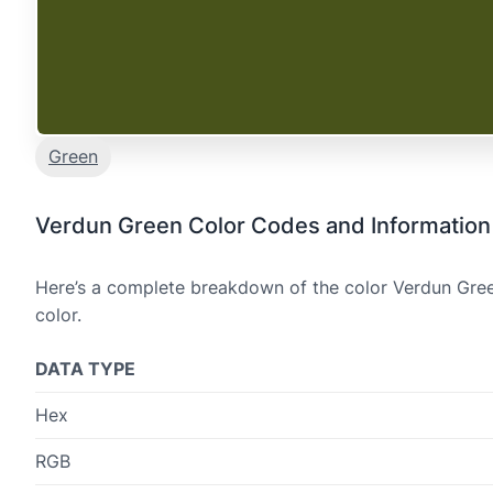
Green
Verdun Green Color Codes and Information
Here’s a complete breakdown of the color Verdun Green
color.
DATA TYPE
Hex
RGB