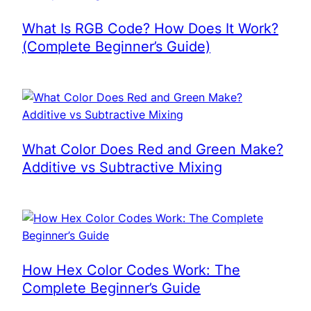
What Is RGB Code? How Does It Work?
(Complete Beginner’s Guide)
What Color Does Red and Green Make?
Additive vs Subtractive Mixing
How Hex Color Codes Work: The
Complete Beginner’s Guide