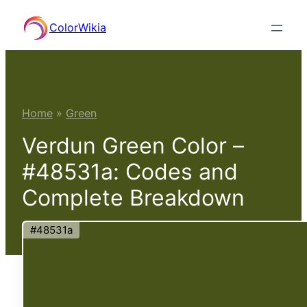
Skip
ColorWikia
to
content
Home
»
Green
Verdun Green Color –
#48531a: Codes and
Complete Breakdown
#48531a