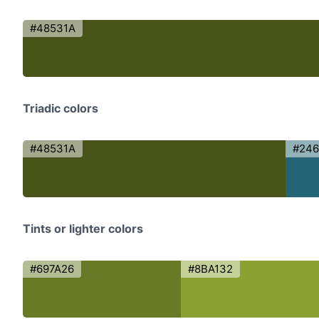
#48531A
Triadic colors
#48531A
#246
Tints or lighter colors
#697A26
#8BA132