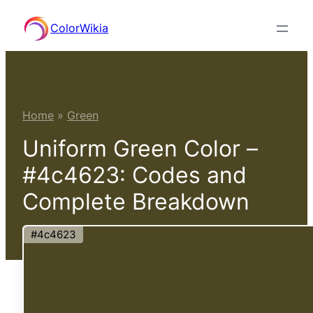
Skip
ColorWikia
to
content
Home
»
Green
Uniform Green Color –
#4c4623: Codes and
Complete Breakdown
#4c4623