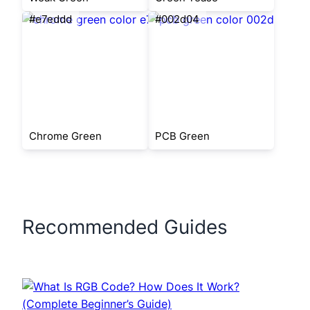
#e7eddd
#002d04
Chrome Green
PCB Green
Recommended Guides