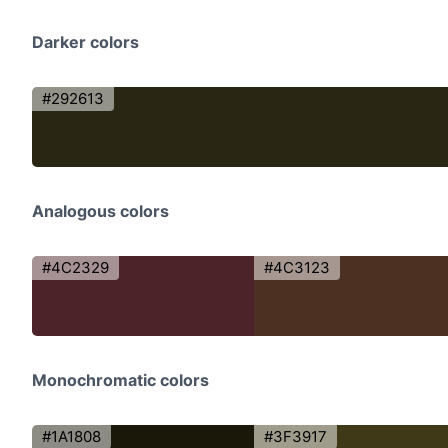
Darker colors
#292613
Analogous colors
#4C2329
#4C3123
Monochromatic colors
#1A1808
#3F3917