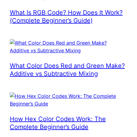
What Is RGB Code? How Does It Work?
(Complete Beginner’s Guide)
What Color Does Red and Green Make?
Additive vs Subtractive Mixing
How Hex Color Codes Work: The
Complete Beginner’s Guide