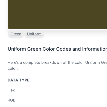
Green
Uniform
Uniform Green Color Codes and Informatio
Here’s a complete breakdown of the color Uniform Gree
color.
DATA TYPE
Hex
RGB