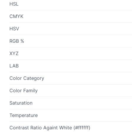
HSL
CMYK
HSV
RGB %
XYZ
LAB
Color Category
Color Family
Saturation
Temperature
Contrast Ratio Againt White (#ffffff)