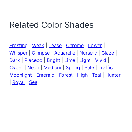
Related Color Shades
Frosting
|
Weak
|
Tease
|
Chrome
|
Lower
|
Whisper
|
Glimpse
|
Aquarelle
|
Nursery
|
Glaze
|
Dark
|
Placebo
|
Bright
|
Lime
|
Light
|
Vivid
|
Cyber
|
Neon
|
Medium
|
Spring
|
Pale
|
Traffic
|
Moonlight
|
Emerald
|
Forest
|
High
|
Teal
|
Hunter
|
Royal
|
Sea