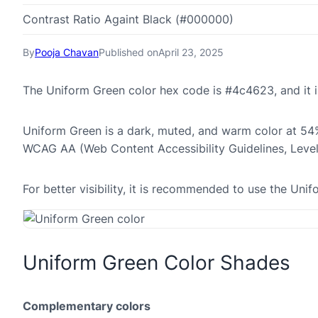
Contrast Ratio Againt Black (#000000)
By
Pooja Chavan
Published on
April 23, 2025
The Uniform Green color hex code is #4c4623, and it
Uniform Green is a dark, muted, and warm color at 54% 
WCAG AA (Web Content Accessibility Guidelines, Leve
For better visibility, it is recommended to use the Un
Uniform Green Color Shades
Complementary colors