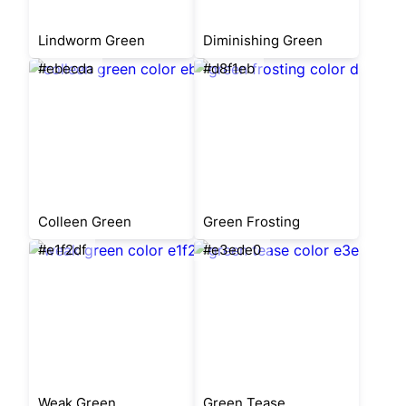
Lindworm Green
Diminishing Green
#ebecda
#d8f1eb
Colleen Green
Green Frosting
#e1f2df
#e3ede0
Weak Green
Green Tease