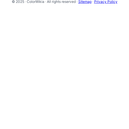
© 2025 · ColorWikia · All rights reserved ·
Sitemap
·
Privacy Policy