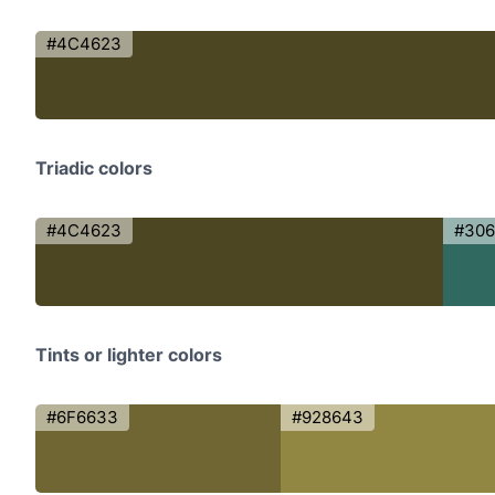
#4C4623
Triadic colors
#4C4623
#306
Tints or lighter colors
#6F6633
#928643