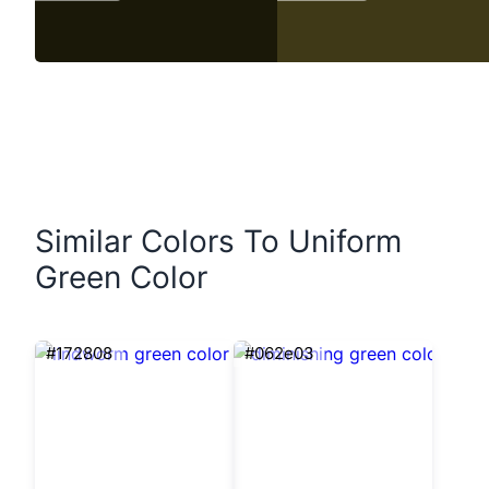
Similar Colors To Uniform
Green Color
#172808
#062e03