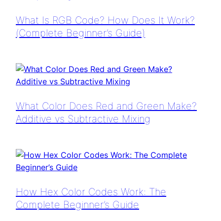
What Is RGB Code? How Does It Work?
(Complete Beginner’s Guide)
What Color Does Red and Green Make?
Additive vs Subtractive Mixing
How Hex Color Codes Work: The
Complete Beginner’s Guide