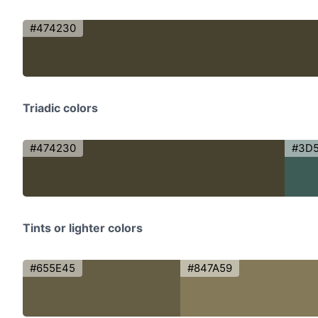
#474230
Triadic colors
#474230
#3D
Tints or lighter colors
#655E45
#847A59