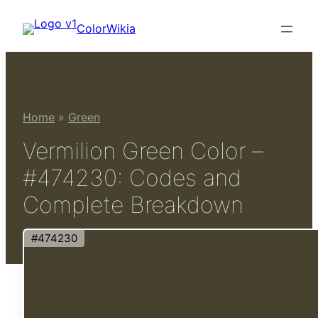
Skip
ColorWikia
to
content
Home
»
Green
Vermilion Green Color –
#474230: Codes and
Complete Breakdown
#474230