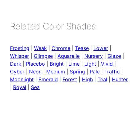
Related Color Shades
Frosting
|
Weak
|
Chrome
|
Tease
|
Lower
|
Whisper
|
Glimpse
|
Aquarelle
|
Nursery
|
Glaze
|
Dark
|
Placebo
|
Bright
|
Lime
|
Light
|
Vivid
|
Cyber
|
Neon
|
Medium
|
Spring
|
Pale
|
Traffic
|
Moonlight
|
Emerald
|
Forest
|
High
|
Teal
|
Hunter
|
Royal
|
Sea