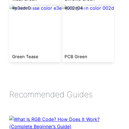
#e3ede0
#002d04
Green Tease
PCB Green
Recommended Guides