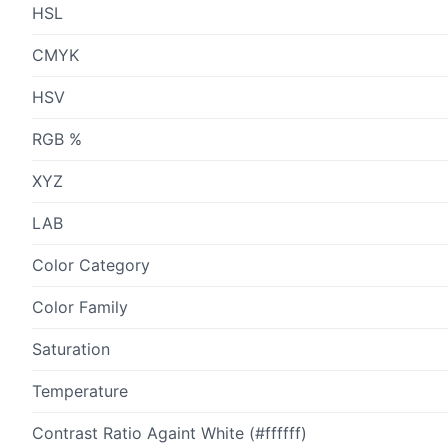
HSL
CMYK
HSV
RGB %
XYZ
LAB
Color Category
Color Family
Saturation
Temperature
Contrast Ratio Againt White (#ffffff)