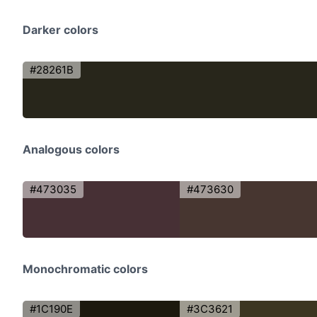
Darker colors
#28261B
Analogous colors
#473035
#473630
Monochromatic colors
#1C190E
#3C3621