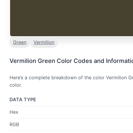
Green
Vermilion
Vermilion Green Color Codes and Informati
Here’s a complete breakdown of the color Vermilion Gr
color.
DATA TYPE
Hex
RGB