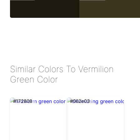
Similar Colors To Vermilion
Green Color
#172808
#062e03