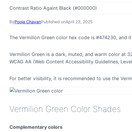
Contrast Ratio Againt Black (#000000)
By
Pooja Chavan
Published on
April 23, 2025
The Vermilion Green color hex code is #474230, and i
Vermilion Green is a dark, muted, and warm color at 32
WCAG AA (Web Content Accessibility Guidelines, Leve
For better visibility, it is recommended to use the Ver
Vermilion Green Color Shades
Complementary colors