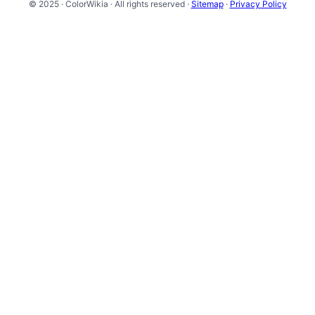
© 2025 · ColorWikia · All rights reserved ·
Sitemap
·
Privacy Policy