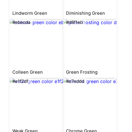
Lindworm Green
Diminishing Green
#ebecda
#d8f1eb
Colleen Green
Green Frosting
#e1f2df
#e7eddd
Weak Green
Chrome Green