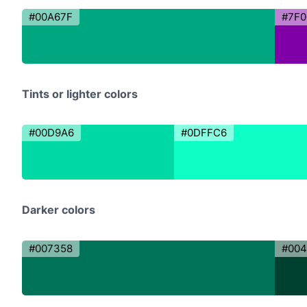
#00A67F
#7F0
Tints or lighter colors
#00D9A6
#0DFFC6
Darker colors
#007358
#004