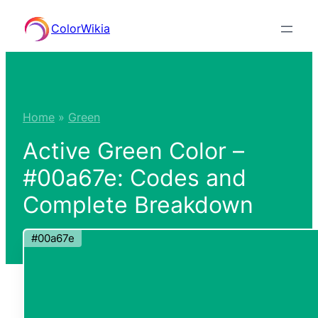
Skip
ColorWikia
to
content
Home
»
Green
Active Green Color –
#00a67e: Codes and
Complete Breakdown
#00a67e