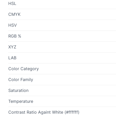
HSL
CMYK
HSV
RGB %
XYZ
LAB
Color Category
Color Family
Saturation
Temperature
Contrast Ratio Againt White (#ffffff)