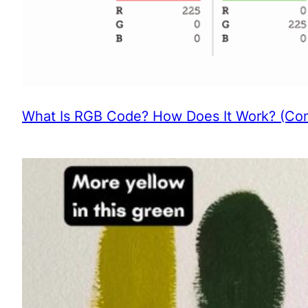
What Is RGB Code? How Does It Work? (Com