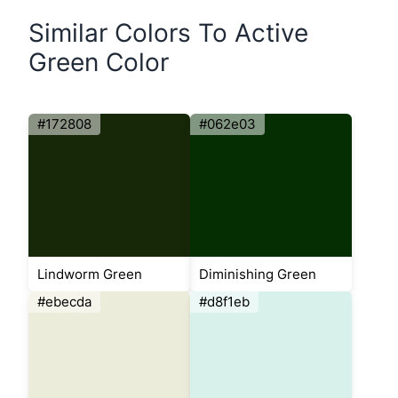
Similar Colors To Active
Green Color
#172808
#062e03
Lindworm Green
Diminishing Green
#ebecda
#d8f1eb