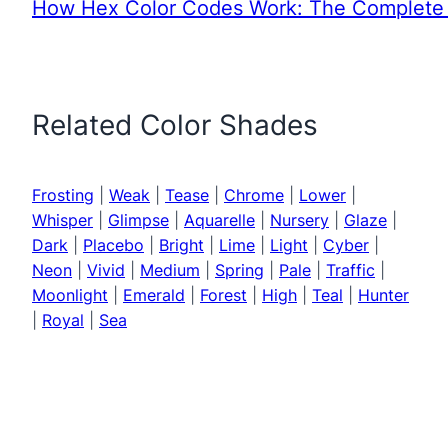
How Hex Color Codes Work: The Complete 
Related Color Shades
Frosting
|
Weak
|
Tease
|
Chrome
|
Lower
|
Whisper
|
Glimpse
|
Aquarelle
|
Nursery
|
Glaze
|
Dark
|
Placebo
|
Bright
|
Lime
|
Light
|
Cyber
|
Neon
|
Vivid
|
Medium
|
Spring
|
Pale
|
Traffic
|
Moonlight
|
Emerald
|
Forest
|
High
|
Teal
|
Hunter
|
Royal
|
Sea