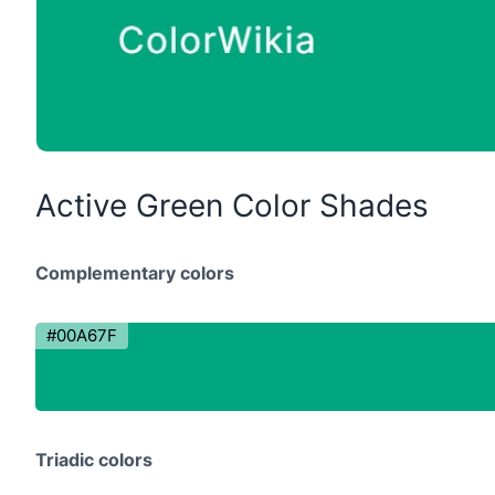
Active Green Color Shades
Complementary colors
#00A67F
Triadic colors