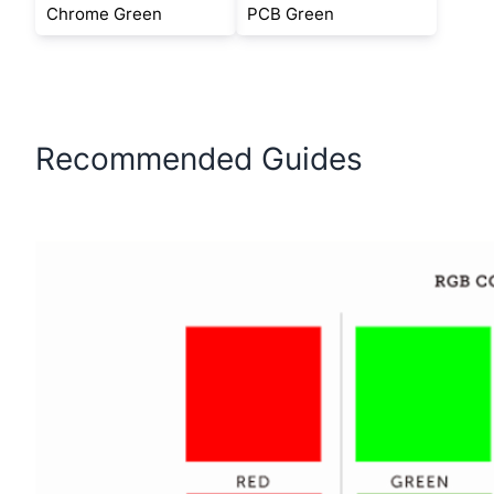
Chrome Green
PCB Green
Recommended Guides