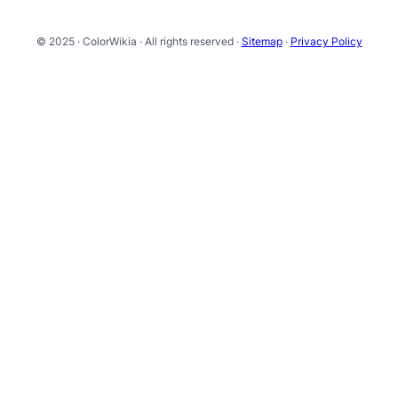
© 2025 · ColorWikia · All rights reserved ·
Sitemap
·
Privacy Policy