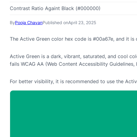
Contrast Ratio Againt Black (#000000)
By
Pooja Chavan
Published on
April 23, 2025
The Active Green color hex code is #00a67e, and it i
Active Green is a dark, vibrant, saturated, and cool col
fails WCAG AA (Web Content Accessibility Guidelines,
For better visibility, it is recommended to use the Ac