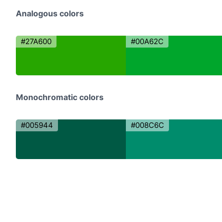
Analogous colors
#27A600
#00A62C
Monochromatic colors
#005944
#008C6C