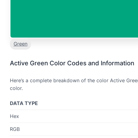
Green
Active Green Color Codes and Information
Here’s a complete breakdown of the color Active Green
color.
DATA TYPE
Hex
RGB