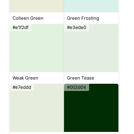
Colleen Green
Green Frosting
#e1f2df
#e3ede0
Weak Green
Green Tease
#e7eddd
#002d04