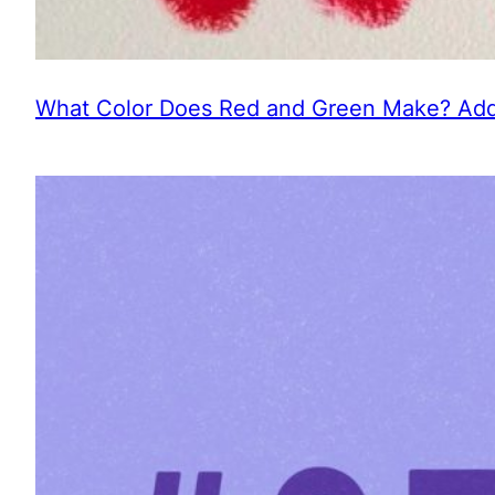
What Color Does Red and Green Make? Addi