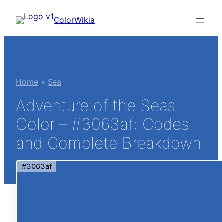
Skip
ColorWikia
to
content
Home
»
Sea
Adventure of the Seas
Color – #3063af: Codes
and Complete Breakdown
#3063af