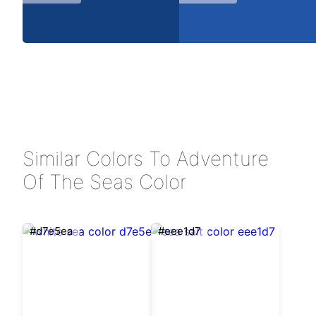
Similar Colors To Adventure
Of The Seas Color
#d7e5ea
#eee1d7