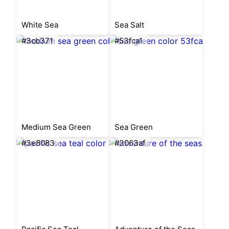
White Sea
Sea Salt
#3cb371
#53fca1
Medium Sea Green
Sea Green
#3e8083
#3063af