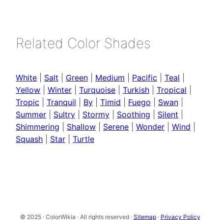
Related Color Shades
White
|
Salt
|
Green
|
Medium
|
Pacific
|
Teal
|
Yellow
|
Winter
|
Turquoise
|
Turkish
|
Tropical
|
Tropic
|
Tranquil
|
By
|
Timid
|
Fuego
|
Swan
|
Summer
|
Sultry
|
Stormy
|
Soothing
|
Silent
|
Shimmering
|
Shallow
|
Serene
|
Wonder
|
Wind
|
Squash
|
Star
|
Turtle
© 2025 · ColorWikia · All rights reserved ·
Sitemap
·
Privacy Policy