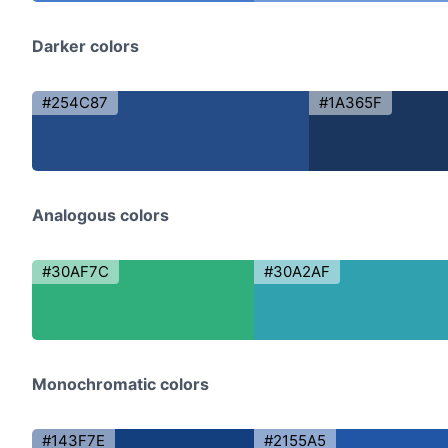
Darker colors
#254C87
#1A365F
Analogous colors
#30AF7C
#30A2AF
Monochromatic colors
#143F7E
#2155A5