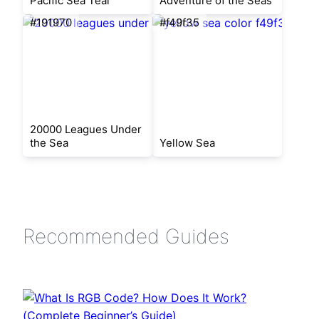
Pacific Sea Teal
Adventure of the Seas
#191970
#f49f35
20000 Leagues Under
the Sea
Yellow Sea
Recommended Guides