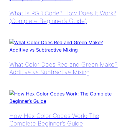
What Is RGB Code? How Does It Work?
(Complete Beginner’s Guide)
What Color Does Red and Green Make?
Additive vs Subtractive Mixing
How Hex Color Codes Work: The
Complete Beginner’s Guide