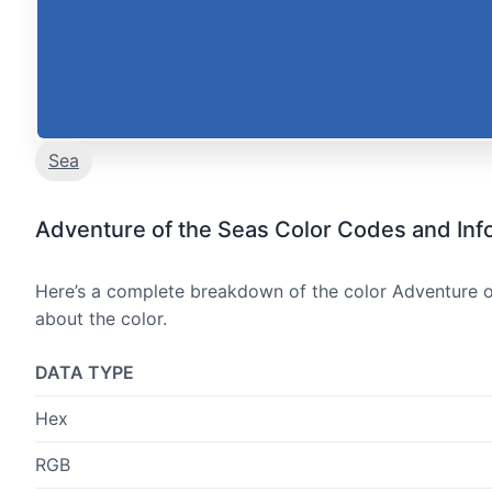
Sea
Adventure of the Seas Color Codes and Inf
Here’s a complete breakdown of the color Adventure of
about the color.
DATA TYPE
Hex
RGB