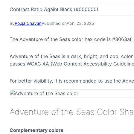
Contrast Ratio Againt Black (#000000)
By
Pooja Chavan
Published on
April 23, 2025
The Adventure of the Seas color hex code is #3063af,
Adventure of the Seas is a dark, bright, and cool color
passes WCAG AA (Web Content Accessibility Guideline
For better visibility, it is recommended to use the Ad
Adventure of the Seas Color Sh
Complementary colors