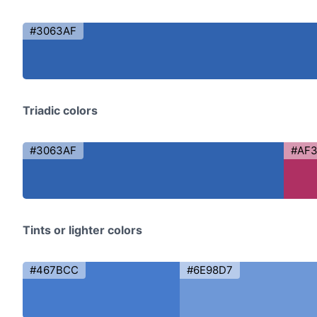
#3063AF
Triadic colors
#3063AF
#AF
Tints or lighter colors
#467BCC
#6E98D7