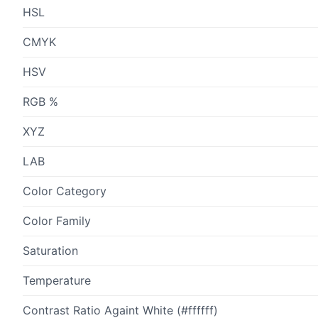
HSL
CMYK
HSV
RGB %
XYZ
LAB
Color Category
Color Family
Saturation
Temperature
Contrast Ratio Againt White (#ffffff)