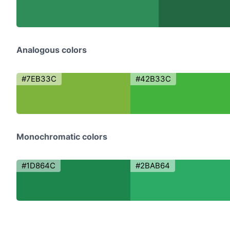
Analogous colors
#7EB33C
#42B33C
Monochromatic colors
#1D864C
#2BAB64