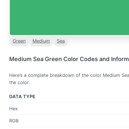
Green
Medium
Sea
Medium Sea Green Color Codes and Inform
Here’s a complete breakdown of the color Medium Sea 
the color.
DATA TYPE
Hex
RGB