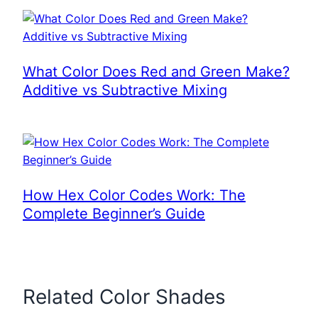
What Color Does Red and Green Make?
Additive vs Subtractive Mixing
How Hex Color Codes Work: The
Complete Beginner’s Guide
Related Color Shades