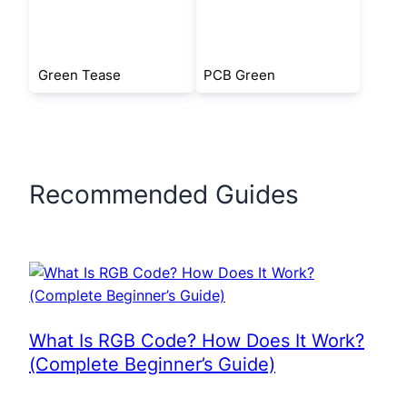
Green Tease
PCB Green
Recommended Guides
What Is RGB Code? How Does It Work?
(Complete Beginner’s Guide)