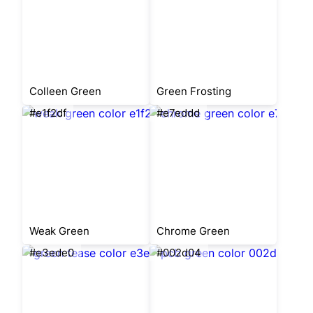
Colleen Green
Green Frosting
#e1f2df
#e7eddd
Weak Green
Chrome Green
#e3ede0
#002d04