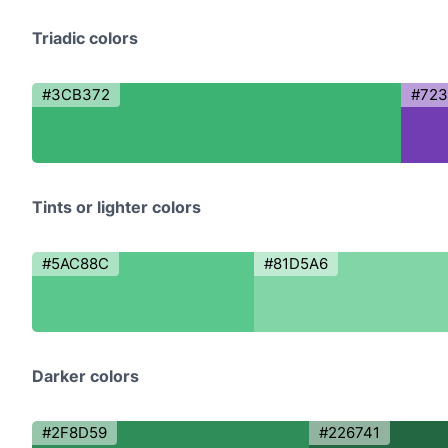
Triadic colors
#3CB372
#72
Tints or lighter colors
#5AC88C
#81D5A6
Darker colors
#2F8D59
#226741