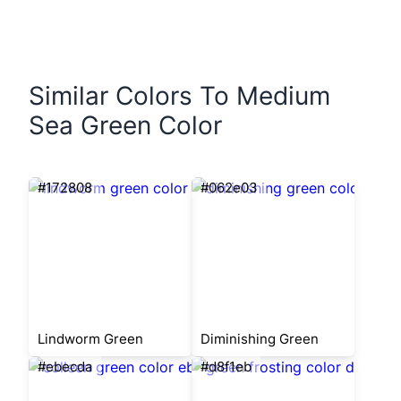
Similar Colors To Medium
Sea Green Color
#172808
#062e03
Lindworm Green
Diminishing Green
#ebecda
#d8f1eb