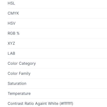
HSL
CMYK
HSV
RGB %
XYZ
LAB
Color Category
Color Family
Saturation
Temperature
Contrast Ratio Againt White (#ffffff)