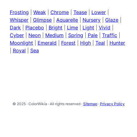
Frosting
|
Weak
|
Chrome
|
Tease
|
Lower
|
Whisper
|
Glimpse
|
Aquarelle
|
Nursery
|
Glaze
|
Dark
|
Placebo
|
Bright
|
Lime
|
Light
|
Vivid
|
Cyber
|
Neon
|
Medium
|
Spring
|
Pale
|
Traffic
|
Moonlight
|
Emerald
|
Forest
|
High
|
Teal
|
Hunter
|
Royal
|
Sea
© 2025 · ColorWikia · All rights reserved ·
Sitemap
·
Privacy Policy