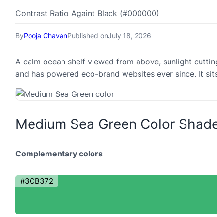
Contrast Ratio Againt Black (#000000)
By
Pooja Chavan
Published on
July 18, 2026
A calm ocean shelf viewed from above, sunlight cutti
and has powered eco-brand websites ever since. It sits 
Medium Sea Green Color Shad
Complementary colors
#3CB372