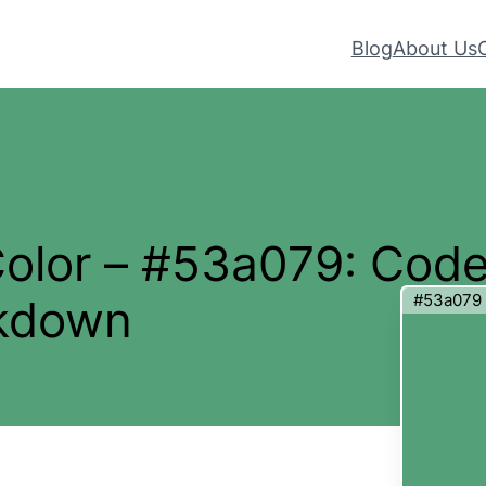
Blog
About Us
Color – #53a079: Cod
#53a079
akdown