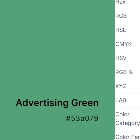
Hex
RGB
HSL
CMYK
HSV
RGB %
XYZ
LAB
Color
Category
Color Fa