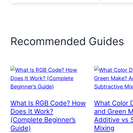
Recommended Guides
What Is RGB Code? How
What Color 
Does It Work?
and Green 
(Complete Beginner’s
Additive vs 
Guide)
Mixing