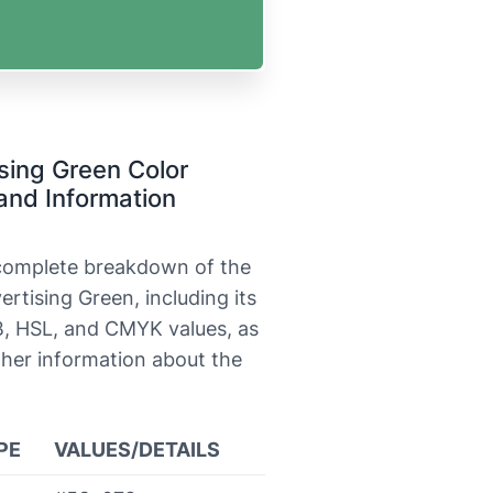
sing Green Color
and Information
 complete breakdown of the
ertising Green, including its
, HSL, and CMYK values, as
ther information about the
PE
VALUES/DETAILS