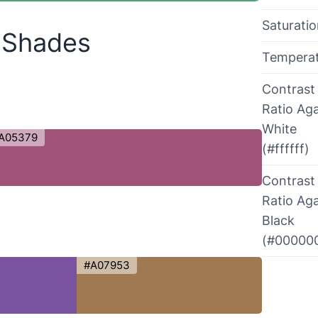
Saturati
r Shades
Tempera
Contrast
Ratio Aga
White
A05379
(#ffffff)
Contrast
Ratio Aga
Black
(#00000
#A07953