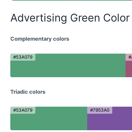
Advertising Green Colo
Complementary colors
#53A079
#
Triadic colors
#53A079
#7953A0