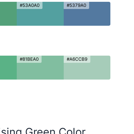
#53A0A0
#5379A0
#81BEA0
#A6CCB9
ising Green Color