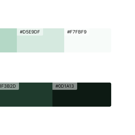
#D5E9DF
#F7FBF9
1F3B2D
#0D1A13