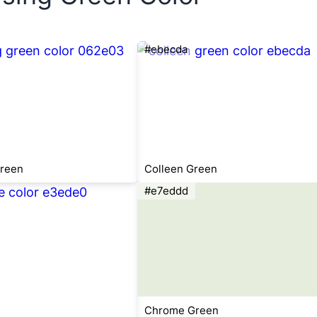
#ebecda
Green
Colleen Green
#e7eddd
Chrome Green