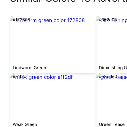
#172808
#062e03
Lindworm Green
Diminishing 
#e1f2df
#e3ede0
Weak Green
Green Tease