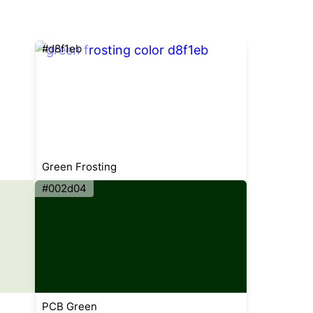
#d8f1eb
Green Frosting
#002d04
PCB Green