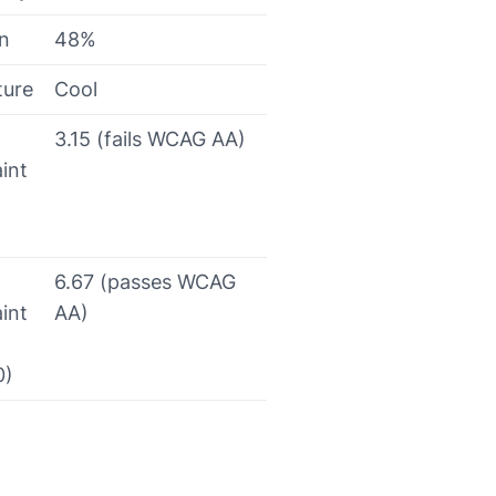
on
48%
ture
Cool
3.15 (fails WCAG AA)
int
6.67 (passes WCAG
int
AA)
0)