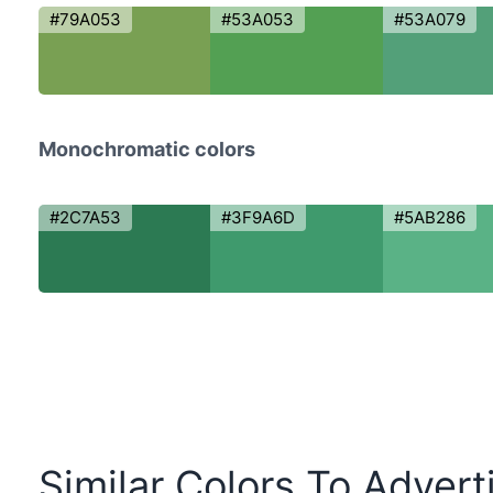
#79A053
#53A053
#53A079
Monochromatic colors
#2C7A53
#3F9A6D
#5AB286
Similar Colors To Advert