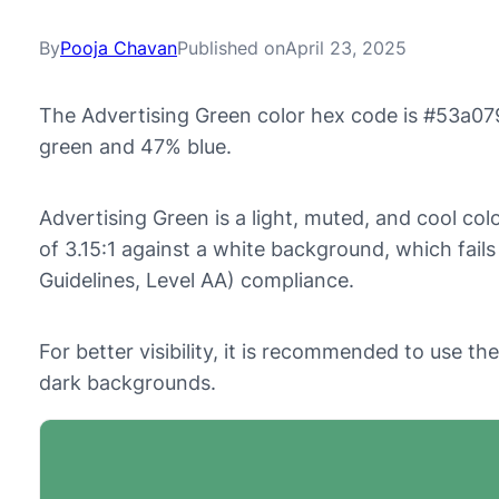
By
Pooja Chavan
Published on
April 23, 2025
The Advertising Green color hex code is #53a07
green and 47% blue.
Advertising Green is a light, muted, and cool colo
of 3.15:1 against a white background, which fai
Guidelines, Level AA) compliance.
For better visibility, it is recommended to use t
dark backgrounds.