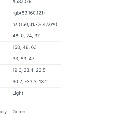
#53a079
rgb(83,160,121)
hsl(150,31.7%,47.6%)
48, 0, 24, 37
150, 48, 63
33, 63, 47
19.6, 28.4, 22.5
60.2, -33.3, 13.2
Light
mily
Green