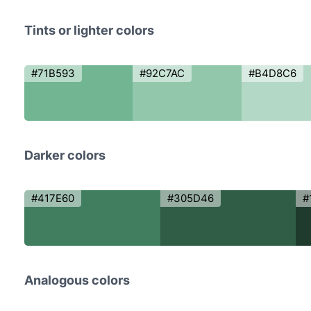
Tints or lighter colors
#71B593
#92C7AC
#B4D8C6
Darker colors
#417E60
#305D46
#
Analogous colors