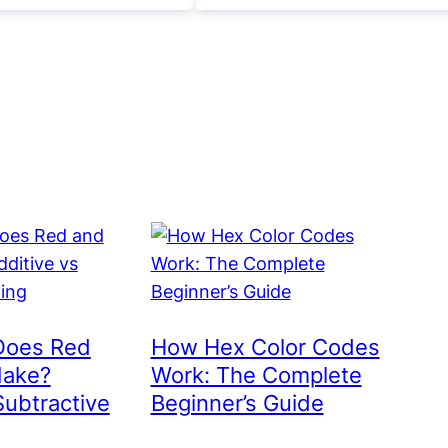
Does Red
How Hex Color Codes
Make?
Work: The Complete
Subtractive
Beginner’s Guide