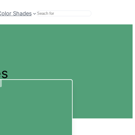
Color Shades
Search
es