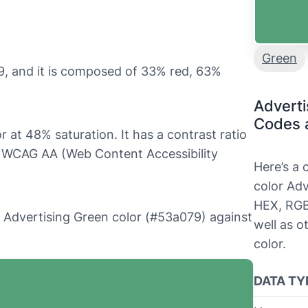
Green
9, and it is composed of 33% red, 63%
Adverti
Codes 
r at 48% saturation. It has a contrast ratio
ls WCAG AA (Web Content Accessibility
Here’s a
color Adv
HEX, RGB
he Advertising Green color (#53a079) against
well as o
color.
DATA TY