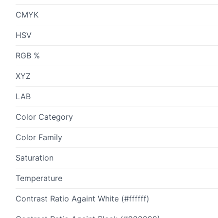
CMYK
HSV
RGB %
XYZ
LAB
Color Category
Color Family
Saturation
Temperature
Contrast Ratio Againt White (#ffffff)