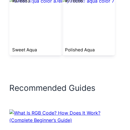
#a7e8d3
#77bcb6
Sweet Aqua
Polished Aqua
Recommended Guides