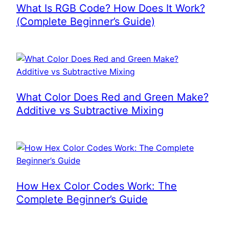
What Is RGB Code? How Does It Work?
(Complete Beginner’s Guide)
What Color Does Red and Green Make?
Additive vs Subtractive Mixing
How Hex Color Codes Work: The
Complete Beginner’s Guide