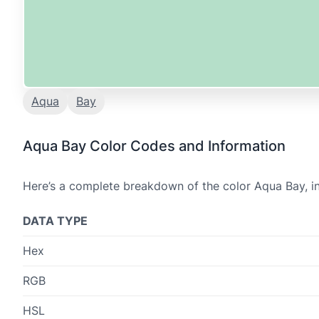
Aqua
Bay
Aqua Bay Color Codes and Information
Here’s a complete breakdown of the color Aqua Bay, in
DATA TYPE
Hex
RGB
HSL