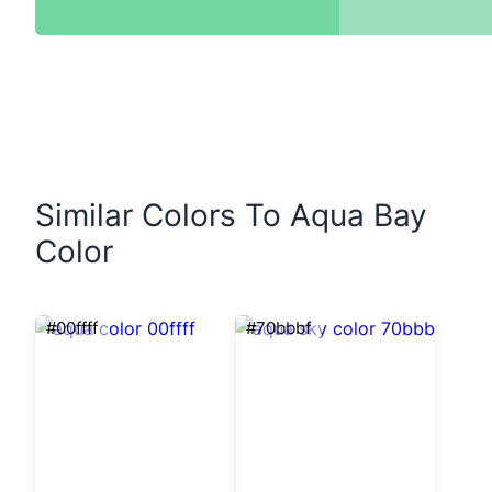
Similar Colors To Aqua Bay
Color
#00ffff
#70bbbf