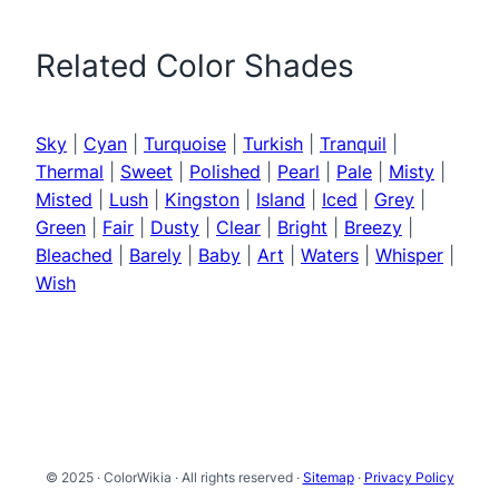
Related Color Shades
Sky
|
Cyan
|
Turquoise
|
Turkish
|
Tranquil
|
Thermal
|
Sweet
|
Polished
|
Pearl
|
Pale
|
Misty
|
Misted
|
Lush
|
Kingston
|
Island
|
Iced
|
Grey
|
Green
|
Fair
|
Dusty
|
Clear
|
Bright
|
Breezy
|
Bleached
|
Barely
|
Baby
|
Art
|
Waters
|
Whisper
|
Wish
© 2025 · ColorWikia · All rights reserved ·
Sitemap
·
Privacy Policy