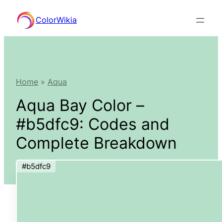
Skip
ColorWikia
to
content
Home
»
Aqua
Aqua Bay Color –
#b5dfc9: Codes and
Complete Breakdown
#b5dfc9