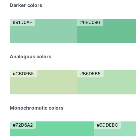
Darker colors
#91D0AF
#6EC096
Analogous colors
#CBDFB5
#B6DFB5
Monochromatic colors
#72D6A2
#9DDEBC