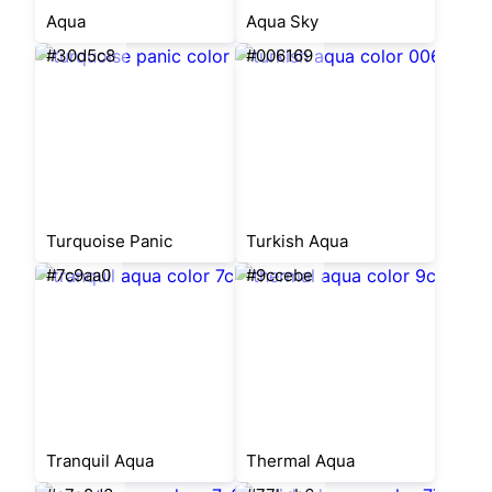
Aqua
Aqua Sky
#30d5c8
#006169
Turquoise Panic
Turkish Aqua
#7c9aa0
#9ccebe
Tranquil Aqua
Thermal Aqua