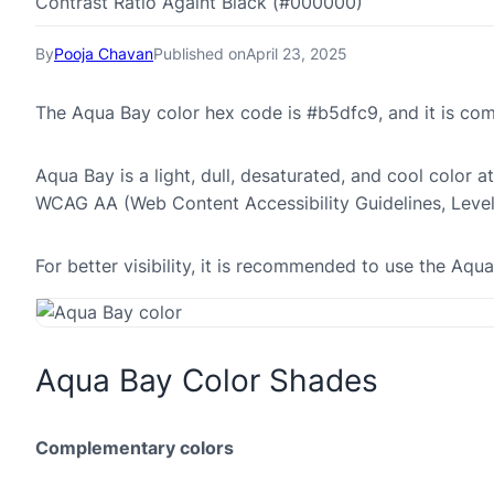
Contrast Ratio Againt Black (#000000)
By
Pooja Chavan
Published on
April 23, 2025
The Aqua Bay color hex code is #b5dfc9, and it is co
Aqua Bay is a light, dull, desaturated, and cool color a
WCAG AA (Web Content Accessibility Guidelines, Leve
For better visibility, it is recommended to use the Aq
Aqua Bay Color Shades
Complementary colors