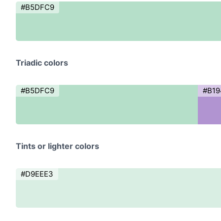
#B5DFC9
Triadic colors
#B5DFC9
#B19
Tints or lighter colors
#D9EEE3