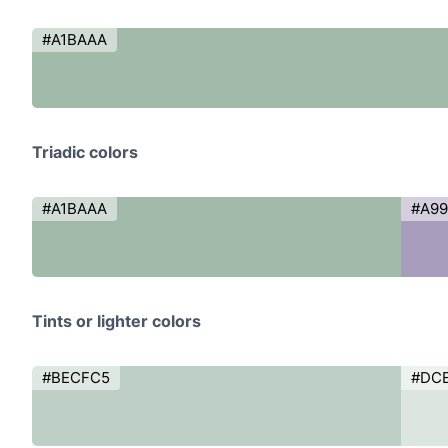
#A1BAAA
Triadic colors
#A1BAAA
#A9
Tints or lighter colors
#BECFC5
#DC