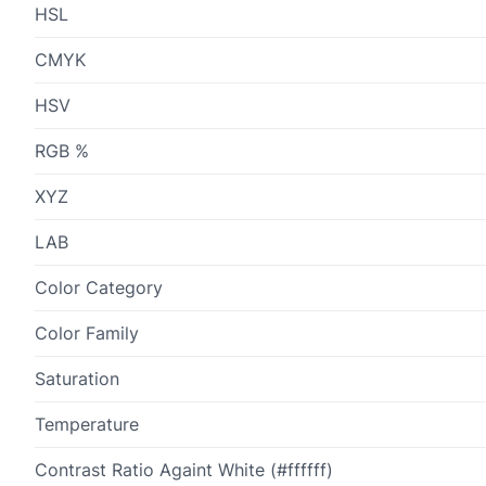
HSL
CMYK
HSV
RGB %
XYZ
LAB
Color Category
Color Family
Saturation
Temperature
Contrast Ratio Againt White (#ffffff)