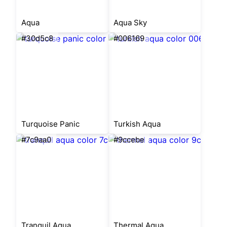
Aqua
Aqua Sky
#30d5c8
#006169
Turquoise Panic
Turkish Aqua
#7c9aa0
#9ccebe
Tranquil Aqua
Thermal Aqua