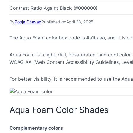
Contrast Ratio Againt Black (#000000)
By
Pooja Chavan
Published on
April 23, 2025
The Aqua Foam color hex code is #a1baaa, and it is 
Aqua Foam is a light, dull, desaturated, and cool color 
WCAG AA (Web Content Accessibility Guidelines, Leve
For better visibility, it is recommended to use the Aq
Aqua Foam Color Shades
Complementary colors