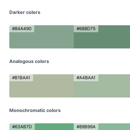
Darker colors
#84A490
#688D75
Analogous colors
#B1BAA1
#A4BAA1
Monochromatic colors
#63AB7D
#89B99A