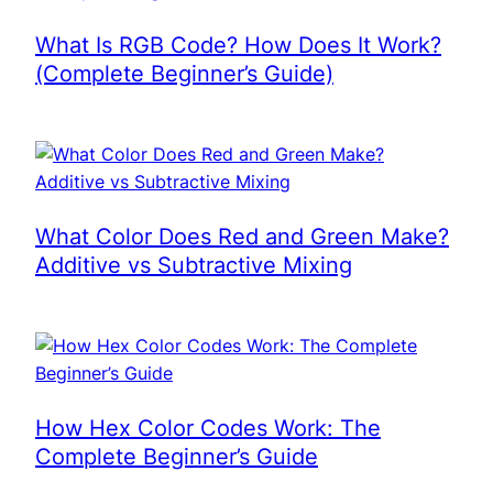
What Is RGB Code? How Does It Work?
(Complete Beginner’s Guide)
What Color Does Red and Green Make?
Additive vs Subtractive Mixing
How Hex Color Codes Work: The
Complete Beginner’s Guide