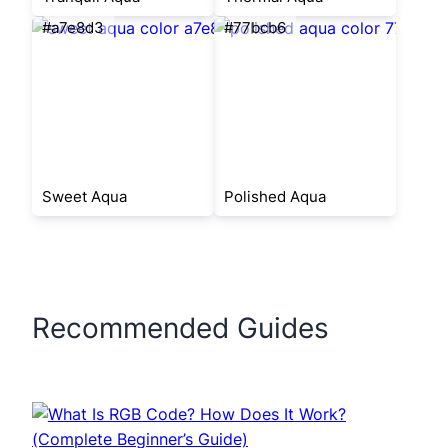
#a7e8d3
#77bcb6
Sweet Aqua
Polished Aqua
Recommended Guides