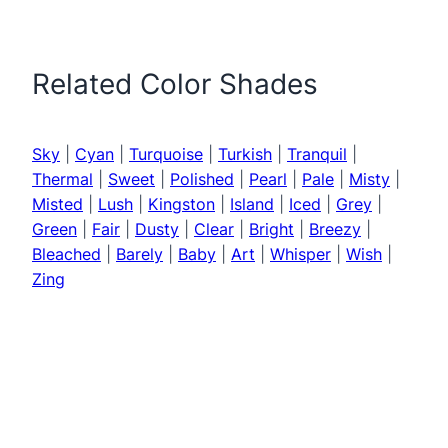
Related Color Shades
Sky
|
Cyan
|
Turquoise
|
Turkish
|
Tranquil
|
Thermal
|
Sweet
|
Polished
|
Pearl
|
Pale
|
Misty
|
Misted
|
Lush
|
Kingston
|
Island
|
Iced
|
Grey
|
Green
|
Fair
|
Dusty
|
Clear
|
Bright
|
Breezy
|
Bleached
|
Barely
|
Baby
|
Art
|
Whisper
|
Wish
|
Zing