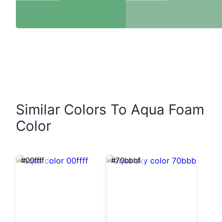
Similar Colors To Aqua Foam
Color
#00ffff
#70bbbf