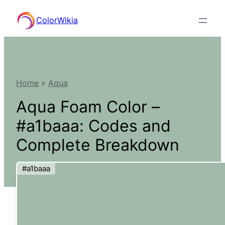
Skip
ColorWikia
to
content
Home
»
Aqua
Aqua Foam Color –
#a1baaa: Codes and
Complete Breakdown
#a1baaa