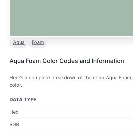
Aqua
Foam
Aqua Foam Color Codes and Information
Here’s a complete breakdown of the color Aqua Foam, 
color.
DATA TYPE
Hex
RGB