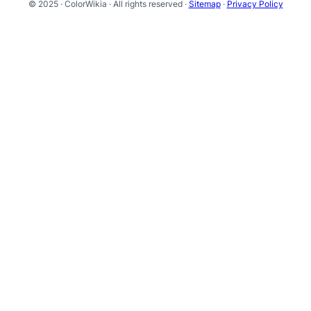
© 2025 · ColorWikia · All rights reserved ·
Sitemap
·
Privacy Policy