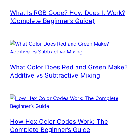
What Is RGB Code? How Does It Work?
(Complete Beginner’s Guide)
What Color Does Red and Green Make?
Additive vs Subtractive Mixing
How Hex Color Codes Work: The
Complete Beginner’s Guide