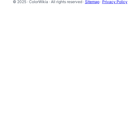
© 2025 · ColorWikia · All rights reserved ·
Sitemap
·
Privacy Policy