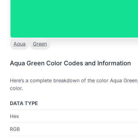
Aqua
Green
Aqua Green Color Codes and Information
Here’s a complete breakdown of the color Aqua Green, 
color.
DATA TYPE
Hex
RGB