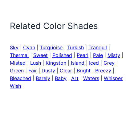
Related Color Shades
Sky
|
Cyan
|
Turquoise
|
Turkish
|
Tranquil
|
Thermal
|
Sweet
|
Polished
|
Pearl
|
Pale
|
Misty
|
Misted
|
Lush
|
Kingston
|
Island
|
Iced
|
Grey
|
Green
|
Fair
|
Dusty
|
Clear
|
Bright
|
Breezy
|
Bleached
|
Barely
|
Baby
|
Art
|
Waters
|
Whisper
|
Wish