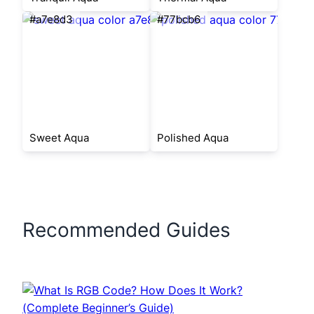
#a7e8d3
#77bcb6
Sweet Aqua
Polished Aqua
Recommended Guides