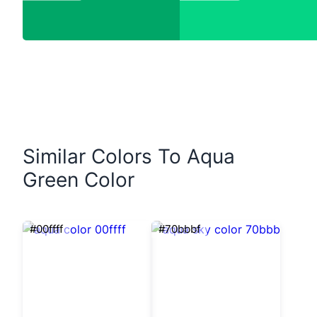
Similar Colors To Aqua
Green Color
#00ffff
#70bbbf