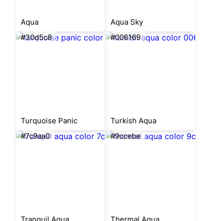
Aqua
Aqua Sky
#30d5c8
#006169
Turquoise Panic
Turkish Aqua
#7c9aa0
#9ccebe
Tranquil Aqua
Thermal Aqua