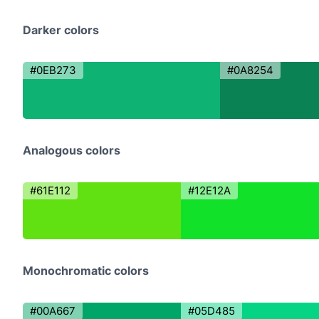
Darker colors
#0EB273
#0A8254
Analogous colors
#61E112
#12E12A
Monochromatic colors
#00A667
#05D485