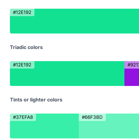
#12E192
Triadic colors
#12E192
#921
Tints or lighter colors
#37EFA8
#66F3BD