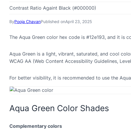
Contrast Ratio Againt Black (#000000)
By
Pooja Chavan
Published on
April 23, 2025
The Aqua Green color hex code is #12e193, and it is 
Aqua Green is a light, vibrant, saturated, and cool colo
WCAG AA (Web Content Accessibility Guidelines, Leve
For better visibility, it is recommended to use the Aq
Aqua Green Color Shades
Complementary colors