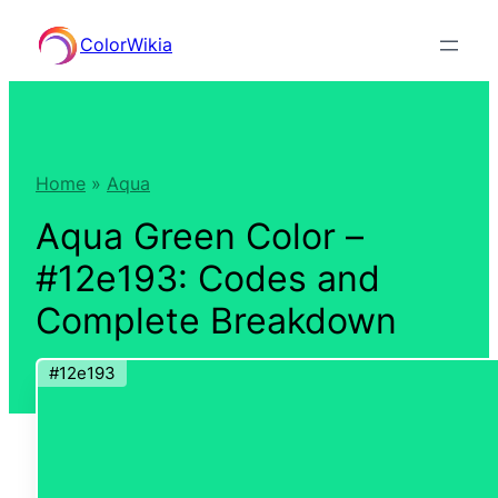
Skip
ColorWikia
to
content
Home
»
Aqua
Aqua Green Color –
#12e193: Codes and
Complete Breakdown
#12e193