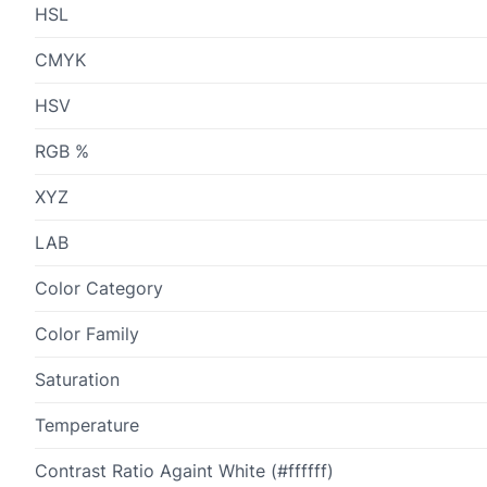
HSL
CMYK
HSV
RGB %
XYZ
LAB
Color Category
Color Family
Saturation
Temperature
Contrast Ratio Againt White (#ffffff)