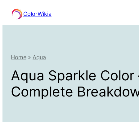
Skip
ColorWikia
to
content
Home
»
Aqua
Aqua Sparkle Color
Complete Breakdo