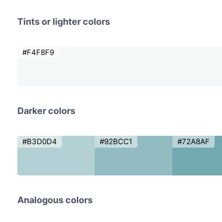
Tints or lighter colors
#F4F8F9
Darker colors
#B3D0D4
#92BCC1
#72A8AF
Analogous colors