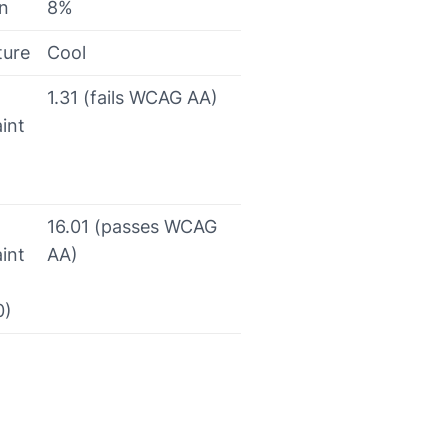
on
8%
ture
Cool
1.31 (fails WCAG AA)
int
16.01 (passes WCAG
int
AA)
0)