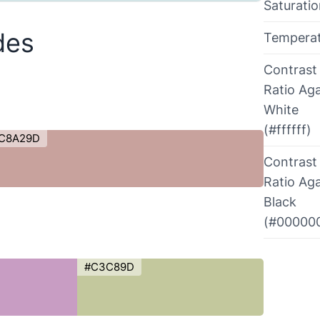
Saturati
des
Tempera
Contrast
Ratio Aga
White
(#ffffff)
C8A29D
Contrast
Ratio Aga
Black
(#00000
#C3C89D