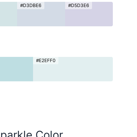
#D3DBE6
#D5D3E6
#E2EFF0
parkle Color