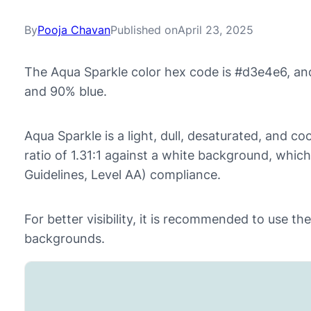
By
Pooja Chavan
Published on
April 23, 2025
The Aqua Sparkle color hex code is #d3e4e6, an
and 90% blue.
Aqua Sparkle is a light, dull, desaturated, and coo
ratio of 1.31:1 against a white background, whic
Guidelines, Level AA) compliance.
For better visibility, it is recommended to use t
backgrounds.