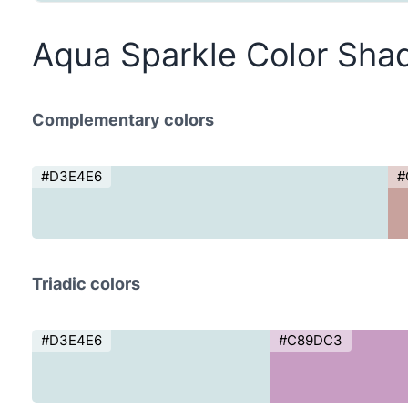
Aqua Sparkle Color Sha
Complementary colors
#D3E4E6
#
Triadic colors
#D3E4E6
#C89DC3