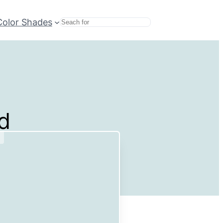
Color Shades
Search
d