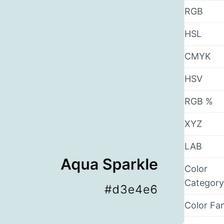
RGB
HSL
CMYK
HSV
RGB %
XYZ
LAB
Color
Category
Color Fa