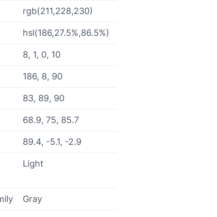
rgb(211,228,230)
hsl(186,27.5%,86.5%)
8, 1, 0, 10
186, 8, 90
83, 89, 90
68.9, 75, 85.7
89.4, -5.1, -2.9
Light
mily
Gray