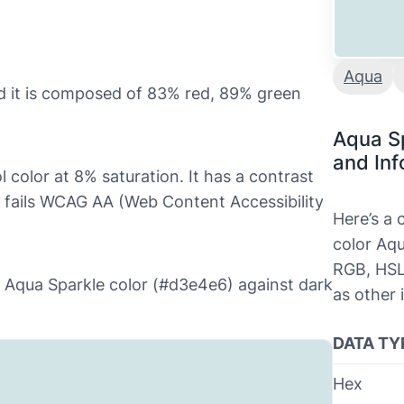
Aqua
d it is composed of 83% red, 89% green
Aqua S
and Inf
l color at 8% saturation. It has a contrast
h fails WCAG AA (Web Content Accessibility
Here’s a
color Aqu
RGB, HSL
he Aqua Sparkle color (#d3e4e6) against dark
as other 
DATA TY
Hex