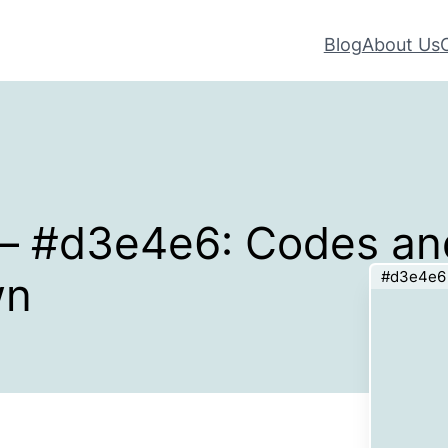
Blog
About Us
 – #d3e4e6: Codes an
#d3e4e6
wn