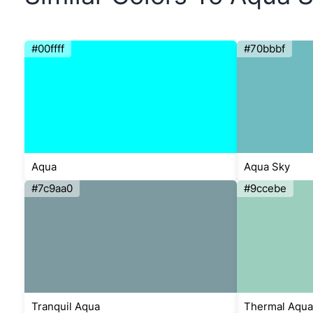
#00ffff
#70bbbf
Aqua
Aqua Sky
#7c9aa0
#9ccebe
Tranquil Aqua
Thermal Aqua