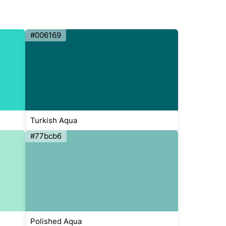
#006169
Turkish Aqua
#77bcb6
Polished Aqua