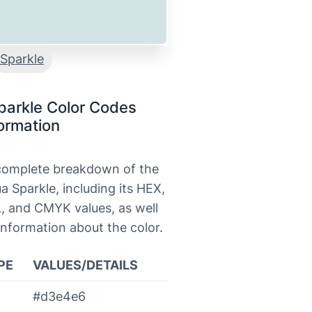
Sparkle
parkle Color Codes
ormation
 complete breakdown of the
a Sparkle, including its HEX,
, and CMYK values, as well
information about the color.
PE
VALUES/DETAILS
#d3e4e6