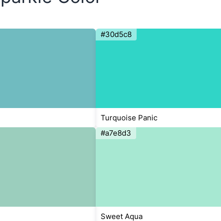
#30d5c8
Turquoise Panic
#a7e8d3
Sweet Aqua