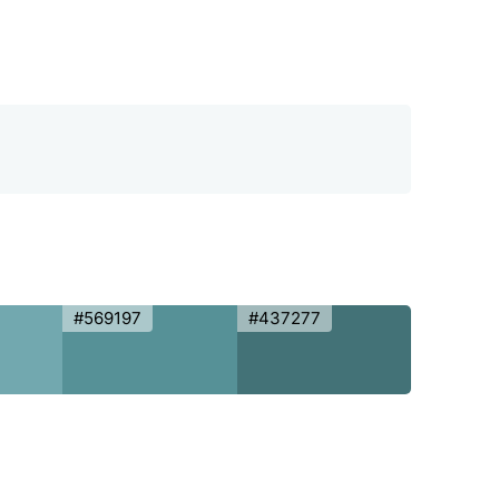
#569197
#437277