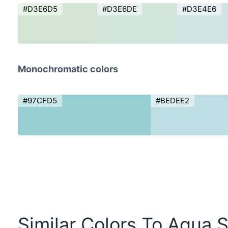
#D3E6D5
#D3E6DE
#D3E4E6
Monochromatic colors
#97CFD5
#BEDEE2
Similar Colors To Aqua S