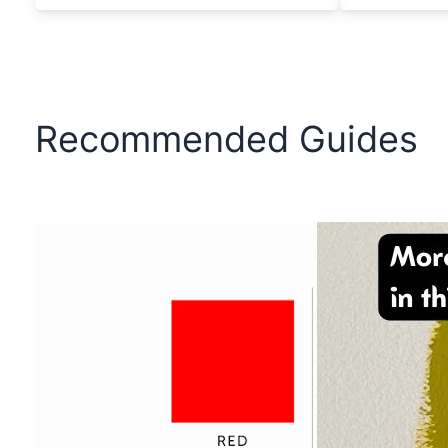
Recommended Guides