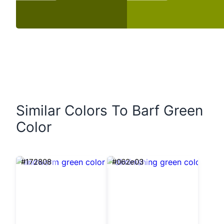
Similar Colors To Barf Green
Color
#172808
#062e03