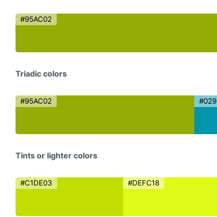
#95AC02
Triadic colors
#95AC02
#02
Tints or lighter colors
#C1DE03
#DEFC18