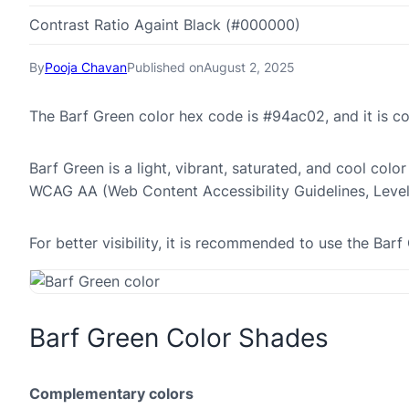
Contrast Ratio Againt Black (#000000)
By
Pooja Chavan
Published on
August 2, 2025
The Barf Green color hex code is #94ac02, and it is 
Barf Green is a light, vibrant, saturated, and cool colo
WCAG AA (Web Content Accessibility Guidelines, Leve
For better visibility, it is recommended to use the Ba
Barf Green Color Shades
Complementary colors