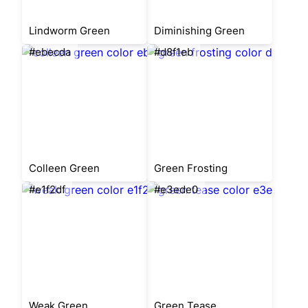
Lindworm Green
Diminishing Green
#ebecda
#d8f1eb
Colleen Green
Green Frosting
#e1f2df
#e3ede0
Weak Green
Green Tease