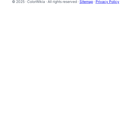
© 2025 · ColorWikia · All rights reserved ·
Sitemap
·
Privacy Policy