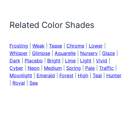
Related Color Shades
Frosting
|
Weak
|
Tease
|
Chrome
|
Lower
|
Whisper
|
Glimpse
|
Aquarelle
|
Nursery
|
Glaze
|
Dark
|
Placebo
|
Bright
|
Lime
|
Light
|
Vivid
|
Cyber
|
Neon
|
Medium
|
Spring
|
Pale
|
Traffic
|
Moonlight
|
Emerald
|
Forest
|
High
|
Teal
|
Hunter
|
Royal
|
Sea