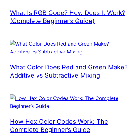
What Is RGB Code? How Does It Work?
(Complete Beginner’s Guide)
What Color Does Red and Green Make?
Additive vs Subtractive Mixing
How Hex Color Codes Work: The
Complete Beginner’s Guide