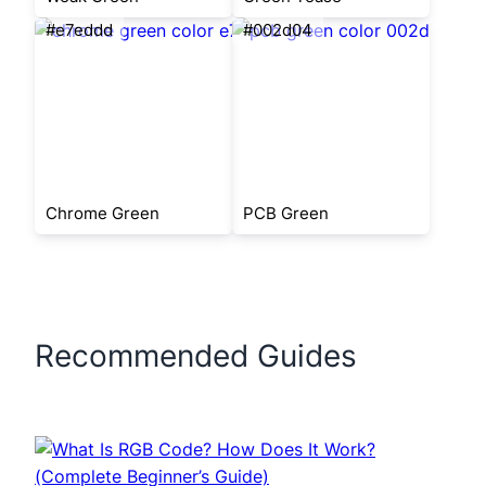
#e7eddd
#002d04
Chrome Green
PCB Green
Recommended Guides