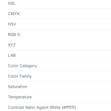
HSL
CMYK
HSV
RGB %
XYZ
LAB
Color Category
Color Family
Saturation
Temperature
Contrast Ratio Againt White (#ffffff)