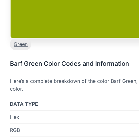
Green
Barf Green Color Codes and Information
Here’s a complete breakdown of the color Barf Green, 
color.
DATA TYPE
Hex
RGB