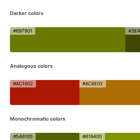
Darker colors
#697901
#3E4
Analogous colors
#AC1902
#AC6E02
Monochromatic colors
#546100
#819400