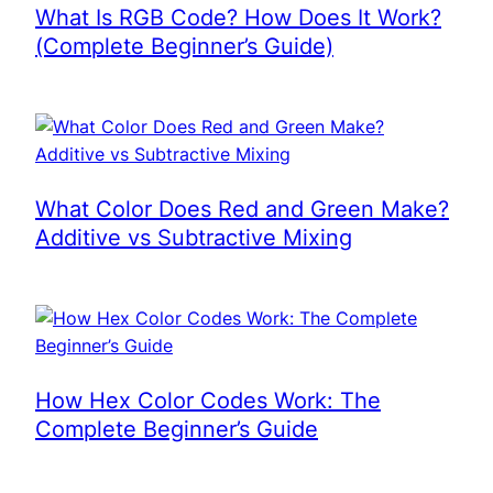
What Is RGB Code? How Does It Work?
(Complete Beginner’s Guide)
What Color Does Red and Green Make?
Additive vs Subtractive Mixing
How Hex Color Codes Work: The
Complete Beginner’s Guide