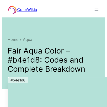
Skip
ColorWikia
to
content
Home
»
Aqua
Fair Aqua Color –
#b4e1d8: Codes and
Complete Breakdown
#b4e1d8