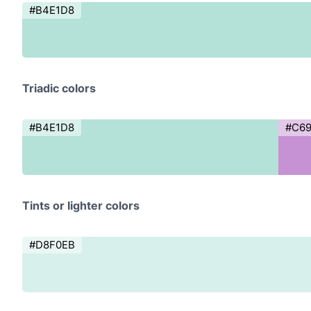
#B4E1D8
Triadic colors
#B4E1D8
#C6
Tints or lighter colors
#D8F0EB