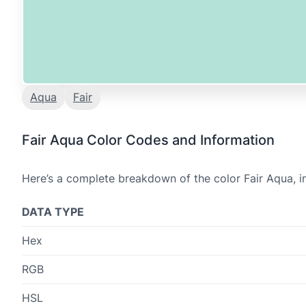
Aqua
Fair
Fair Aqua Color Codes and Information
Here’s a complete breakdown of the color Fair Aqua, i
DATA TYPE
Hex
RGB
HSL