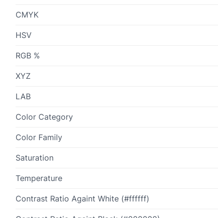
CMYK
HSV
RGB %
XYZ
LAB
Color Category
Color Family
Saturation
Temperature
Contrast Ratio Againt White (#ffffff)