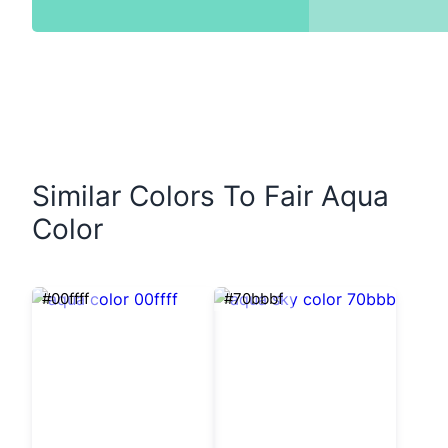
Similar Colors To Fair Aqua
Color
#00ffff
#70bbbf