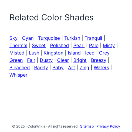
Related Color Shades
Sky
|
Cyan
|
Turquoise
|
Turkish
|
Tranquil
|
Thermal
|
Sweet
|
Polished
|
Pearl
|
Pale
|
Misty
|
Misted
|
Lush
|
Kingston
|
Island
|
Iced
|
Grey
|
Green
|
Fair
|
Dusty
|
Clear
|
Bright
|
Breezy
|
Bleached
|
Barely
|
Baby
|
Art
|
Zing
|
Waters
|
Whisper
© 2025 · ColorWikia · All rights reserved ·
Sitemap
·
Privacy Policy