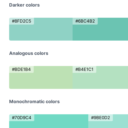
Darker colors
#8FD2C5
#6BC4B2
Analogous colors
#BDE1B4
#B4E1C1
Monochromatic colors
#70D9C4
#9BE0D2