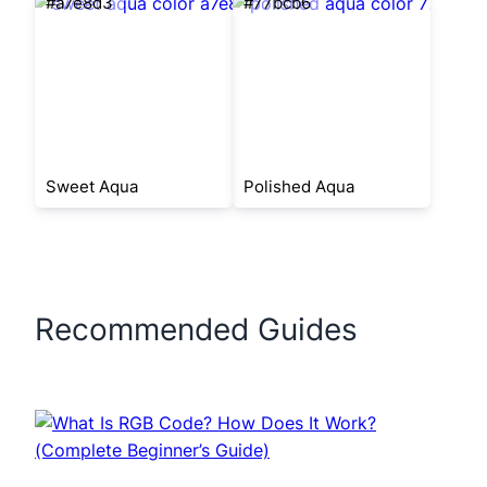
#a7e8d3
#77bcb6
Sweet Aqua
Polished Aqua
Recommended Guides