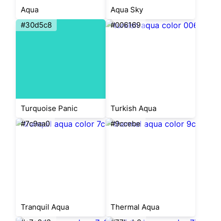
Aqua
Aqua Sky
#30d5c8
#006169
Turquoise Panic
Turkish Aqua
#7c9aa0
#9ccebe
Tranquil Aqua
Thermal Aqua