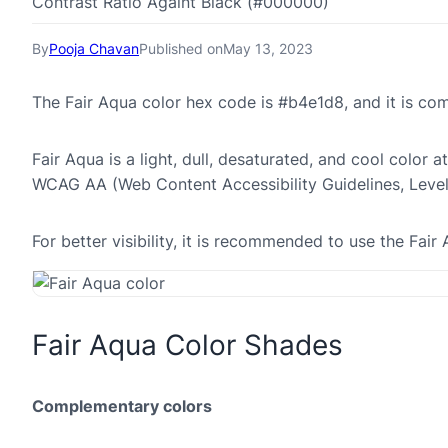
Contrast Ratio Againt Black (#000000)
By
Pooja Chavan
Published on
May 13, 2023
The Fair Aqua color hex code is #b4e1d8, and it is c
Fair Aqua is a light, dull, desaturated, and cool color a
WCAG AA (Web Content Accessibility Guidelines, Leve
For better visibility, it is recommended to use the Fa
Fair Aqua Color Shades
Complementary colors