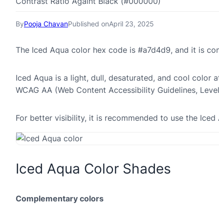
Contrast Ratio Againt Black (#000000)
By
Pooja Chavan
Published on
April 23, 2025
The Iced Aqua color hex code is #a7d4d9, and it is 
Iced Aqua is a light, dull, desaturated, and cool color a
WCAG AA (Web Content Accessibility Guidelines, Leve
For better visibility, it is recommended to use the Ic
Iced Aqua Color Shades
Complementary colors