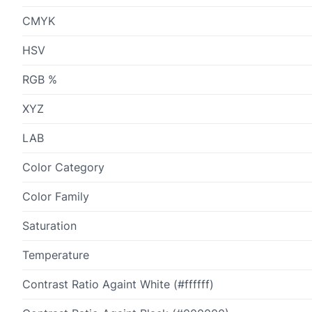
CMYK
HSV
RGB %
XYZ
LAB
Color Category
Color Family
Saturation
Temperature
Contrast Ratio Againt White (#ffffff)