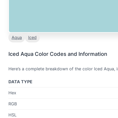
Aqua
Iced
Iced Aqua Color Codes and Information
Here’s a complete breakdown of the color Iced Aqua, i
DATA TYPE
Hex
RGB
HSL