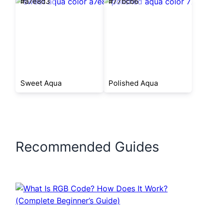
#a7e8d3
#77bcb6
Sweet Aqua
Polished Aqua
Recommended Guides