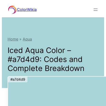
Skip
ColorWikia
to
content
Home
»
Aqua
Iced Aqua Color –
#a7d4d9: Codes and
Complete Breakdown
#a7d4d9