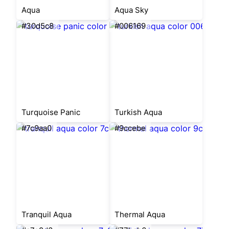
Aqua
Aqua Sky
#30d5c8
#006169
Turquoise Panic
Turkish Aqua
#7c9aa0
#9ccebe
Tranquil Aqua
Thermal Aqua