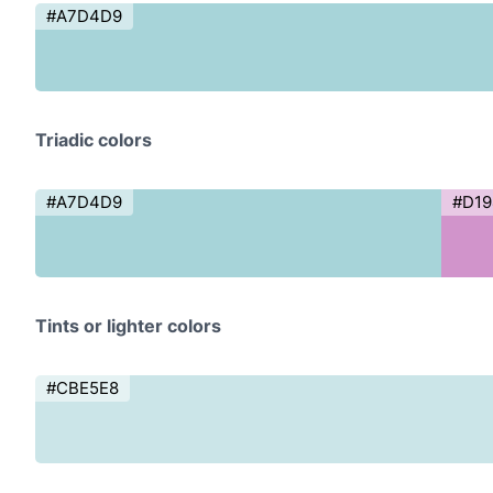
#A7D4D9
Triadic colors
#A7D4D9
#D1
Tints or lighter colors
#CBE5E8