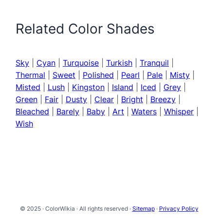
Related Color Shades
Sky
|
Cyan
|
Turquoise
|
Turkish
|
Tranquil
|
Thermal
|
Sweet
|
Polished
|
Pearl
|
Pale
|
Misty
|
Misted
|
Lush
|
Kingston
|
Island
|
Iced
|
Grey
|
Green
|
Fair
|
Dusty
|
Clear
|
Bright
|
Breezy
|
Bleached
|
Barely
|
Baby
|
Art
|
Waters
|
Whisper
|
Wish
© 2025 · ColorWikia · All rights reserved ·
Sitemap
·
Privacy Policy