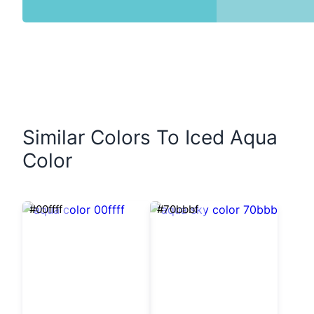
Similar Colors To Iced Aqua
Color
#00ffff
#70bbbf