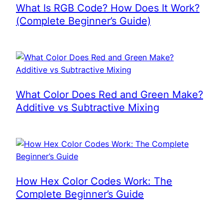
What Is RGB Code? How Does It Work?
(Complete Beginner’s Guide)
What Color Does Red and Green Make?
Additive vs Subtractive Mixing
How Hex Color Codes Work: The
Complete Beginner’s Guide