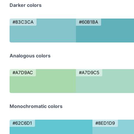
Darker colors
#83C3CA
#60B1BA
Analogous colors
#A7D9AC
#A7D9C5
Monochromatic colors
#62C6D1
#8ED1D9