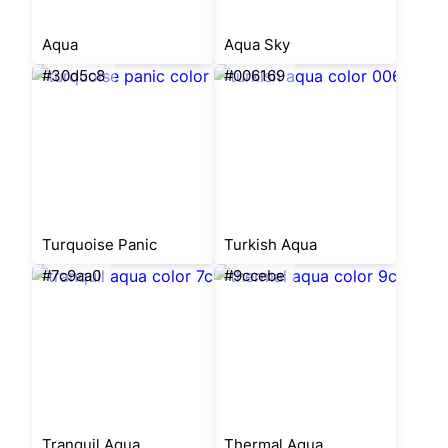
Aqua
Aqua Sky
#30d5c8
#006169
Turquoise Panic
Turkish Aqua
#7c9aa0
#9ccebe
Tranquil Aqua
Thermal Aqua