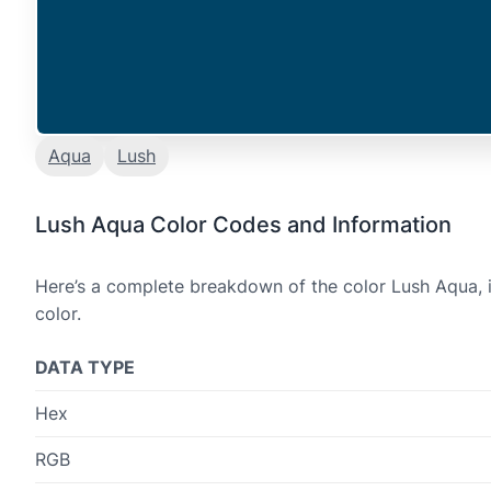
Aqua
Lush
Lush Aqua Color Codes and Information
Here’s a complete breakdown of the color Lush Aqua, i
color.
DATA TYPE
Hex
RGB