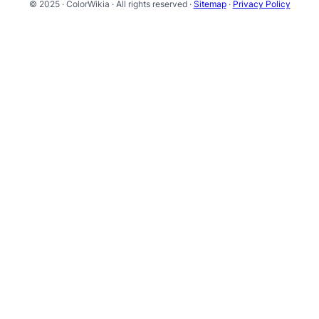
© 2025 · ColorWikia · All rights reserved ·
Sitemap
·
Privacy Policy