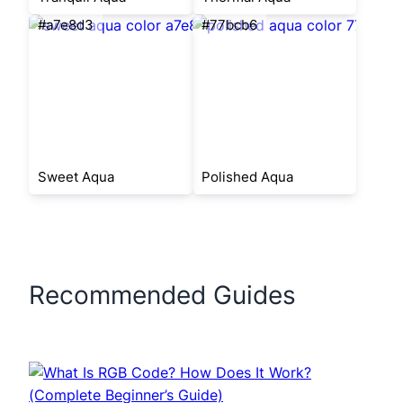
#a7e8d3
#77bcb6
Sweet Aqua
Polished Aqua
Recommended Guides