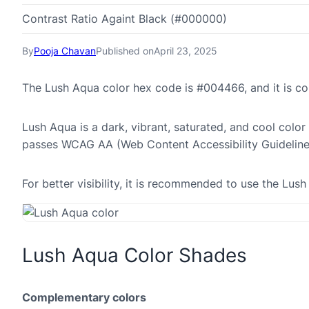
Contrast Ratio Againt Black (#000000)
By
Pooja Chavan
Published on
April 23, 2025
The Lush Aqua color hex code is #004466, and it is 
Lush Aqua is a dark, vibrant, saturated, and cool color
passes WCAG AA (Web Content Accessibility Guideline
For better visibility, it is recommended to use the Lu
Lush Aqua Color Shades
Complementary colors