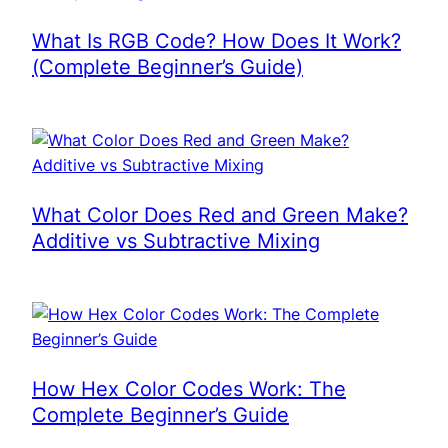
What Is RGB Code? How Does It Work?
(Complete Beginner’s Guide)
What Color Does Red and Green Make?
Additive vs Subtractive Mixing
How Hex Color Codes Work: The
Complete Beginner’s Guide