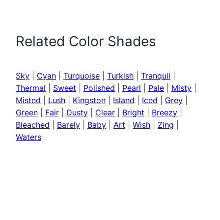
Related Color Shades
Sky
|
Cyan
|
Turquoise
|
Turkish
|
Tranquil
|
Thermal
|
Sweet
|
Polished
|
Pearl
|
Pale
|
Misty
|
Misted
|
Lush
|
Kingston
|
Island
|
Iced
|
Grey
|
Green
|
Fair
|
Dusty
|
Clear
|
Bright
|
Breezy
|
Bleached
|
Barely
|
Baby
|
Art
|
Wish
|
Zing
|
Waters