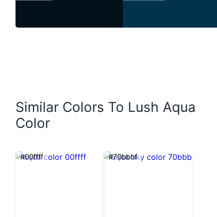
Similar Colors To Lush Aqua
Color
#00ffff
#70bbbf