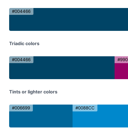
#004466
Triadic colors
#004466
#990
Tints or lighter colors
#006699
#0088CC