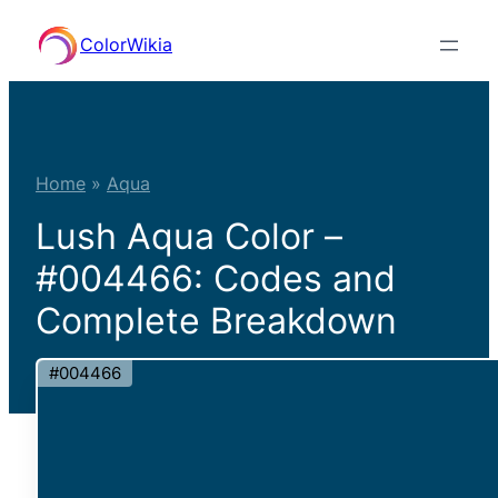
Skip
ColorWikia
to
content
Home
»
Aqua
Lush Aqua Color –
#004466: Codes and
Complete Breakdown
#004466