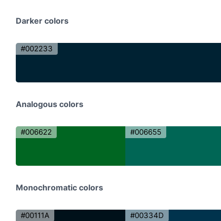
Darker colors
#002233
Analogous colors
#006622
#006655
Monochromatic colors
#00111A
#00334D