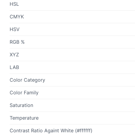
HSL
CMYK
HSV
RGB %
XYZ
LAB
Color Category
Color Family
Saturation
Temperature
Contrast Ratio Againt White (#ffffff)