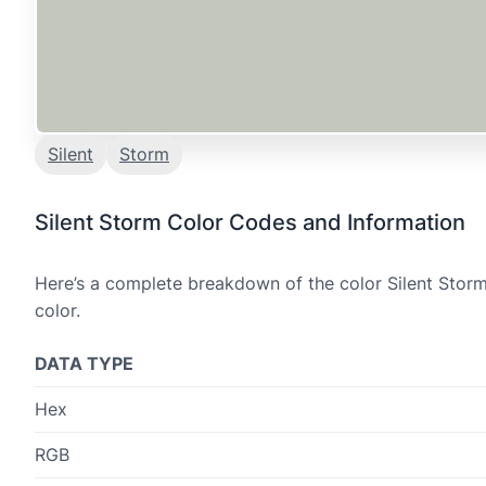
Silent
Storm
Silent Storm Color Codes and Information
Here’s a complete breakdown of the color Silent Storm
color.
DATA TYPE
Hex
RGB