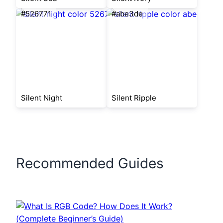
#526771
#abe3de
Silent Night
Silent Ripple
Recommended Guides