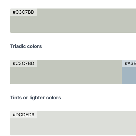
#C3C7BD
Triadic colors
#C3C7BD
#A3
Tints or lighter colors
#DCDED9