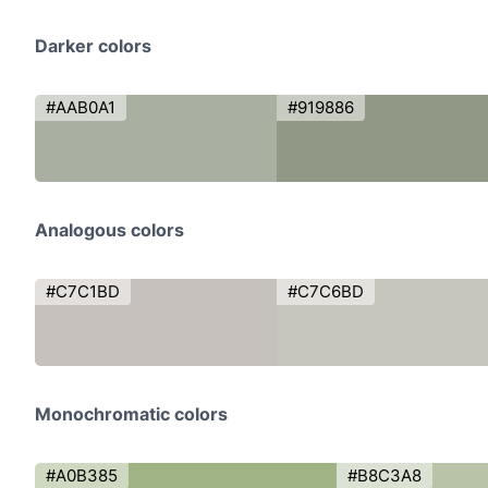
Darker colors
#AAB0A1
#919886
Analogous colors
#C7C1BD
#C7C6BD
Monochromatic colors
#A0B385
#B8C3A8