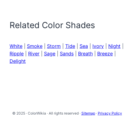
Related Color Shades
White
|
Smoke
|
Storm
|
Tide
|
Sea
|
Ivory
|
Night
|
Ripple
|
River
|
Sage
|
Sands
|
Breath
|
Breeze
|
Delight
© 2025 · ColorWikia · All rights reserved ·
Sitemap
·
Privacy Policy