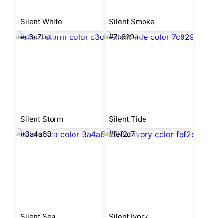
Silent White
Silent Smoke
#c3c7bd
#7c929a
Silent Storm
Silent Tide
#3a4a63
#fef2c7
Silent Sea
Silent Ivory