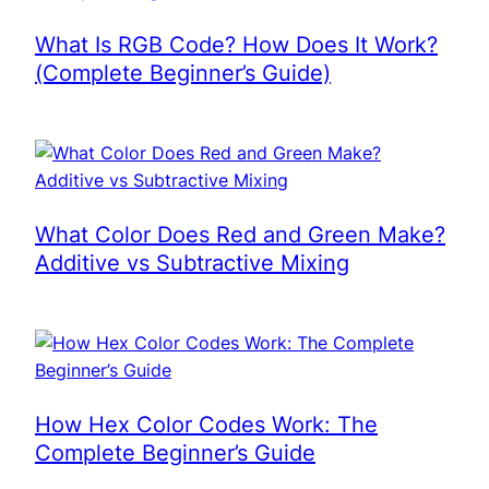
What Is RGB Code? How Does It Work?
(Complete Beginner’s Guide)
What Color Does Red and Green Make?
Additive vs Subtractive Mixing
How Hex Color Codes Work: The
Complete Beginner’s Guide