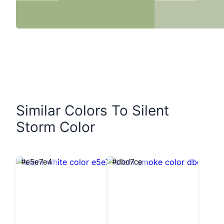
Similar Colors To Silent
Storm Color
#e5e7e4
#dbd7ce