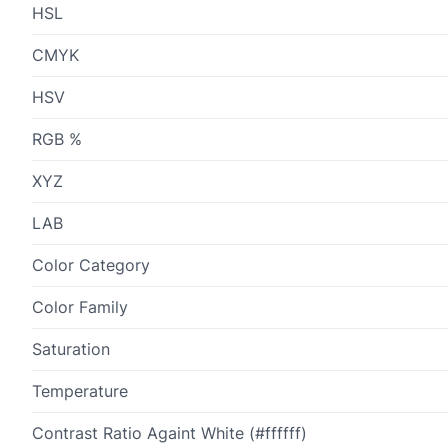
HSL
CMYK
HSV
RGB %
XYZ
LAB
Color Category
Color Family
Saturation
Temperature
Contrast Ratio Againt White (#ffffff)