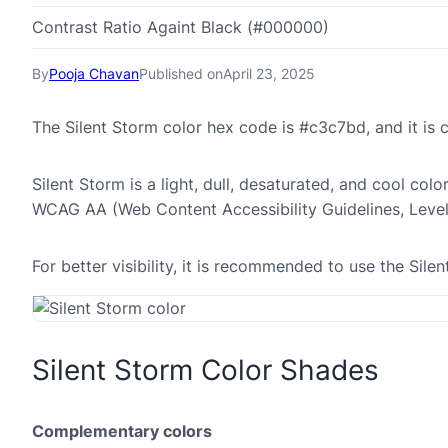
Contrast Ratio Againt Black (#000000)
By
Pooja Chavan
Published on
April 23, 2025
The Silent Storm color hex code is #c3c7bd, and it i
Silent Storm is a light, dull, desaturated, and cool colo
WCAG AA (Web Content Accessibility Guidelines, Leve
For better visibility, it is recommended to use the Si
Silent Storm Color Shades
Complementary colors