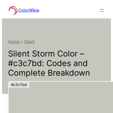
Skip
ColorWikia
to
content
Home
»
Silent
Silent Storm Color –
#c3c7bd: Codes and
Complete Breakdown
#c3c7bd