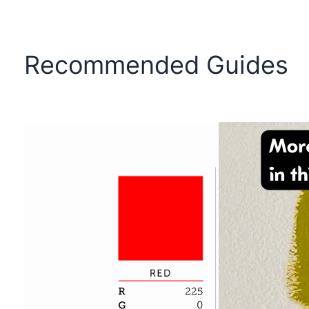
Recommended Guides