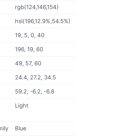
rgb(124,146,154)
hsl(196,12.9%,54.5%)
19, 5, 0, 40
196, 19, 60
49, 57, 60
24.4, 27.2, 34.5
59.2, -6.2, -6.8
Light
mily
Blue