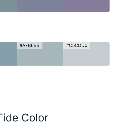
#A7B6BB
#C5CDD0
Tide Color