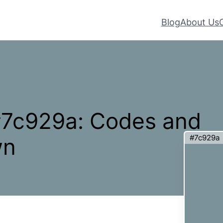
Blog
About Us
 #7c929a: Codes and
#7c929a
wn