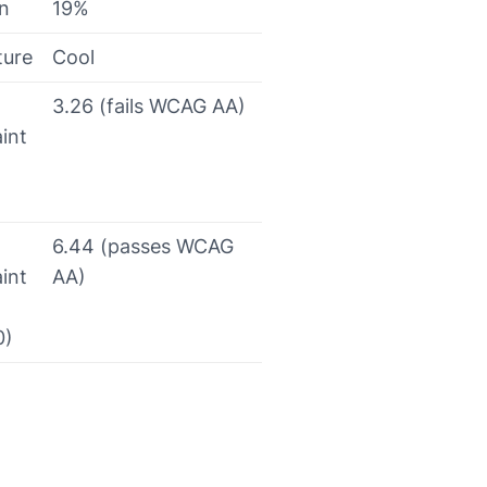
on
19%
ture
Cool
3.26 (fails WCAG AA)
int
6.44 (passes WCAG
int
AA)
0)