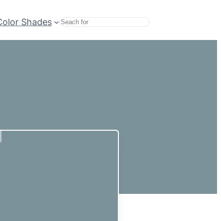
Color Shades
Search