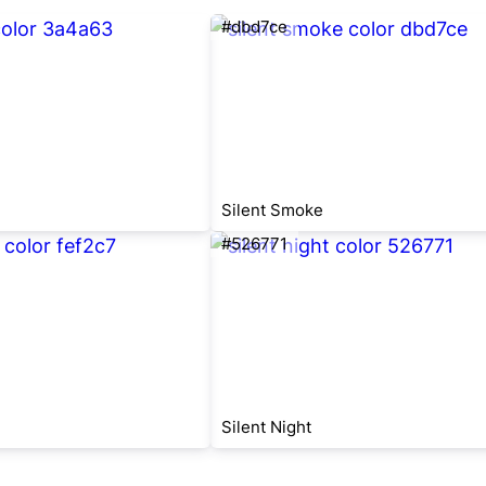
#dbd7ce
Silent Smoke
#526771
Silent Night