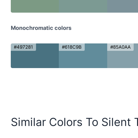
Monochromatic colors
#497281
#618C9B
#85A0AA
Similar Colors To Silent 