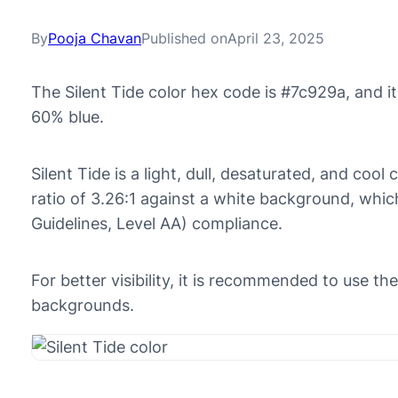
By
Pooja Chavan
Published on
April 23, 2025
The Silent Tide color hex code is #7c929a, and 
60% blue.
Silent Tide is a light, dull, desaturated, and cool
ratio of 3.26:1 against a white background, whi
Guidelines, Level AA) compliance.
For better visibility, it is recommended to use th
backgrounds.