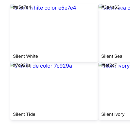
#e5e7e4
#3a4a63
Silent White
Silent Sea
#7c929a
#fef2c7
Silent Tide
Silent Ivory