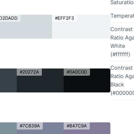
Saturati
Tempera
D2DADD
#EFF2F3
Contrast
Ratio Aga
White
(#ffffff)
Contrast
#20272A
#0A0C0D
Ratio Aga
Black
(#00000
#7C839A
#847C9A