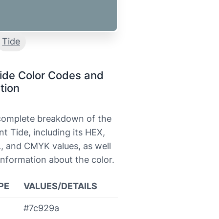
Tide
Tide Color Codes and
tion
 complete breakdown of the
ent Tide, including its HEX,
, and CMYK values, as well
information about the color.
PE
VALUES/DETAILS
#7c929a