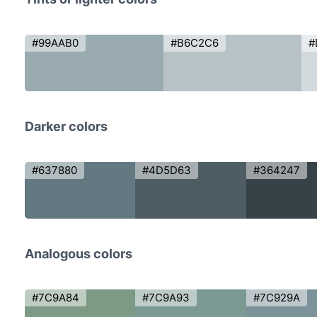
#99AAB0
#B6C2C6
#
Darker colors
#637880
#4D5D63
#364247
Analogous colors
#7C9A84
#7C9A93
#7C929A