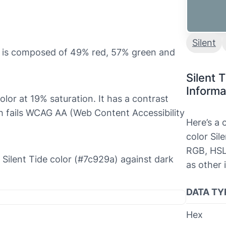
Silent
it is composed of 49% red, 57% green and
Silent 
Informa
 color at 19% saturation. It has a contrast
ch fails WCAG AA (Web Content Accessibility
Here’s a
color Sil
RGB, HSL
e Silent Tide color (#7c929a) against dark
as other 
DATA TY
Hex