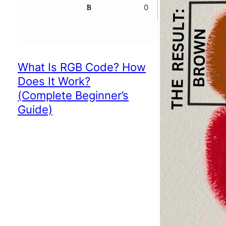
What Is RGB Code? How
Does It Work?
(Complete Beginner’s
Guide)