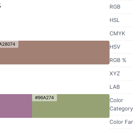
s
RGB
HSL
CMYK
A28074
HSV
RGB %
XYZ
LAB
#96A274
Color
Category
Color Fa