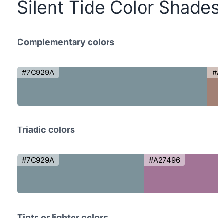
Silent Tide Color Shade
Complementary colors
#7C929A
#
Triadic colors
#7C929A
#A27496
Tints or lighter colors