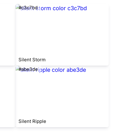
#c3c7bd
Silent Storm
#abe3de
Silent Ripple