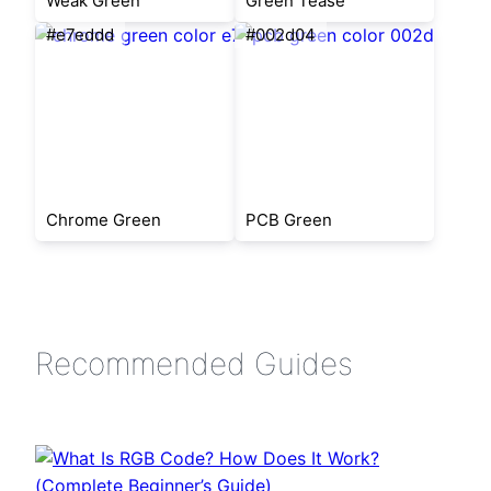
Weak Green
Green Tease
#e7eddd
#002d04
Chrome Green
PCB Green
Recommended Guides