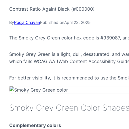
Contrast Ratio Againt Black (#000000)
By
Pooja Chavan
Published on
April 23, 2025
The Smoky Grey Green color hex code is #939087, and
Smoky Grey Green is a light, dull, desaturated, and war
which fails WCAG AA (Web Content Accessibility Guide
For better visibility, it is recommended to use the S
Smoky Grey Green Color Shade
Complementary colors