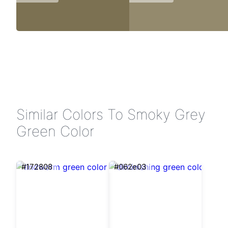
Similar Colors To Smoky Grey
Green Color
#172808
#062e03