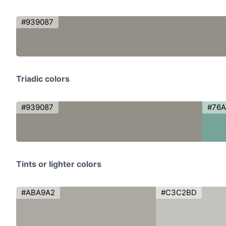
#939087
Triadic colors
#939087
#76
Tints or lighter colors
#ABA9A2
#C3C2BD