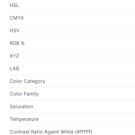
HSL
CMYK
HSV
RGB %
XYZ
LAB
Color Category
Color Family
Saturation
Temperature
Contrast Ratio Againt White (#ffffff)