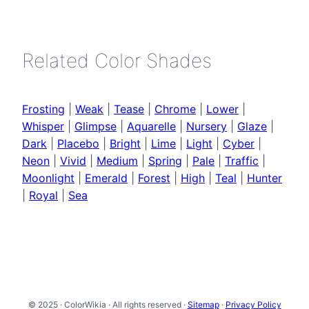
Related Color Shades
Frosting
|
Weak
|
Tease
|
Chrome
|
Lower
|
Whisper
|
Glimpse
|
Aquarelle
|
Nursery
|
Glaze
|
Dark
|
Placebo
|
Bright
|
Lime
|
Light
|
Cyber
|
Neon
|
Vivid
|
Medium
|
Spring
|
Pale
|
Traffic
|
Moonlight
|
Emerald
|
Forest
|
High
|
Teal
|
Hunter
|
Royal
|
Sea
© 2025 · ColorWikia · All rights reserved ·
Sitemap
·
Privacy Policy