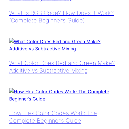
What Is RGB Code? How Does It Work?
(Complete Beginner’s Guide)
What Color Does Red and Green Make?
Additive vs Subtractive Mixing
How Hex Color Codes Work: The
Complete Beginner’s Guide