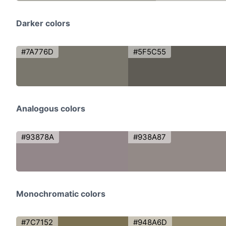
Darker colors
#7A776D
#5F5C55
Analogous colors
#93878A
#938A87
Monochromatic colors
#7C7152
#948A6D