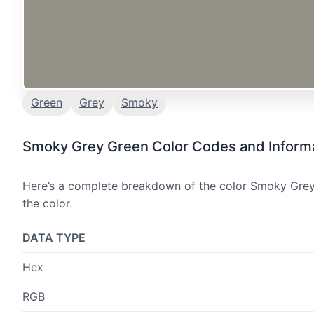
Green
Grey
Smoky
Smoky Grey Green Color Codes and Inform
Here’s a complete breakdown of the color Smoky Grey 
the color.
DATA TYPE
Hex
RGB