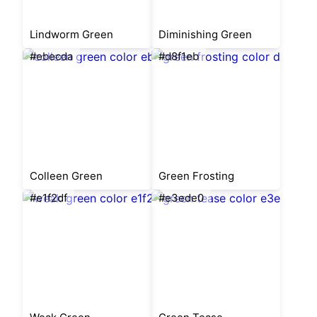
Lindworm Green
Diminishing Green
#ebecda
#d8f1eb
Colleen Green
Green Frosting
#e1f2df
#e3ede0