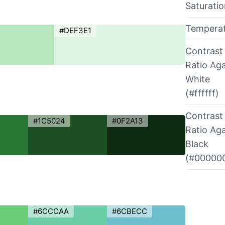
Saturati
Tempera
#DEF3E1
Contrast
Ratio Aga
White
(#ffffff)
Contrast
#1C5024
#0F2A13
Ratio Aga
Black
(#00000
#6CCCAA
#6CBECC