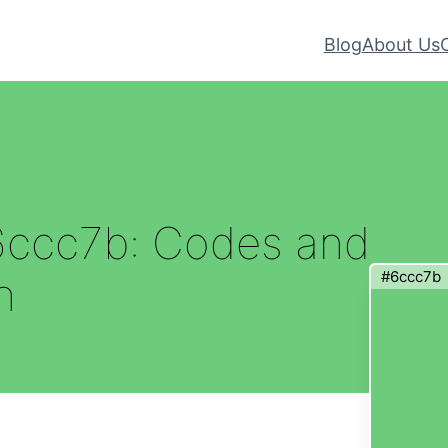
Blog
About Us
6ccc7b: Codes and
#6ccc7b
n