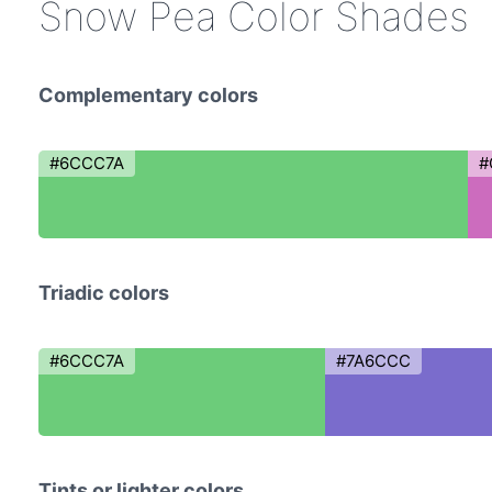
Snow Pea Color Shades
Complementary colors
#6CCC7A
#
Triadic colors
#6CCC7A
#7A6CCC
Tints or lighter colors