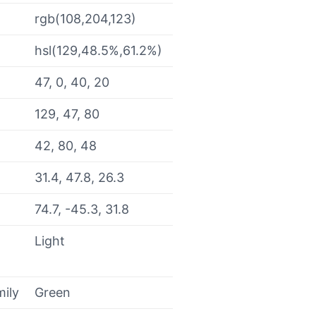
rgb(108,204,123)
hsl(129,48.5%,61.2%)
47, 0, 40, 20
129, 47, 80
42, 80, 48
31.4, 47.8, 26.3
74.7, -45.3, 31.8
Light
mily
Green