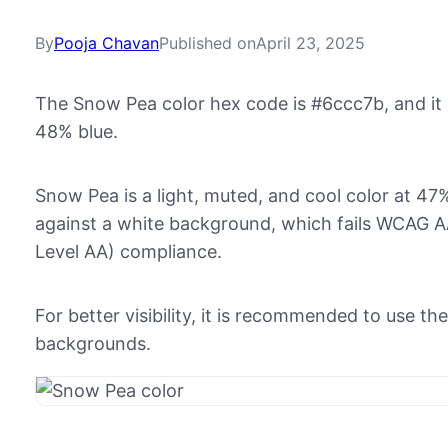
By
Pooja Chavan
Published on
April 23, 2025
The Snow Pea color hex code is #6ccc7b, and i
48% blue.
Snow Pea is a light, muted, and cool color at 47% 
against a white background, which fails WCAG AA
Level AA) compliance.
For better visibility, it is recommended to use 
backgrounds.