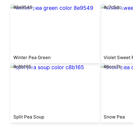
#8e9549
#c7c5dc
Winter Pea Green
Violet Sweet 
#c8b165
#6ccc7b
Split Pea Soup
Snow Pea