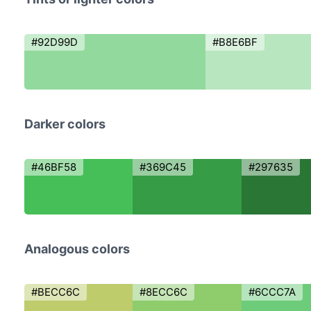
#92D99D
#B8E6BF
Darker colors
#46BF58
#369C45
#297635
Analogous colors
#BECC6C
#8ECC6C
#6CCC7A