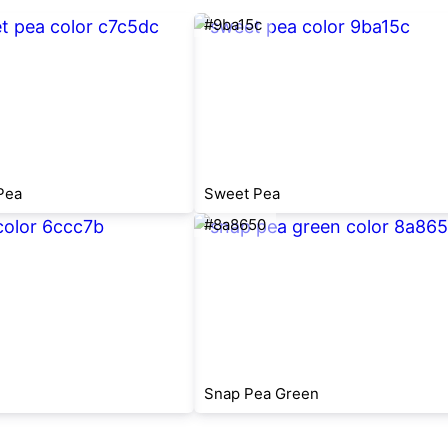
#9ba15c
Pea
Sweet Pea
#8a8650
Snap Pea Green