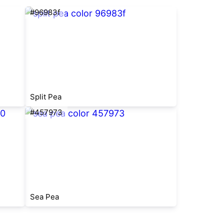
#96983f
Split Pea
#457973
Sea Pea