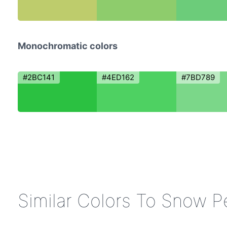
Monochromatic colors
#2BC141
#4ED162
#7BD789
Similar Colors To Snow P