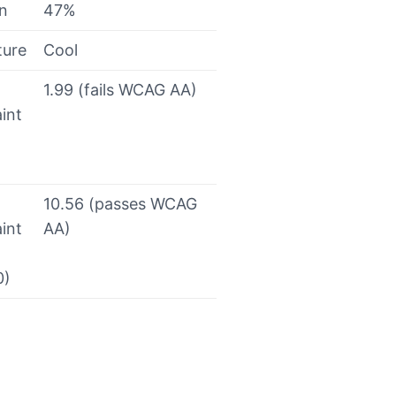
on
47%
ture
Cool
1.99 (fails WCAG AA)
int
10.56 (passes WCAG
int
AA)
0)