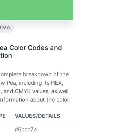
now
ea Color Codes and
tion
 complete breakdown of the
w Pea, including its HEX,
, and CMYK values, as well
information about the color.
PE
VALUES/DETAILS
#6ccc7b