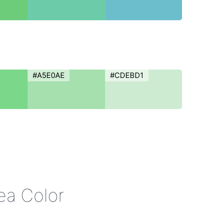
#A5E0AE
#CDEBD1
ea Color