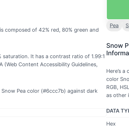
Pea
S
t is composed of 42% red, 80% green and
Snow P
Informa
saturation. It has a contrast ratio of 1.99:1
 (Web Content Accessibility Guidelines,
Here’s a
color Sno
RGB, HSL
the Snow Pea color (#6ccc7b) against dark
as other 
DATA TY
Hex