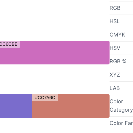
RGB
HSL
CMYK
CC6CBE
HSV
RGB %
XYZ
LAB
#CC7A6C
Color
Category
Color Fa