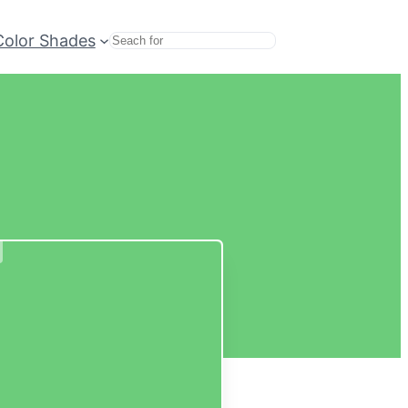
Color Shades
Search