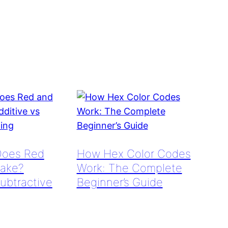
Does Red
How Hex Color Codes
ake?
Work: The Complete
Subtractive
Beginner’s Guide