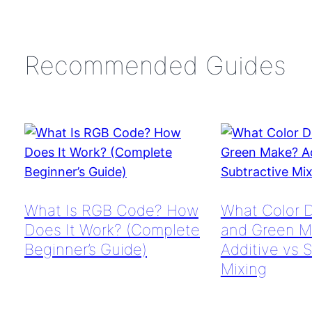
Recommended Guides
What Is RGB Code? How
What Color 
Does It Work? (Complete
and Green M
Beginner’s Guide)
Additive vs 
Mixing