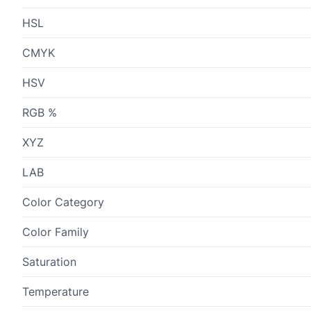
HSL
CMYK
HSV
RGB %
XYZ
LAB
Color Category
Color Family
Saturation
Temperature