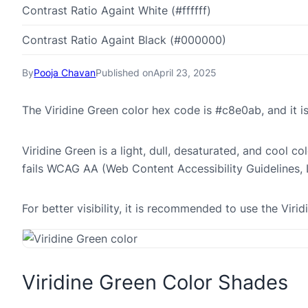
Contrast Ratio Againt White (#ffffff)
Contrast Ratio Againt Black (#000000)
By
Pooja Chavan
Published on
April 23, 2025
The Viridine Green color hex code is #c8e0ab, and it
Viridine Green is a light, dull, desaturated, and cool c
fails WCAG AA (Web Content Accessibility Guidelines,
For better visibility, it is recommended to use the Vi
Viridine Green Color Shades