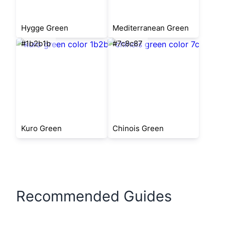
Hygge Green
Mediterranean Green
#1b2b1b
#7c8c87
Kuro Green
Chinois Green
Recommended Guides