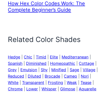
How Hex Color Codes Work: The
Complete Beginner’s Guide
Related Color Shades
Hedge
|
Chic
|
Timid
|
Elite
|
Mediterranean
|
Spanish
|
Diminished
|
Homeopathic
|
Cottage
|
Grey
|
Emulsion
|
Shy
|
Minified
|
Sage
|
Village
|
Reduced
|
Diluted
|
Brocade
|
Cameo
|
Nori
|
White
|
Transparent
|
Frosting
|
Weak
|
Tease
|
Chrome
|
Lower
|
Whisper
|
Glimpse
|
Aquarelle