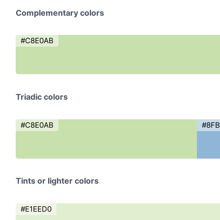
Complementary colors
#C8E0AB
Triadic colors
#C8E0AB
#8F
Tints or lighter colors
#E1EED0