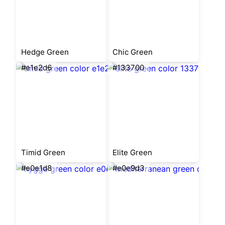
Hedge Green
Chic Green
#e1e2d6
#133700
Timid Green
Elite Green
#e0e1d8
#e0e9d3