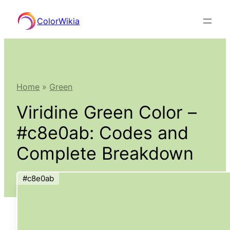
Skip
ColorWikia
to
content
Home
»
Green
Viridine Green Color –
#c8e0ab: Codes and
Complete Breakdown
#c8e0ab