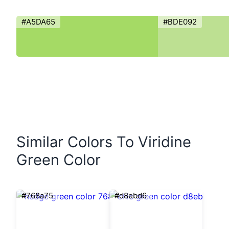
#A5DA65
#BDE092
Similar Colors To Viridine
Green Color
#768a75
#d8ebd6