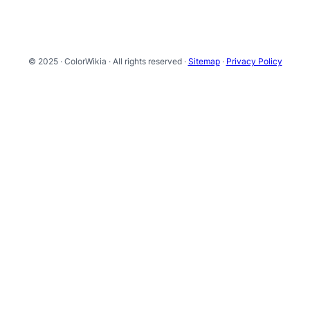
© 2025 · ColorWikia · All rights reserved ·
Sitemap
·
Privacy Policy