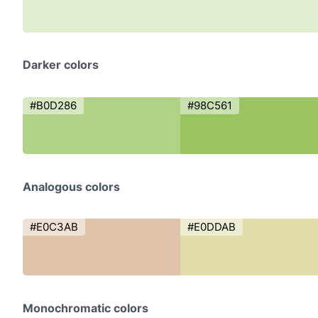
Darker colors
#B0D286
#98C561
Analogous colors
#E0C3AB
#E0DDAB
Monochromatic colors