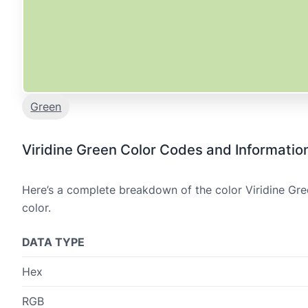
Green
Viridine Green Color Codes and Informatio
Here’s a complete breakdown of the color Viridine Gre
color.
DATA TYPE
Hex
RGB