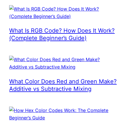
What Is RGB Code? How Does It Work?
(Complete Beginner’s Guide)
What Color Does Red and Green Make?
Additive vs Subtractive Mixing