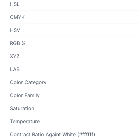
HSL
CMYK
HSV
RGB %
XYZ
LAB
Color Category
Color Family
Saturation
Temperature
Contrast Ratio Againt White (#ffffff)