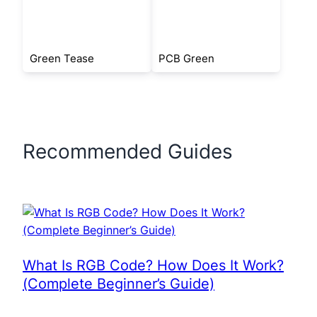
Green Tease
PCB Green
Recommended Guides
What Is RGB Code? How Does It Work?
(Complete Beginner’s Guide)