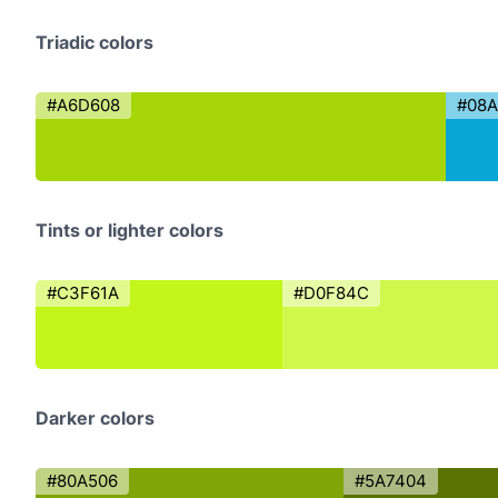
Triadic colors
#A6D608
#08
Tints or lighter colors
#C3F61A
#D0F84C
Darker colors
#80A506
#5A7404