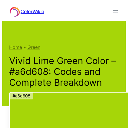
Skip
ColorWikia
to
content
Home
»
Green
Vivid Lime Green Color –
#a6d608: Codes and
Complete Breakdown
#a6d608