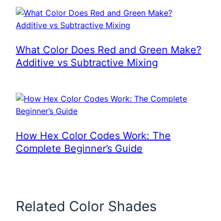
What Color Does Red and Green Make?
Additive vs Subtractive Mixing
How Hex Color Codes Work: The
Complete Beginner’s Guide
Related Color Shades