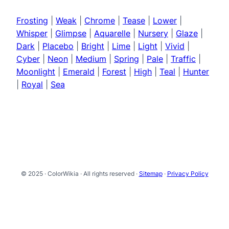
Frosting
|
Weak
|
Chrome
|
Tease
|
Lower
|
Whisper
|
Glimpse
|
Aquarelle
|
Nursery
|
Glaze
|
Dark
|
Placebo
|
Bright
|
Lime
|
Light
|
Vivid
|
Cyber
|
Neon
|
Medium
|
Spring
|
Pale
|
Traffic
|
Moonlight
|
Emerald
|
Forest
|
High
|
Teal
|
Hunter
|
Royal
|
Sea
© 2025 · ColorWikia · All rights reserved ·
Sitemap
·
Privacy Policy