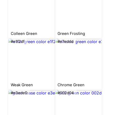
Colleen Green
Green Frosting
#e1f2df
#e7eddd
Weak Green
Chrome Green
#e3ede0
#002d04