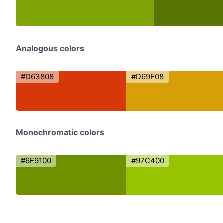
Analogous colors
#D63808
#D69F08
Monochromatic colors
#6F9100
#97C400