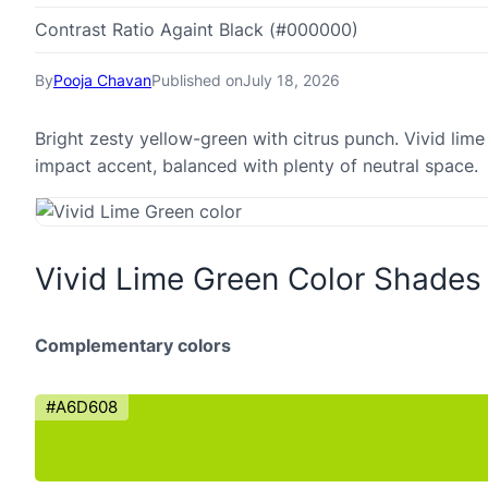
Contrast Ratio Againt Black (#000000)
By
Pooja Chavan
Published on
July 18, 2026
Bright zesty yellow-green with citrus punch. Vivid lim
impact accent, balanced with plenty of neutral space.
Vivid Lime Green Color Shades
Complementary colors
#A6D608