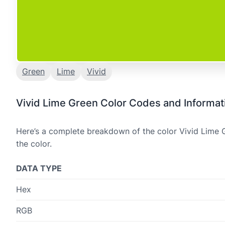
Green
Lime
Vivid
Vivid Lime Green Color Codes and Informat
Here’s a complete breakdown of the color Vivid Lime G
the color.
DATA TYPE
Hex
RGB