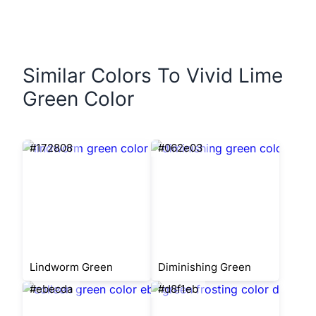
Similar Colors To Vivid Lime
Green Color
#172808
#062e03
Lindworm Green
Diminishing Green
#ebecda
#d8f1eb