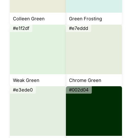
Colleen Green
Green Frosting
#e1f2df
#e7eddd
Weak Green
Chrome Green
#e3ede0
#002d04