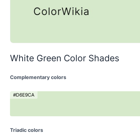
White Green Color Shades
Complementary colors
#D6E9CA
Triadic colors