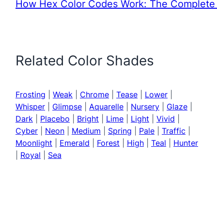
How Hex Color Codes Work: The Complete 
Related Color Shades
Frosting
|
Weak
|
Chrome
|
Tease
|
Lower
|
Whisper
|
Glimpse
|
Aquarelle
|
Nursery
|
Glaze
|
Dark
|
Placebo
|
Bright
|
Lime
|
Light
|
Vivid
|
Cyber
|
Neon
|
Medium
|
Spring
|
Pale
|
Traffic
|
Moonlight
|
Emerald
|
Forest
|
High
|
Teal
|
Hunter
|
Royal
|
Sea