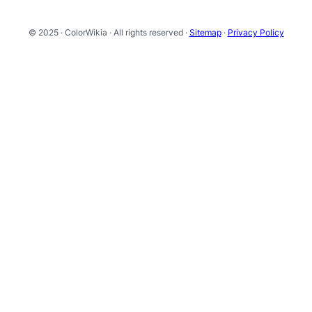
© 2025 · ColorWikia · All rights reserved ·
Sitemap
·
Privacy Policy