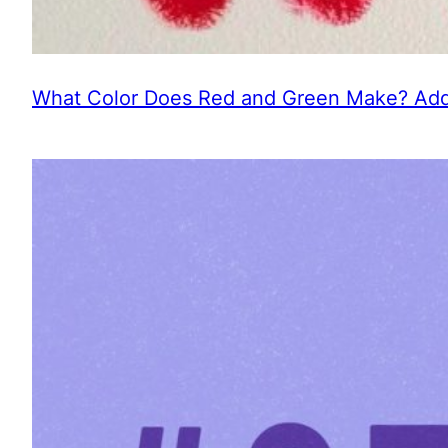
What Color Does Red and Green Make? Addi