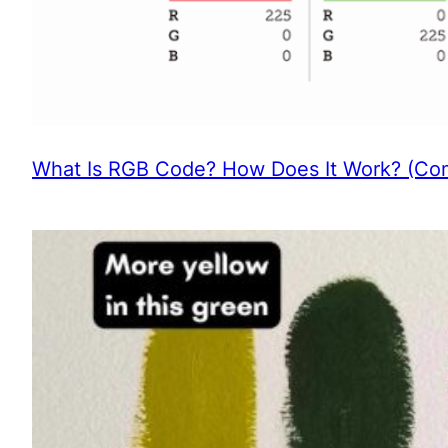
What Is RGB Code? How Does It Work? (Com