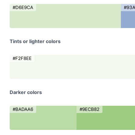
#D6E9CA
#93
Tints or lighter colors
#F2F8EE
Darker colors
#BADAA6
#9ECB82