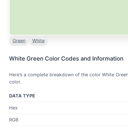
Green
White
White Green Color Codes and Information
Here’s a complete breakdown of the color White Green,
color.
DATA TYPE
Hex
RGB