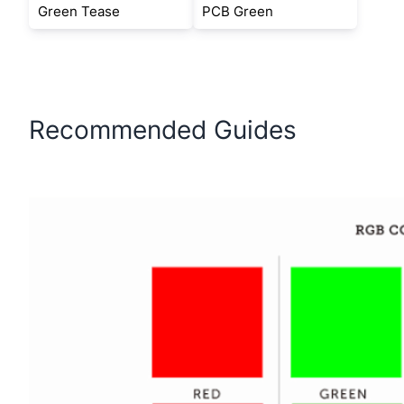
Green Tease
PCB Green
Recommended Guides