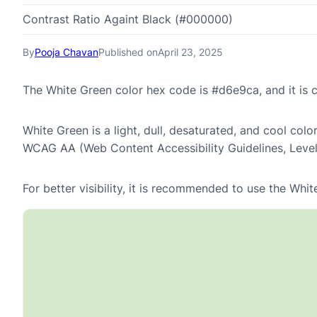
Contrast Ratio Againt Black (#000000)
By
Pooja Chavan
Published on
April 23, 2025
The White Green color hex code is #d6e9ca, and it is
White Green is a light, dull, desaturated, and cool colo
WCAG AA (Web Content Accessibility Guidelines, Leve
For better visibility, it is recommended to use the Wh