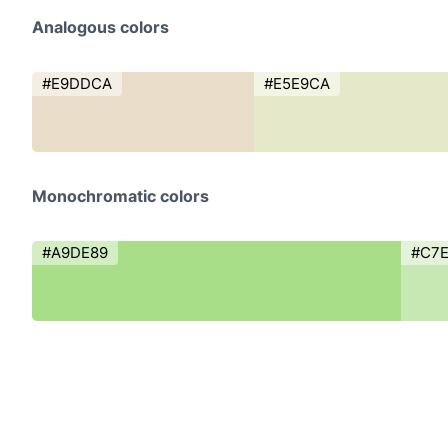
Analogous colors
#E9DDCA
#E5E9CA
Monochromatic colors
#A9DE89
#C7