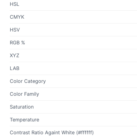
HSL
CMYK
HSV
RGB %
XYZ
LAB
Color Category
Color Family
Saturation
Temperature
Contrast Ratio Againt White (#ffffff)