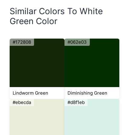
Similar Colors To White
Green Color
#172808
#062e03
Lindworm Green
Diminishing Green
#ebecda
#d8f1eb