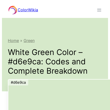
Skip
ColorWikia
to
content
Home
»
Green
White Green Color –
#d6e9ca: Codes and
Complete Breakdown
#d6e9ca