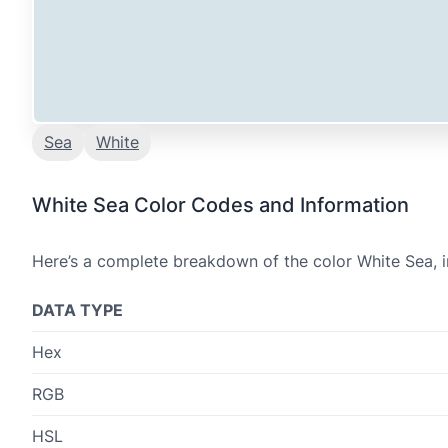
Sea
White
White Sea Color Codes and Information
Here’s a complete breakdown of the color White Sea, i
DATA TYPE
Hex
RGB
HSL