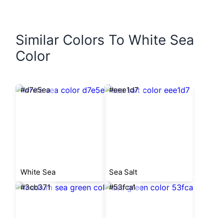
Similar Colors To White Sea
Color
#d7e5ea
#eee1d7
White Sea
Sea Salt
#3cb371
#53fca1