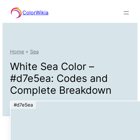
Skip
ColorWikia
to
content
Home
»
Sea
White Sea Color –
#d7e5ea: Codes and
Complete Breakdown
#d7e5ea