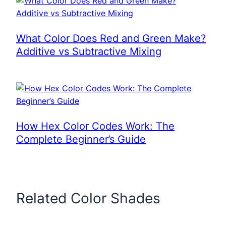
What Color Does Red and Green Make?
Additive vs Subtractive Mixing
How Hex Color Codes Work: The
Complete Beginner’s Guide
Related Color Shades