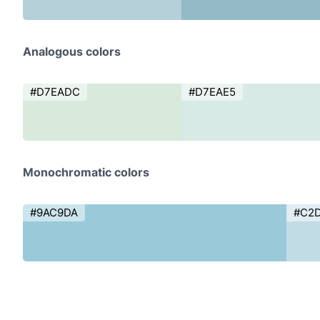
Analogous colors
#D7EADC
#D7EAE5
Monochromatic colors
#9AC9DA
#C2