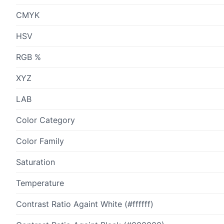
CMYK
HSV
RGB %
XYZ
LAB
Color Category
Color Family
Saturation
Temperature
Contrast Ratio Againt White (#ffffff)