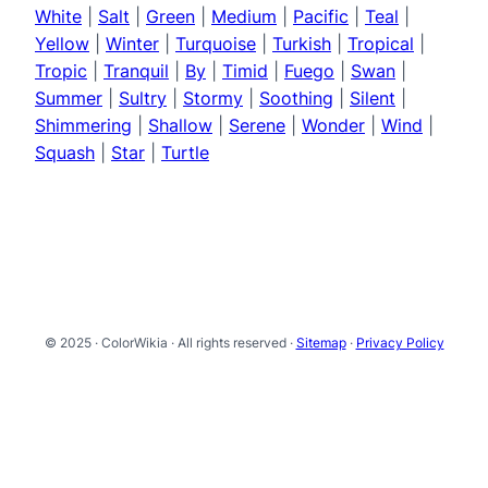
White
|
Salt
|
Green
|
Medium
|
Pacific
|
Teal
|
Yellow
|
Winter
|
Turquoise
|
Turkish
|
Tropical
|
Tropic
|
Tranquil
|
By
|
Timid
|
Fuego
|
Swan
|
Summer
|
Sultry
|
Stormy
|
Soothing
|
Silent
|
Shimmering
|
Shallow
|
Serene
|
Wonder
|
Wind
|
Squash
|
Star
|
Turtle
© 2025 · ColorWikia · All rights reserved ·
Sitemap
·
Privacy Policy