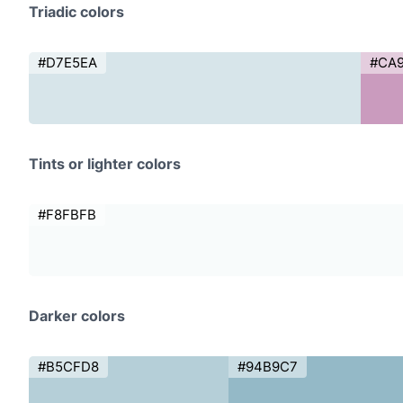
Triadic colors
#D7E5EA
#CA
Tints or lighter colors
#F8FBFB
Darker colors
#B5CFD8
#94B9C7