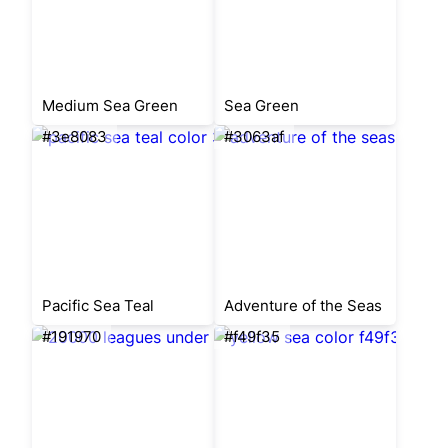
Medium Sea Green
Sea Green
#3e8083
#3063af
Pacific Sea Teal
Adventure of the Seas
#191970
#f49f35