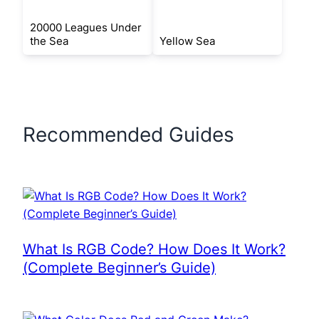
20000 Leagues Under
the Sea
Yellow Sea
Recommended Guides
What Is RGB Code? How Does It Work?
(Complete Beginner’s Guide)