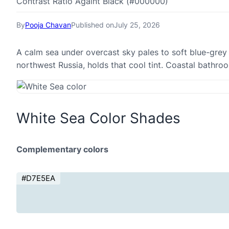
Contrast Ratio Againt Black (#000000)
By
Pooja Chavan
Published on
July 25, 2026
A calm sea under overcast sky pales to soft blue-grey 
northwest Russia, holds that cool tint. Coastal bathr
White Sea Color Shades
Complementary colors
#D7E5EA