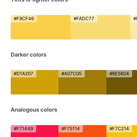
#F9CF46
#FADC77
#
Darker colors
#D1A207
#A07C05
#6E5604
Analogous colors
#F71449
#F75114
#F7C214