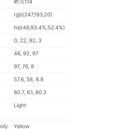
#f7c114
rgb(247,193,20)
hsl(46,93.4%,52.4%)
0, 22, 92, 3
46, 92, 97
97, 76, 8
57.6, 58, 8.8
80.7, 6.1, 80.3
Light
mily
Yellow