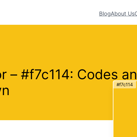
Blog
About Us
or – #f7c114: Codes a
#f7c114
wn