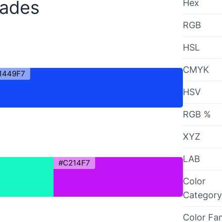
hades
Hex
RGB
HSL
CMYK
1449F7
HSV
RGB %
XYZ
LAB
#C214F7
Color
Category
Color Fa