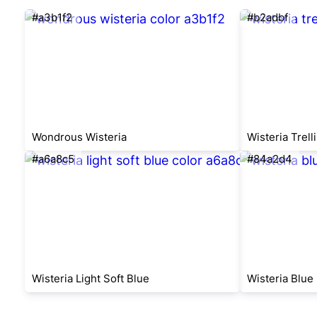
#a3b1f2
#b2adbf
Wondrous Wisteria
Wisteria Trelli
#a6a8c5
#84a2d4
Wisteria Light Soft Blue
Wisteria Blue