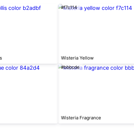
#f7c114
s
Wisteria Yellow
#bbbcde
Wisteria Fragrance