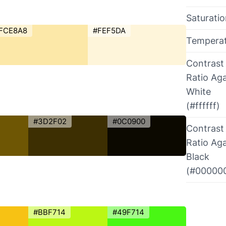
Saturati
FCE8A8
#FEF5DA
Tempera
Contrast
Ratio Aga
White
(#ffffff)
#3D2F02
#0C0900
Contrast
Ratio Aga
Black
(#00000
#BBF714
#49F714