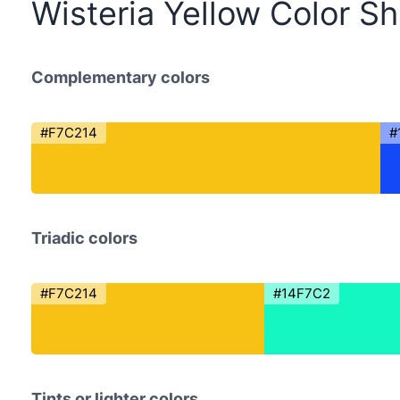
Wisteria Yellow Color S
Complementary colors
#F7C214
#
Triadic colors
#F7C214
#14F7C2
Tints or lighter colors