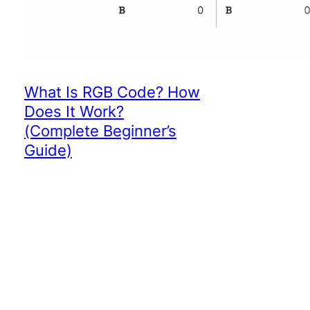
What Is RGB Code? How
Does It Work?
(Complete Beginner’s
Guide)