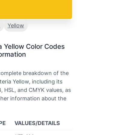
a
Yellow
a Yellow Color Codes
ormation
 complete breakdown of the
teria Yellow, including its
, HSL, and CMYK values, as
ther information about the
PE
VALUES/DETAILS