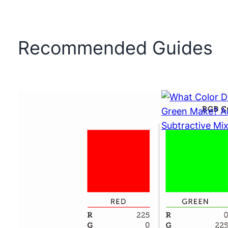
Recommended Guides
What Color 
and Green 
Additive vs 
Mixing