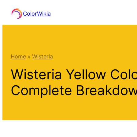
Skip
ColorWikia
to
content
Home
»
Wisteria
Wisteria Yellow Col
Complete Breakdo