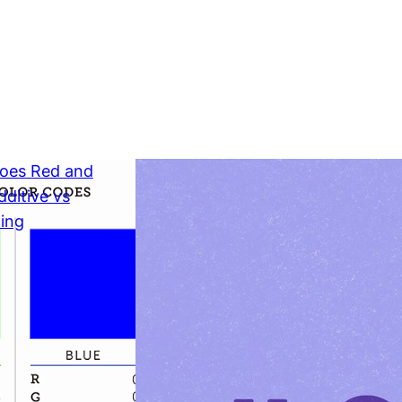
Does Red
Make?
Subtractive