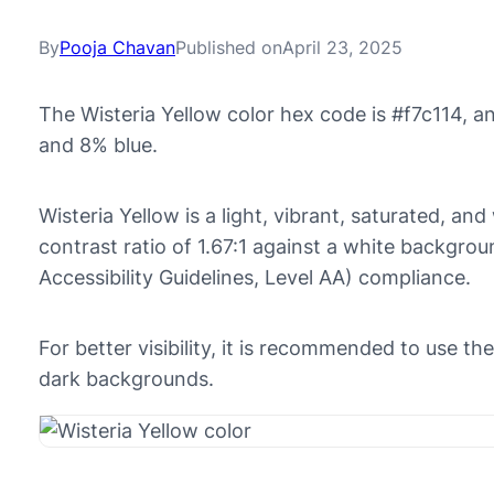
By
Pooja Chavan
Published on
April 23, 2025
The Wisteria Yellow color hex code is #f7c114, 
and 8% blue.
Wisteria Yellow is a light, vibrant, saturated, an
contrast ratio of 1.67:1 against a white backgr
Accessibility Guidelines, Level AA) compliance.
For better visibility, it is recommended to use th
dark backgrounds.