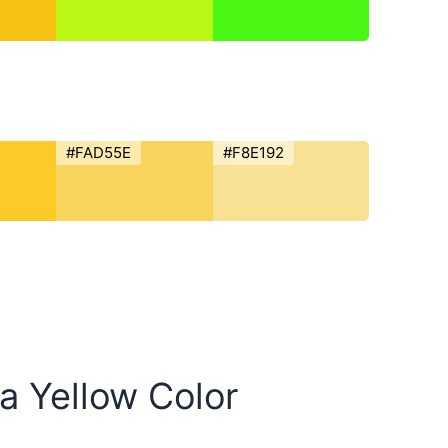
#FAD55E
#F8E192
ia Yellow Color