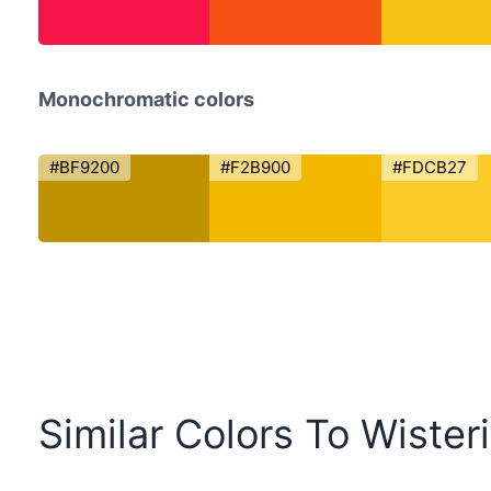
Monochromatic colors
#BF9200
#F2B900
#FDCB27
Similar Colors To Wister