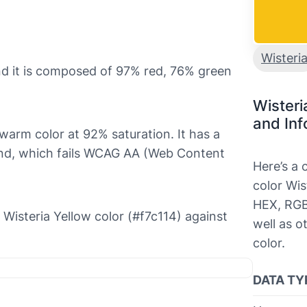
Wisteri
and it is composed of 97% red, 76% green
Wisteri
and Inf
d warm color at 92% saturation. It has a
ound, which fails WCAG AA (Web Content
Here’s a
color Wis
HEX, RGB
e Wisteria Yellow color (#f7c114) against
well as o
color.
DATA TY