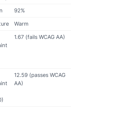
on
92%
ture
Warm
1.67 (fails WCAG AA)
int
12.59 (passes WCAG
int
AA)
0)