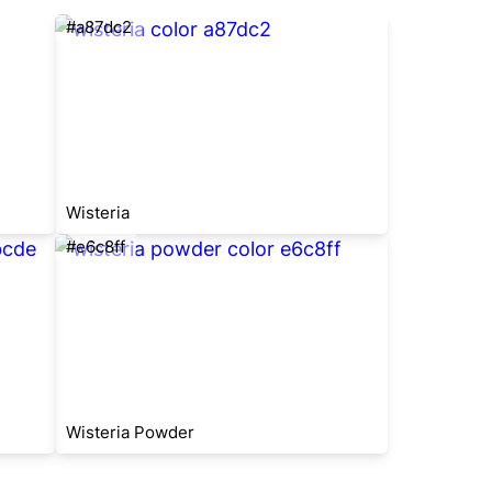
#a87dc2
Wisteria
#e6c8ff
Wisteria Powder