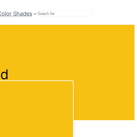
Color Shades
Search
nd