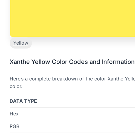
Yellow
Xanthe Yellow Color Codes and Information
Here’s a complete breakdown of the color Xanthe Yello
color.
DATA TYPE
Hex
RGB