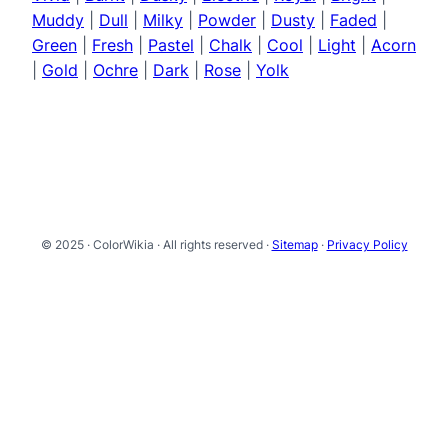
Muddy
|
Dull
|
Milky
|
Powder
|
Dusty
|
Faded
|
Green
|
Fresh
|
Pastel
|
Chalk
|
Cool
|
Light
|
Acorn
|
Gold
|
Ochre
|
Dark
|
Rose
|
Yolk
© 2025 · ColorWikia · All rights reserved ·
Sitemap
·
Privacy Policy