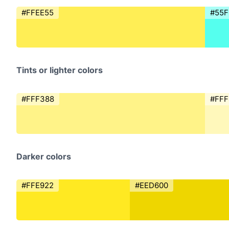
#FFEE55
#55F
Tints or lighter colors
#FFF388
#FF
Darker colors
#FFE922
#EED600