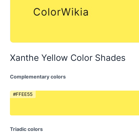
Xanthe Yellow Color Shades
Complementary colors
#FFEE55
Triadic colors