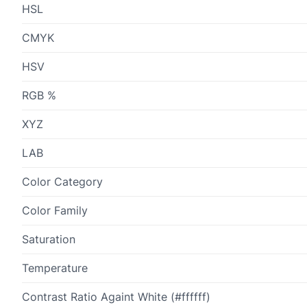
HSL
CMYK
HSV
RGB %
XYZ
LAB
Color Category
Color Family
Saturation
Temperature
Contrast Ratio Againt White (#ffffff)