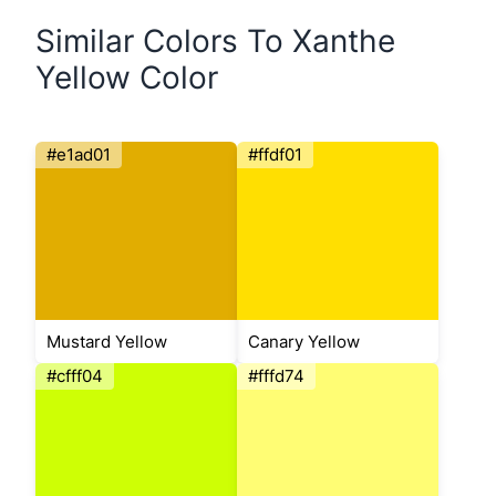
Similar Colors To Xanthe
Yellow Color
#e1ad01
#ffdf01
Mustard Yellow
Canary Yellow
#cfff04
#fffd74