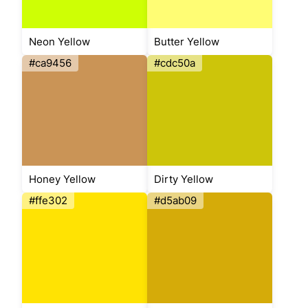
Neon Yellow
Butter Yellow
#ca9456
#cdc50a
Honey Yellow
Dirty Yellow
#ffe302
#d5ab09