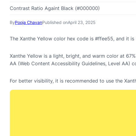
Contrast Ratio Againt Black (#000000)
By
Pooja Chavan
Published on
April 23, 2025
The Xanthe Yellow color hex code is #ffee55, and it 
Xanthe Yellow is a light, bright, and warm color at 67%
AA (Web Content Accessibility Guidelines, Level AA) c
For better visibility, it is recommended to use the Xa