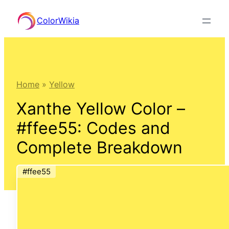
Skip
ColorWikia
to
content
Home
»
Yellow
Xanthe Yellow Color –
#ffee55: Codes and
Complete Breakdown
#ffee55