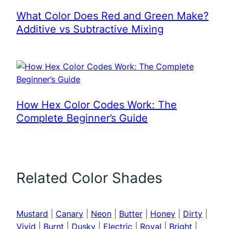
What Color Does Red and Green Make?
Additive vs Subtractive Mixing
How Hex Color Codes Work: The
Complete Beginner’s Guide
Related Color Shades
Mustard
|
Canary
|
Neon
|
Butter
|
Honey
|
Dirty
|
Vivid
|
Burnt
|
Dusky
|
Electric
|
Royal
|
Bright
|