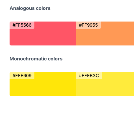
Analogous colors
#FF5566
#FF9955
Monochromatic colors
#FFE609
#FFEB3C