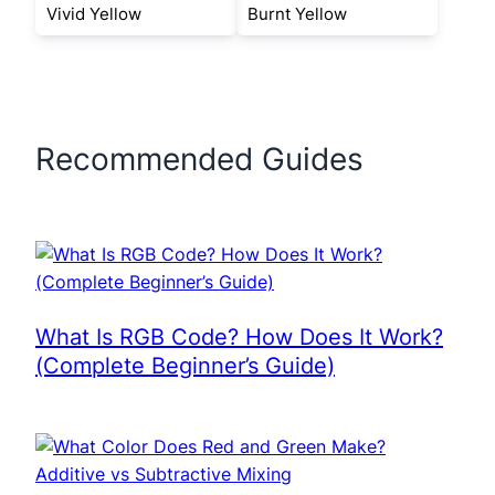
Vivid Yellow
Burnt Yellow
Recommended Guides
What Is RGB Code? How Does It Work?
(Complete Beginner’s Guide)