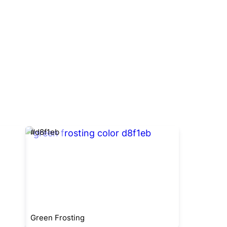
#d8f1eb
Green Frosting