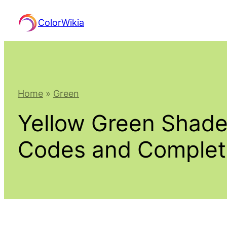
Skip
ColorWikia
to
content
Home
»
Green
Yellow Green Shade
Codes and Comple