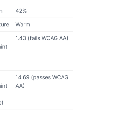
on
42%
ture
Warm
1.43 (fails WCAG AA)
int
14.69 (passes WCAG
int
AA)
0)