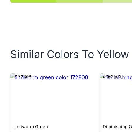
Similar Colors To Yello
#172808
#062e03
Lindworm Green
Diminishing 