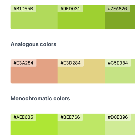
#B1DA5B
#9ED031
#7FA826
Analogous colors
#E3A284
#E3D284
#C5E384
Monochromatic colors
#AEE635
#BEE766
#D0EB96