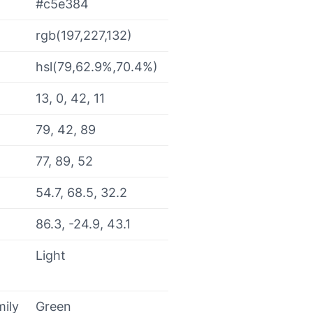
#c5e384
rgb(197,227,132)
hsl(79,62.9%,70.4%)
13, 0, 42, 11
79, 42, 89
77, 89, 52
54.7, 68.5, 32.2
86.3, -24.9, 43.1
Light
mily
Green