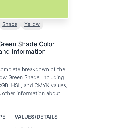
Shade
Yellow
Green Shade Color
and Information
 complete breakdown of the
low Green Shade, including
 RGB, HSL, and CMYK values,
s other information about
.
PE
VALUES/DETAILS