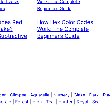
Does Red
How Hex Color Codes
Make?
Work: The Complete
Subtractive
Beginner’s Guide
per
|
Glimpse
|
Aquarelle
|
Nursery
|
Glaze
|
Dark
|
Pla
erald
|
Forest
|
High
|
Teal
|
Hunter
|
Royal
|
Sea