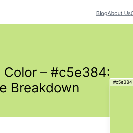
Blog
About Us
 Color – #c5e384:
#c5e384
te Breakdown