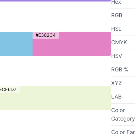
Hex
RGB
HSL
#E382C4
CMYK
HSV
RGB %
XYZ
ECF6D7
LAB
Color
Category
Color Fa