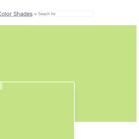
Color Shades
Search