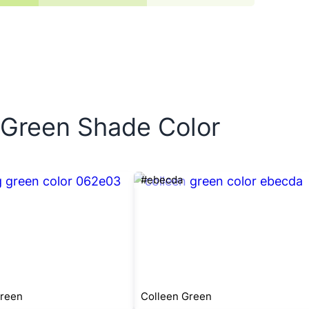
w Green Shade Color
#ebecda
Green
Colleen Green