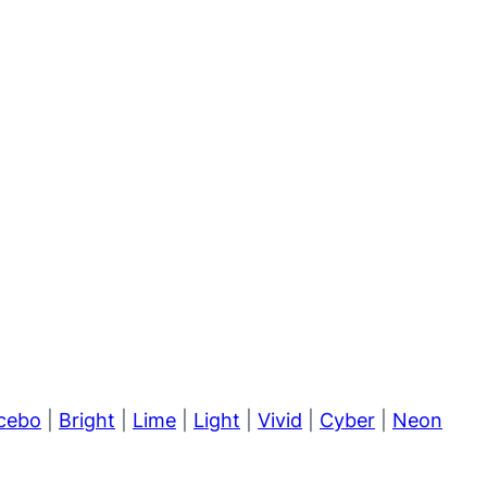
cebo
|
Bright
|
Lime
|
Light
|
Vivid
|
Cyber
|
Neon