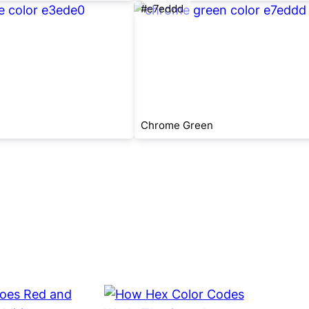
#e7eddd
Chrome Green