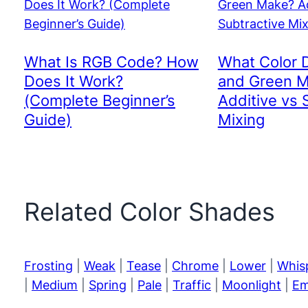
What Is RGB Code? How
What Color 
Does It Work?
and Green 
(Complete Beginner’s
Additive vs 
Guide)
Mixing
Related Color Shades
Frosting
|
Weak
|
Tease
|
Chrome
|
Lower
|
Whis
|
Medium
|
Spring
|
Pale
|
Traffic
|
Moonlight
|
Em