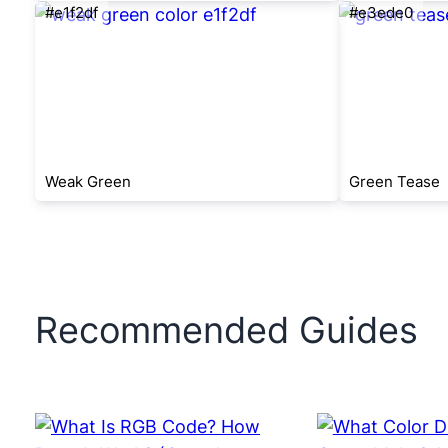
#e1f2df
#e3ede0
Weak Green
Green Tease
Recommended Guides