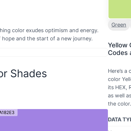
Green
eshing color exudes optimism and energy.
of hope and the start of a new journey.
Yellow 
Codes 
or Shades
Here’s a
color Yel
its HEX,
as well a
the color
A182E3
DATA TY