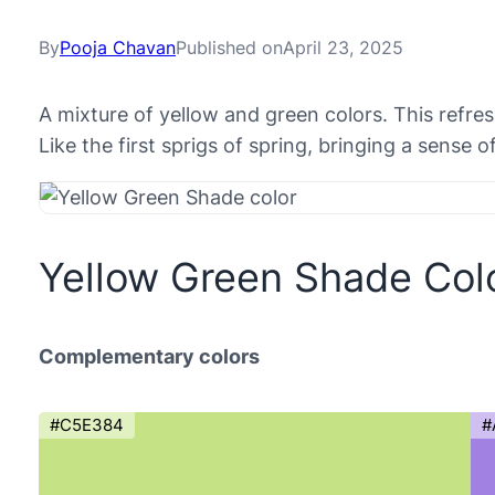
By
Pooja Chavan
Published on
April 23, 2025
A mixture of yellow and green colors. This refr
Like the first sprigs of spring, bringing a sense 
Yellow Green Shade Col
Complementary colors
#C5E384
#