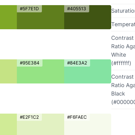
#5F7E1D
#405513
Saturati
Tempera
Contrast
Ratio Aga
White
#95E384
#84E3A2
(#ffffff)
Contrast
Ratio Aga
Black
(#00000
#E2F1C2
#F6FAEC