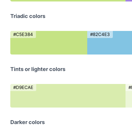
Triadic colors
#C5E384
#82C4E3
Tints or lighter colors
#D9ECAE
#
Darker colors