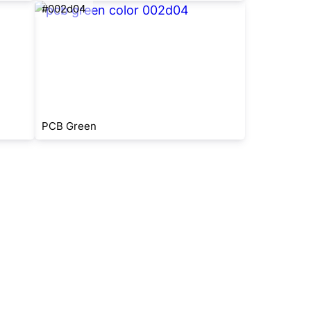
#002d04
PCB Green