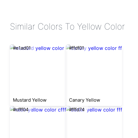
Similar Colors To Yellow Color
#e1ad01
#ffdf01
Mustard Yellow
Canary Yellow
#cfff04
#fffd74