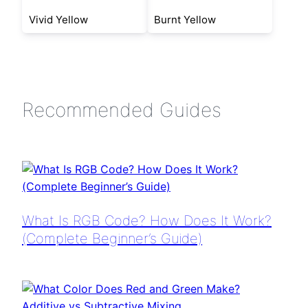
Vivid Yellow
Burnt Yellow
Recommended Guides
What Is RGB Code? How Does It Work?
(Complete Beginner’s Guide)