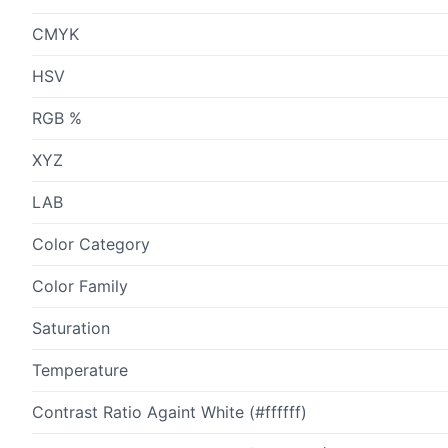
CMYK
HSV
RGB %
XYZ
LAB
Color Category
Color Family
Saturation
Temperature
Contrast Ratio Againt White (#ffffff)