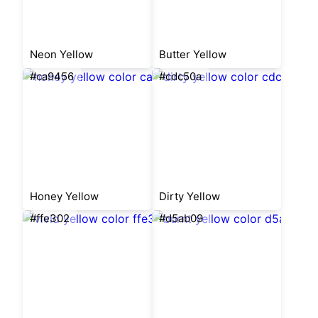
Neon Yellow
Butter Yellow
#ca9456
#cdc50a
Honey Yellow
Dirty Yellow
#ffe302
#d5ab09