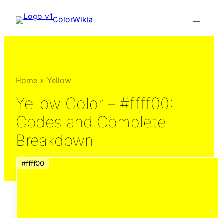
Skip
ColorWikia
to
content
Home
»
Yellow
Yellow Color – #ffff00:
Codes and Complete
Breakdown
#ffff00