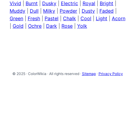
Vivid
|
Burnt
|
Dusky
|
Electric
|
Royal
|
Bright
|
Muddy
|
Dull
|
Milky
|
Powder
|
Dusty
|
Faded
|
Green
|
Fresh
|
Pastel
|
Chalk
|
Cool
|
Light
|
Acorn
|
Gold
|
Ochre
|
Dark
|
Rose
|
Yolk
© 2025 · ColorWikia · All rights reserved ·
Sitemap
·
Privacy Policy