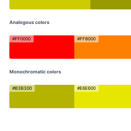
Analogous colors
#FF0000
#FF8000
Monochromatic colors
#B3B300
#E6E600