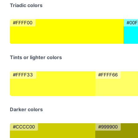
Triadic colors
#FFFF00
#00F
Tints or lighter colors
#FFFF33
#FFFF66
Darker colors
#CCCC00
#999900