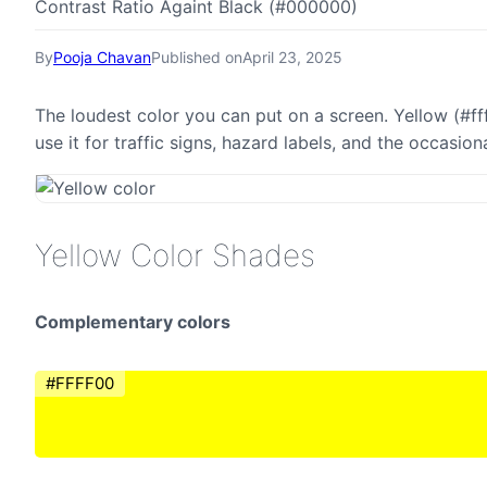
Contrast Ratio Againt Black (#000000)
By
Pooja Chavan
Published on
April 23, 2025
The loudest color you can put on a screen. Yellow (#ff
use it for traffic signs, hazard labels, and the occasi
Yellow Color Shades
Complementary colors
#FFFF00