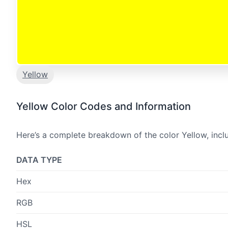
Yellow
Yellow Color Codes and Information
Here’s a complete breakdown of the color Yellow, incl
DATA TYPE
Hex
RGB
HSL