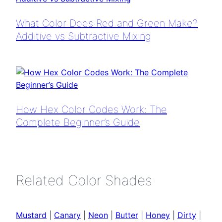
What Color Does Red and Green Make?
Additive vs Subtractive Mixing
How Hex Color Codes Work: The
Complete Beginner’s Guide
Related Color Shades
Mustard
|
Canary
|
Neon
|
Butter
|
Honey
|
Dirty
|