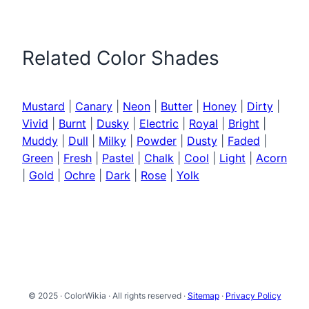
Related Color Shades
Mustard
|
Canary
|
Neon
|
Butter
|
Honey
|
Dirty
|
Vivid
|
Burnt
|
Dusky
|
Electric
|
Royal
|
Bright
|
Muddy
|
Dull
|
Milky
|
Powder
|
Dusty
|
Faded
|
Green
|
Fresh
|
Pastel
|
Chalk
|
Cool
|
Light
|
Acorn
|
Gold
|
Ochre
|
Dark
|
Rose
|
Yolk
© 2025 · ColorWikia · All rights reserved ·
Sitemap
·
Privacy Policy