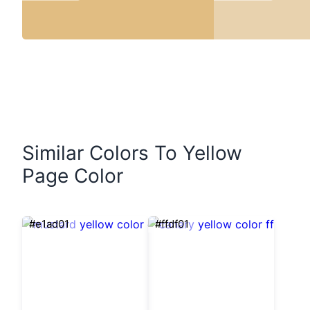
Similar Colors To Yellow
Page Color
#e1ad01
#ffdf01