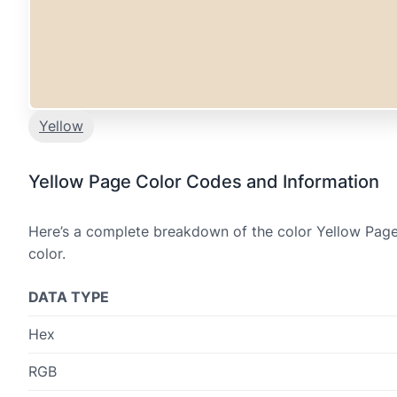
Yellow
Yellow Page Color Codes and Information
Here’s a complete breakdown of the color Yellow Page,
color.
DATA TYPE
Hex
RGB