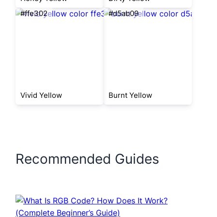
#ffe302
#d5ab09
Vivid Yellow
Burnt Yellow
Recommended Guides