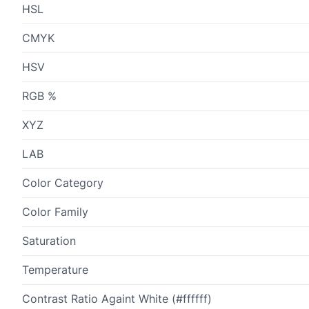
HSL
CMYK
HSV
RGB %
XYZ
LAB
Color Category
Color Family
Saturation
Temperature
Contrast Ratio Againt White (#ffffff)