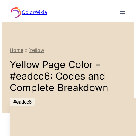
Skip
ColorWikia
to
content
Home
»
Yellow
Yellow Page Color –
#eadcc6: Codes and
Complete Breakdown
#eadcc6