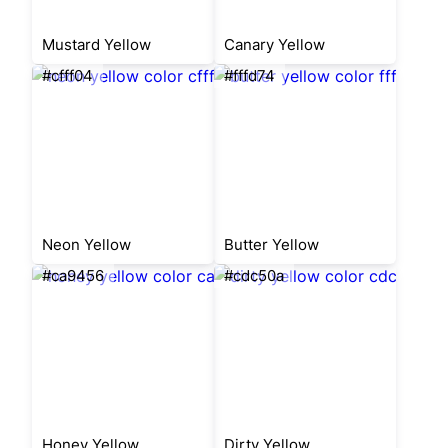
Mustard Yellow
Canary Yellow
#cfff04
#fffd74
Neon Yellow
Butter Yellow
#ca9456
#cdc50a
Honey Yellow
Dirty Yellow