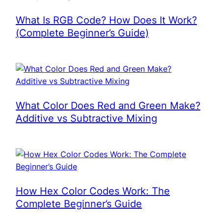
What Is RGB Code? How Does It Work?
(Complete Beginner’s Guide)
What Color Does Red and Green Make?
Additive vs Subtractive Mixing
How Hex Color Codes Work: The
Complete Beginner’s Guide