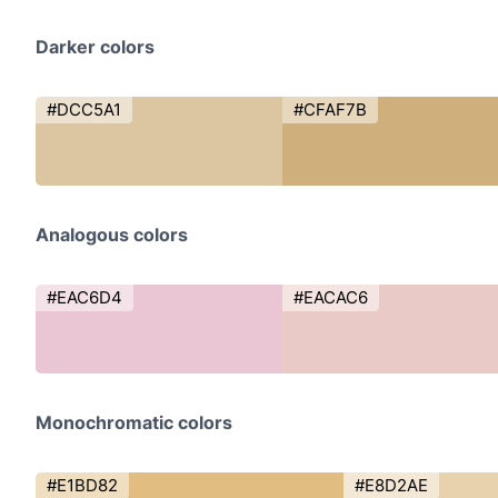
Darker colors
#DCC5A1
#CFAF7B
Analogous colors
#EAC6D4
#EACAC6
Monochromatic colors
#E1BD82
#E8D2AE