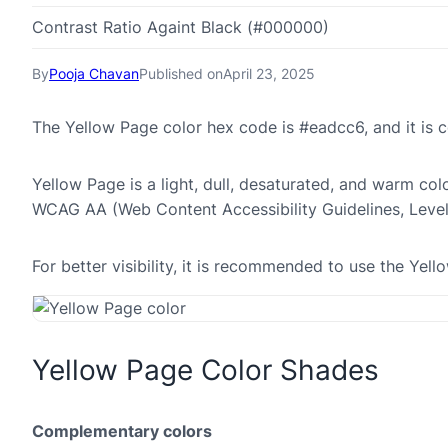
Contrast Ratio Againt Black (#000000)
By
Pooja Chavan
Published on
April 23, 2025
The Yellow Page color hex code is #eadcc6, and it is
Yellow Page is a light, dull, desaturated, and warm colo
WCAG AA (Web Content Accessibility Guidelines, Leve
For better visibility, it is recommended to use the Ye
Yellow Page Color Shades
Complementary colors