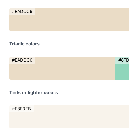
#EADCC6
Triadic colors
#EADCC6
#8F
Tints or lighter colors
#F8F3EB