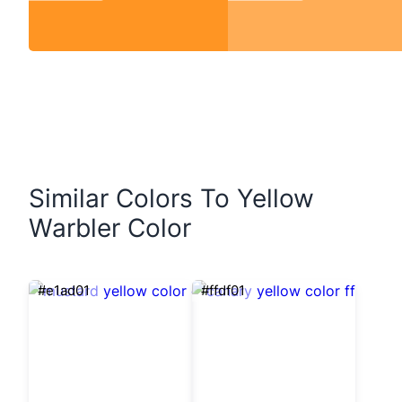
Similar Colors To Yellow
Warbler Color
#e1ad01
#ffdf01