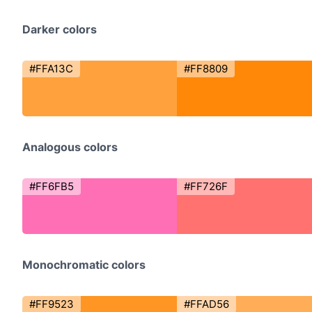
Darker colors
#FFA13C
#FF8809
Analogous colors
#FF6FB5
#FF726F
Monochromatic colors
#FF9523
#FFAD56