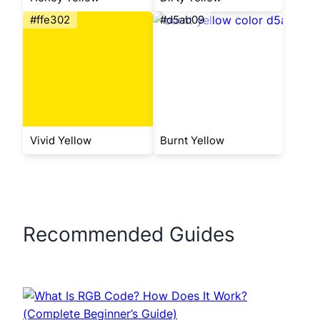
#ffe302
#d5ab09
Vivid Yellow
Burnt Yellow
Recommended Guides