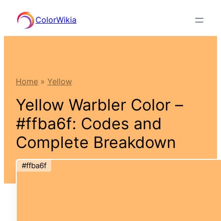
Skip
ColorWikia
to
content
Home
»
Yellow
Yellow Warbler Color –
#ffba6f: Codes and
Complete Breakdown
#ffba6f