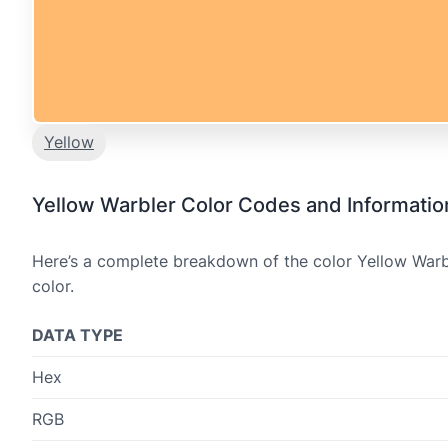
Yellow
Yellow Warbler Color Codes and Informatio
Here’s a complete breakdown of the color Yellow Warbl
color.
DATA TYPE
Hex
RGB