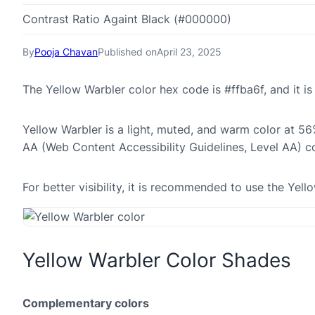
Contrast Ratio Againt Black (#000000)
By
Pooja Chavan
Published on
April 23, 2025
The Yellow Warbler color hex code is #ffba6f, and it
Yellow Warbler is a light, muted, and warm color at 56%
AA (Web Content Accessibility Guidelines, Level AA) c
For better visibility, it is recommended to use the Yel
Yellow Warbler Color Shades
Complementary colors