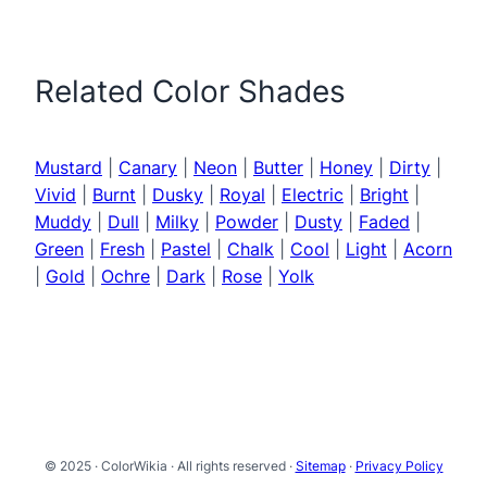
Related Color Shades
Mustard
|
Canary
|
Neon
|
Butter
|
Honey
|
Dirty
|
Vivid
|
Burnt
|
Dusky
|
Royal
|
Electric
|
Bright
|
Muddy
|
Dull
|
Milky
|
Powder
|
Dusty
|
Faded
|
Green
|
Fresh
|
Pastel
|
Chalk
|
Cool
|
Light
|
Acorn
|
Gold
|
Ochre
|
Dark
|
Rose
|
Yolk
© 2025 · ColorWikia · All rights reserved ·
Sitemap
·
Privacy Policy