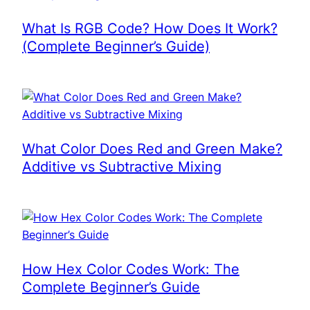
What Is RGB Code? How Does It Work?
(Complete Beginner’s Guide)
What Color Does Red and Green Make?
Additive vs Subtractive Mixing
How Hex Color Codes Work: The
Complete Beginner’s Guide