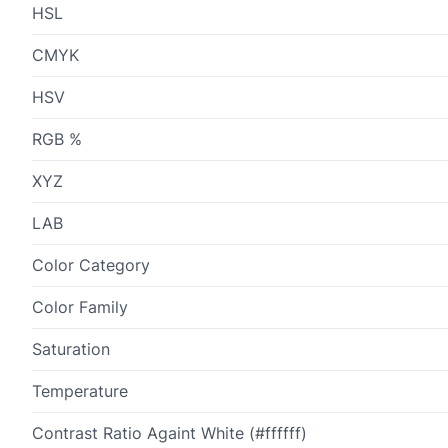
HSL
CMYK
HSV
RGB %
XYZ
LAB
Color Category
Color Family
Saturation
Temperature
Contrast Ratio Againt White (#ffffff)