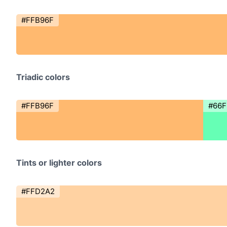
#FFB96F
Triadic colors
#FFB96F
#66F
Tints or lighter colors
#FFD2A2