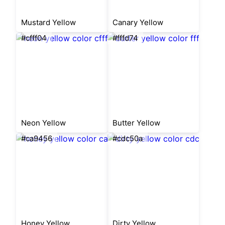
Mustard Yellow
Canary Yellow
#cfff04
#fffd74
Neon Yellow
Butter Yellow
#ca9456
#cdc50a
Honey Yellow
Dirty Yellow