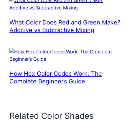
What Color Does Red and Green Make?
Additive vs Subtractive Mixing
How Hex Color Codes Work: The
Complete Beginner’s Guide
Related Color Shades