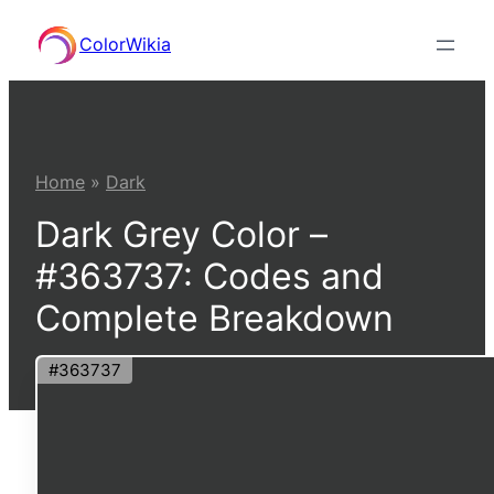
Skip
ColorWikia
to
content
Home
»
Dark
Dark Grey Color –
#363737: Codes and
Complete Breakdown
#363737