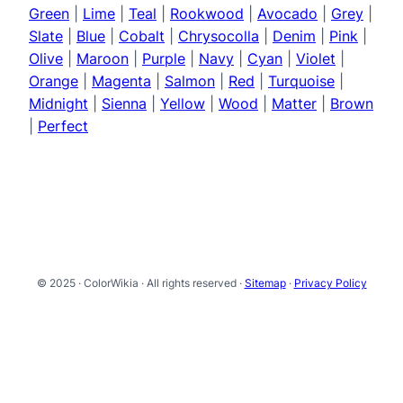
Green
|
Lime
|
Teal
|
Rookwood
|
Avocado
|
Grey
|
Slate
|
Blue
|
Cobalt
|
Chrysocolla
|
Denim
|
Pink
|
Olive
|
Maroon
|
Purple
|
Navy
|
Cyan
|
Violet
|
Orange
|
Magenta
|
Salmon
|
Red
|
Turquoise
|
Midnight
|
Sienna
|
Yellow
|
Wood
|
Matter
|
Brown
|
Perfect
© 2025 · ColorWikia · All rights reserved ·
Sitemap
·
Privacy Policy