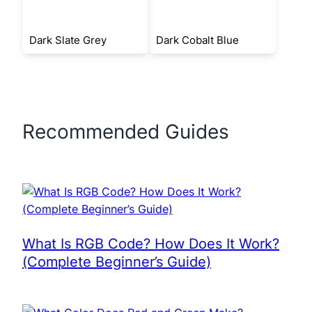
Dark Slate Grey
Dark Cobalt Blue
Recommended Guides
What Is RGB Code? How Does It Work?
(Complete Beginner’s Guide)