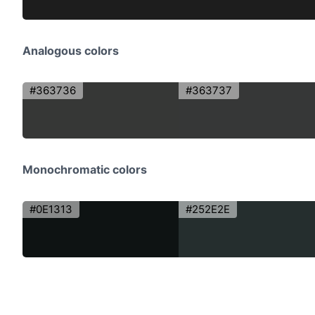
Analogous colors
#363736
#363737
Monochromatic colors
#0E1313
#252E2E