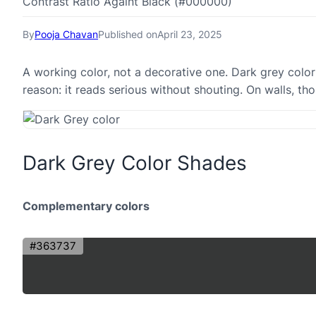
Contrast Ratio Againt Black (#000000)
By
Pooja Chavan
Published on
April 23, 2025
A working color, not a decorative one. Dark grey color
reason: it reads serious without shouting. On walls, tho
Dark Grey Color Shades
Complementary colors
#363737