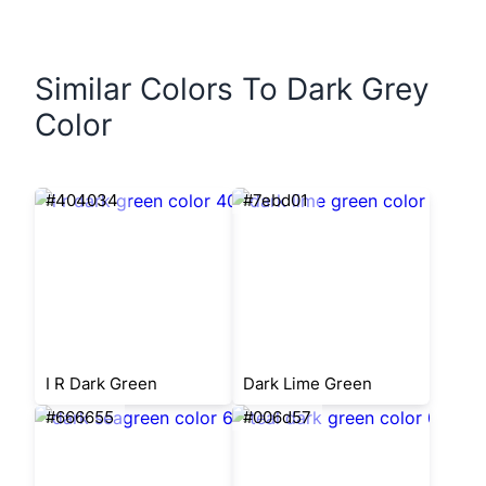
Similar Colors To Dark Grey
Color
#404034
#7ebd01
I R Dark Green
Dark Lime Green
#666655
#006d57