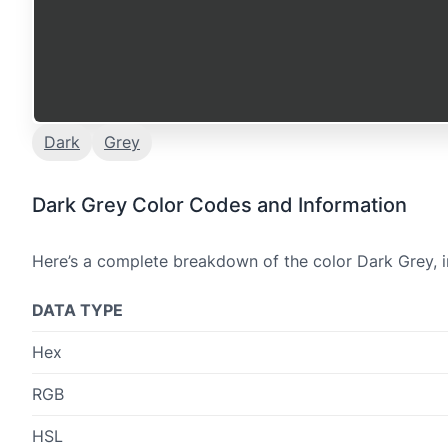
Dark
Grey
Dark Grey Color Codes and Information
Here’s a complete breakdown of the color Dark Grey, i
DATA TYPE
Hex
RGB
HSL