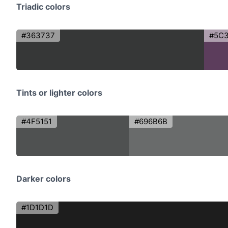
Triadic colors
#363737
#5C
Tints or lighter colors
#4F5151
#696B6B
Darker colors
#1D1D1D