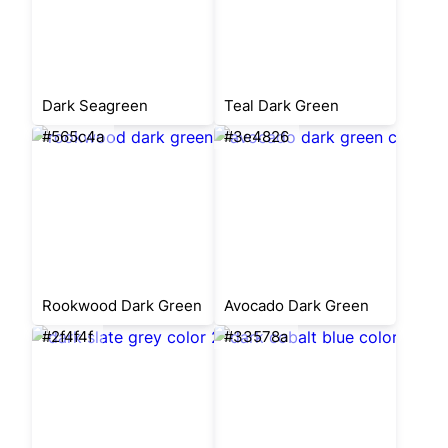
Dark Seagreen
Teal Dark Green
#565c4a
#3e4826
Rookwood Dark Green
Avocado Dark Green
#2f4f4f
#33578a