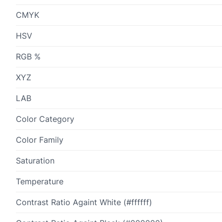
CMYK
HSV
RGB %
XYZ
LAB
Color Category
Color Family
Saturation
Temperature
Contrast Ratio Againt White (#ffffff)